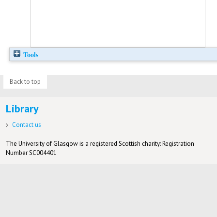
Tools
Back to top
Library
Contact us
The University of Glasgow is a registered Scottish charity: Registration
Number SC004401