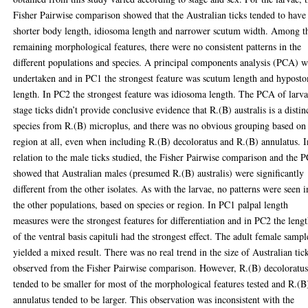
Fisher Pairwise comparison showed that the Australian ticks tended to have
shorter body length, idiosoma length and narrower scutum width. Among t
remaining morphological features, there were no consistent patterns in the
different populations and species. A principal components analysis (PCA) w
undertaken and in PC1 the strongest feature was scutum length and hypost
length. In PC2 the strongest feature was idiosoma length. The PCA of larva
stage ticks didn’t provide conclusive evidence that R.(B) australis is a distin
species from R.(B) microplus, and there was no obvious grouping based on
region at all, even when including R.(B) decoloratus and R.(B) annulatus. I
relation to the male ticks studied, the Fisher Pairwise comparison and the 
showed that Australian males (presumed R.(B) australis) were significantly
different from the other isolates. As with the larvae, no patterns were seen i
the other populations, based on species or region. In PC1 palpal length
measures were the strongest features for differentiation and in PC2 the leng
of the ventral basis capituli had the strongest effect. The adult female sampl
yielded a mixed result. There was no real trend in the size of Australian tic
observed from the Fisher Pairwise comparison. However, R.(B) decoloratu
tended to be smaller for most of the morphological features tested and R.(B
annulatus tended to be larger. This observation was inconsistent with the