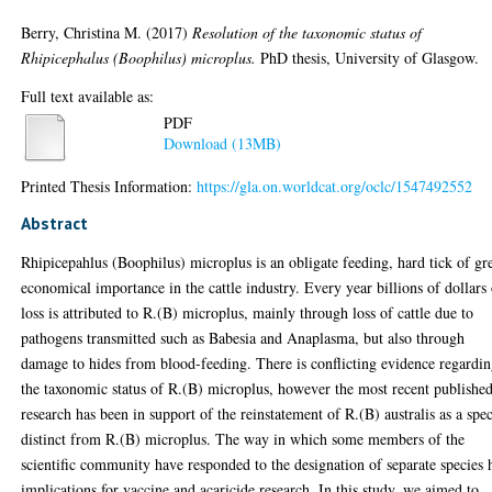
Berry, Christina M.
(2017)
Resolution of the taxonomic status of
Rhipicephalus (Boophilus) microplus.
PhD thesis, University of Glasgow.
Full text available as:
PDF
Download (13MB)
Printed Thesis Information:
https://gla.on.worldcat.org/oclc/1547492552
Abstract
Rhipicepahlus (Boophilus) microplus is an obligate feeding, hard tick of gr
economical importance in the cattle industry. Every year billions of dollars
loss is attributed to R.(B) microplus, mainly through loss of cattle due to
pathogens transmitted such as Babesia and Anaplasma, but also through
damage to hides from blood-feeding. There is conflicting evidence regardi
the taxonomic status of R.(B) microplus, however the most recent publishe
research has been in support of the reinstatement of R.(B) australis as a spec
distinct from R.(B) microplus. The way in which some members of the
scientific community have responded to the designation of separate species 
implications for vaccine and acaricide research. In this study, we aimed to