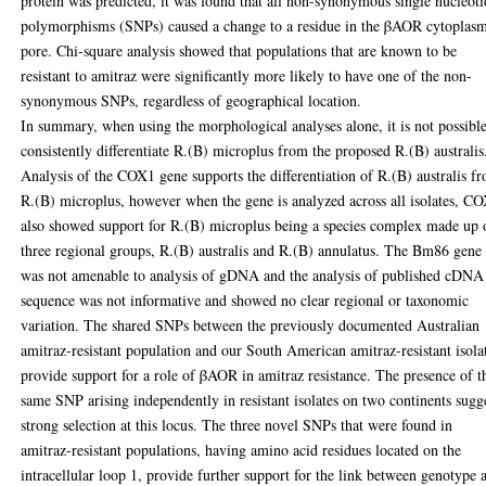
protein was predicted, it was found that all non-synonymous single nucleot
polymorphisms (SNPs) caused a change to a residue in the βAOR cytoplas
pore. Chi-square analysis showed that populations that are known to be
resistant to amitraz were significantly more likely to have one of the non-
synonymous SNPs, regardless of geographical location.
In summary, when using the morphological analyses alone, it is not possible
consistently differentiate R.(B) microplus from the proposed R.(B) australis
Analysis of the COX1 gene supports the differentiation of R.(B) australis f
R.(B) microplus, however when the gene is analyzed across all isolates, C
also showed support for R.(B) microplus being a species complex made up 
three regional groups, R.(B) australis and R.(B) annulatus. The Bm86 gene
was not amenable to analysis of gDNA and the analysis of published cDNA
sequence was not informative and showed no clear regional or taxonomic
variation. The shared SNPs between the previously documented Australian
amitraz-resistant population and our South American amitraz-resistant isola
provide support for a role of βAOR in amitraz resistance. The presence of t
same SNP arising independently in resistant isolates on two continents sugg
strong selection at this locus. The three novel SNPs that were found in
amitraz-resistant populations, having amino acid residues located on the
intracellular loop 1, provide further support for the link between genotype 