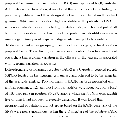
proposed taxonomic re-classification of R.(B) microplus and R.(B) australis
After extensive optimization, it was found that all primer sets, including th
previously published and those designed in this project, failed on the extrac
genomic DNA from all isolates. High variability in the published cDNA
sequences indicated an extremely high mutation rate, which could potential
be linked to variation in the function of the protein and its utility as a vacci
immunogen. Analysis of sequence alignments from publicly available
databases did not allow grouping of samples by either geographical location
proposed taxon. These findings are in apparent contradiction to claims by o
researchers that regional variation in the efficacy of the vaccine is associate
with regional variation in sequence.
Beta-adrenergic octopamine receptor (βAOR) is a G-protein coupled recept
(GPCR) located on the neuronal cell surface and believed to be the main ta
of the acaricide amitraz. Polymorphism in βAOR has been associated with
amitraz resistance. 121 samples from our isolates were sequenced for a leng
of 183 base pairs in position 95-277, among which eight SNPs were identif
five of which had not been previously described. It was found that
geographical populations did not group based on the βAOR gene. Six of th
SNPs were non-synonymous. When the 2-D structure of the putative βAOR