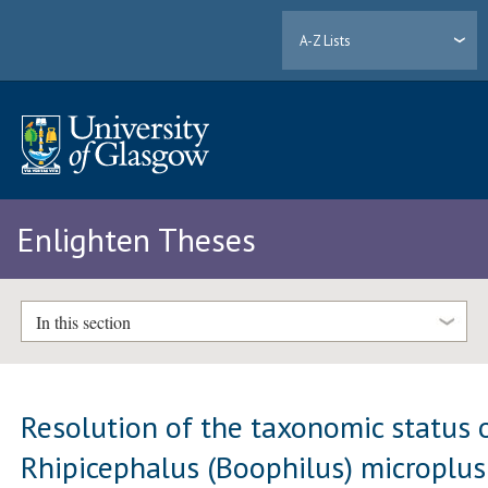
A-Z Lists
Enlighten Theses
In this section
Resolution of the taxonomic status 
Rhipicephalus (Boophilus) microplus