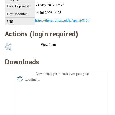
30 May 2017 13:39
Date Deposited:
14 Jul 2026 14:23
Last Modified:
https://theses.gla.ac.uk/id/eprint/8165
URI:
Actions (login required)
View Item
Downloads
Downloads per month over past year
Loading...