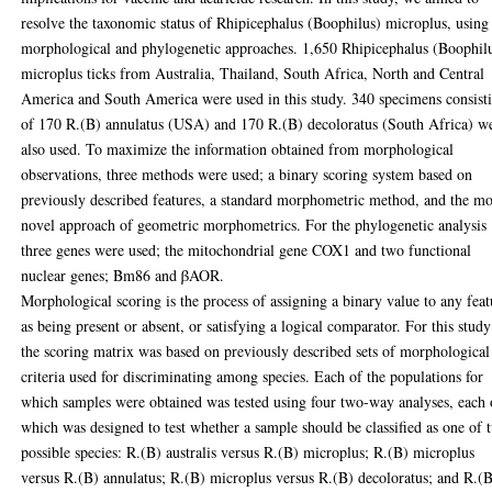
resolve the taxonomic status of Rhipicephalus (Boophilus) microplus, using
morphological and phylogenetic approaches. 1,650 Rhipicephalus (Boophil
microplus ticks from Australia, Thailand, South Africa, North and Central
America and South America were used in this study. 340 specimens consist
of 170 R.(B) annulatus (USA) and 170 R.(B) decoloratus (South Africa) w
also used. To maximize the information obtained from morphological
observations, three methods were used; a binary scoring system based on
previously described features, a standard morphometric method, and the m
novel approach of geometric morphometrics. For the phylogenetic analysis
three genes were used; the mitochondrial gene COX1 and two functional
nuclear genes; Bm86 and βAOR.
Morphological scoring is the process of assigning a binary value to any feat
as being present or absent, or satisfying a logical comparator. For this study
the scoring matrix was based on previously described sets of morphological
criteria used for discriminating among species. Each of the populations for
which samples were obtained was tested using four two-way analyses, each 
which was designed to test whether a sample should be classified as one of 
possible species: R.(B) australis versus R.(B) microplus; R.(B) microplus
versus R.(B) annulatus; R.(B) microplus versus R.(B) decoloratus; and R.(