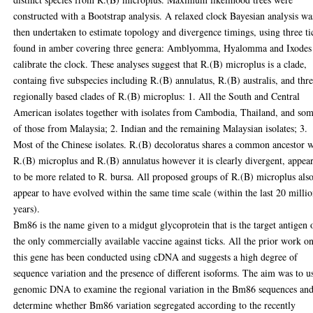
constructed with a Bootstrap analysis. A relaxed clock Bayesian analysis wa
then undertaken to estimate topology and divergence timings, using three ti
found in amber covering three genera: Amblyomma, Hyalomma and Ixodes
calibrate the clock. These analyses suggest that R.(B) microplus is a clade,
containg five subspecies including R.(B) annulatus, R.(B) australis, and thre
regionally based clades of R.(B) microplus: 1. All the South and Central
American isolates together with isolates from Cambodia, Thailand, and so
of those from Malaysia; 2. Indian and the remaining Malaysian isolates; 3.
Most of the Chinese isolates. R.(B) decoloratus shares a common ancestor 
R.(B) microplus and R.(B) annulatus however it is clearly divergent, appea
to be more related to R. bursa. All proposed groups of R.(B) microplus als
appear to have evolved within the same time scale (within the last 20 milli
years).
Bm86 is the name given to a midgut glycoprotein that is the target antigen 
the only commercially available vaccine against ticks. All the prior work o
this gene has been conducted using cDNA and suggests a high degree of
sequence variation and the presence of different isoforms. The aim was to u
genomic DNA to examine the regional variation in the Bm86 sequences and
determine whether Bm86 variation segregated according to the recently