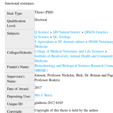
functional resistance.
Thesis (PhD)
Item Type:
Doctoral
Qualification
Level:
Q Science
>
QH Natural history
>
QH426 Genetics
Subjects:
Q Science
>
QL Zoology
S Agriculture
>
SF Animal culture
>
SF600 Veterinar
Medicine
College of Medical Veterinary and Life Sciences
>
Colleges/Schools:
Institute of Biodiversity Animal Health and Comparati
Medicine
Biotechnology and Biological Sciences Research Counc
Funder's Name:
(BBSRC)
Jonsson, Professor Nicholas
,
Biek, Dr. Roman
and
Pag
Supervisor's
Professor Roderic
Name:
2017
Date of Award:
Mrs C Berry
Depositing User:
glathesis:2017-8165
Unique ID:
Copyright of this thesis is held by the author.
Copyright: