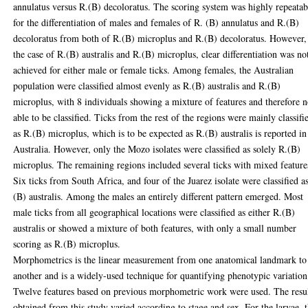
annulatus versus R.(B) decoloratus. The scoring system was highly repeatab
for the differentiation of males and females of R. (B) annulatus and R.(B)
decoloratus from both of R.(B) microplus and R.(B) decoloratus. However,
the case of R.(B) australis and R.(B) microplus, clear differentiation was no
achieved for either male or female ticks. Among females, the Australian
population were classified almost evenly as R.(B) australis and R.(B)
microplus, with 8 individuals showing a mixture of features and therefore n
able to be classified. Ticks from the rest of the regions were mainly classifi
as R.(B) microplus, which is to be expected as R.(B) australis is reported in
Australia. However, only the Mozo isolates were classified as solely R.(B)
microplus. The remaining regions included several ticks with mixed feature
Six ticks from South Africa, and four of the Juarez isolate were classified a
(B) australis. Among the males an entirely different pattern emerged. Most
male ticks from all geographical locations were classified as either R.(B)
australis or showed a mixture of both features, with only a small number
scoring as R.(B) microplus.
Morphometrics is the linear measurement from one anatomical landmark to
another and is a widely-used technique for quantifying phenotypic variation
Twelve features based on previous morphometric work were used. The resu
obtained from this study varied according to stage and sex. For the larvae, 