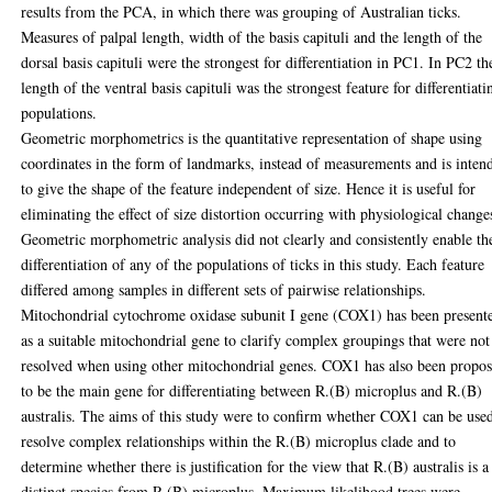
results from the PCA, in which there was grouping of Australian ticks.
Measures of palpal length, width of the basis capituli and the length of the
dorsal basis capituli were the strongest for differentiation in PC1. In PC2 th
length of the ventral basis capituli was the strongest feature for differentiati
populations.
Geometric morphometrics is the quantitative representation of shape using
coordinates in the form of landmarks, instead of measurements and is inten
to give the shape of the feature independent of size. Hence it is useful for
eliminating the effect of size distortion occurring with physiological change
Geometric morphometric analysis did not clearly and consistently enable th
differentiation of any of the populations of ticks in this study. Each feature
differed among samples in different sets of pairwise relationships.
Mitochondrial cytochrome oxidase subunit I gene (COX1) has been present
as a suitable mitochondrial gene to clarify complex groupings that were not
resolved when using other mitochondrial genes. COX1 has also been propo
to be the main gene for differentiating between R.(B) microplus and R.(B)
australis. The aims of this study were to confirm whether COX1 can be use
resolve complex relationships within the R.(B) microplus clade and to
determine whether there is justification for the view that R.(B) australis is a
distinct species from R.(B) microplus. Maximum likelihood trees were