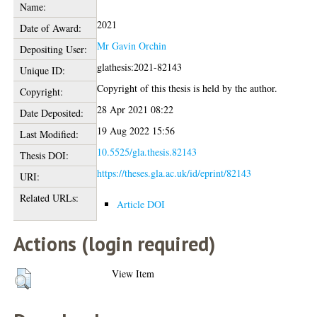
Name:
2021
Date of Award:
Mr Gavin Orchin
Depositing User:
glathesis:2021-82143
Unique ID:
Copyright of this thesis is held by the author.
Copyright:
28 Apr 2021 08:22
Date Deposited:
19 Aug 2022 15:56
Last Modified:
10.5525/gla.thesis.82143
Thesis DOI:
https://theses.gla.ac.uk/id/eprint/82143
URI:
Related URLs:
Article DOI
Actions (login required)
View Item