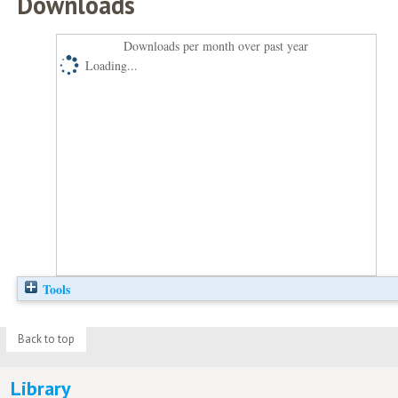
Downloads
Downloads per month over past year
Loading...
Tools
Back to top
Library