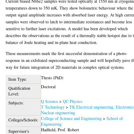
Current biased NbSe2 samples were tested optically at 1550 nm at cryogeni
temperatures down to 350 mK. They show bolometric behaviour where the
output signal amplitude increases with absorbed laser energy. At high curren
samples were observed to latch to intermediate resistances and become less
sensitive to further laser excitations. A model has been developed which
describes the observations as the result of a thermally stable hotspot due to 
balance of Joule heating and in-plane heat conduction.
These measurements mark the first successful demonstration of a photo-
response in an exfoliated superconducting sample and will hopefully pave t
way for future integration of 2D materials in complex optical systems.
Thesis (PhD)
Item Type:
Doctoral
Qualification
Level:
Q Science
>
QC Physics
Subjects:
T Technology
>
TK Electrical engineering. Electronic
Nuclear engineering
College of Science and Engineering
>
School of
Colleges/Schools:
Engineering
Hadfield, Prof. Robert
Supervisor's