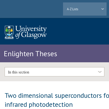
A-Z Lists
Enlighten Theses
In this section
Two dimensional superconductors fo
infrared photodetection