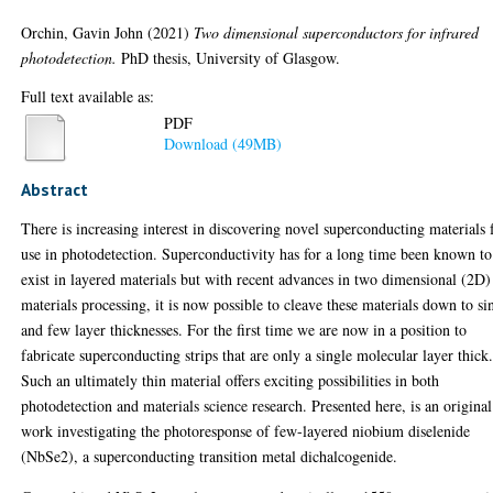
Orchin, Gavin John
(2021)
Two dimensional superconductors for infrared
photodetection.
PhD thesis, University of Glasgow.
Full text available as:
PDF
Download (49MB)
Abstract
There is increasing interest in discovering novel superconducting materials 
use in photodetection. Superconductivity has for a long time been known to
exist in layered materials but with recent advances in two dimensional (2D)
materials processing, it is now possible to cleave these materials down to si
and few layer thicknesses. For the first time we are now in a position to
fabricate superconducting strips that are only a single molecular layer thick
Such an ultimately thin material offers exciting possibilities in both
photodetection and materials science research. Presented here, is an original
work investigating the photoresponse of few-layered niobium diselenide
(NbSe2), a superconducting transition metal dichalcogenide.