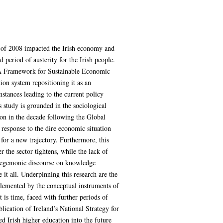
s of 2008 impacted the Irish economy and
period of austerity for the Irish people.
y: A Framework for Sustainable Economic
ion system repositioning it as an
mstances leading to the current policy
s study is grounded in the sociological
ion in the decade following the Global
 response to the dire economic situation
t for a new trajectory. Furthermore, this
 the sector tightens, while the lack of
e hegemonic discourse on knowledge
 it all. Underpinning this research are the
pplemented by the conceptual instruments of
 is time, faced with further periods of
lication of Ireland’s National Strategy for
d Irish higher education into the future