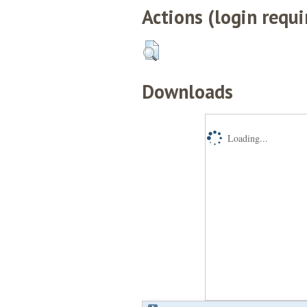
Actions (login requi
Downloads
Loading...