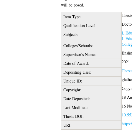
will be posed.
Thesi
Item Type:
Docto
Qualification Level:
L Edu
Subjects:
L Edu
Colleg
Colleges/Schools:
Enslin
Supervisor's Name:
2021
Date of Award:
These
Depositing User:
glath
Unique ID:
Copyri
Copyright:
18 Au
Date Deposited:
16 No
Last Modified:
10.552
Thesis DOI:
https:
URI: