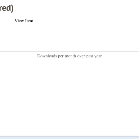
red)
View Item
Downloads per month over past year