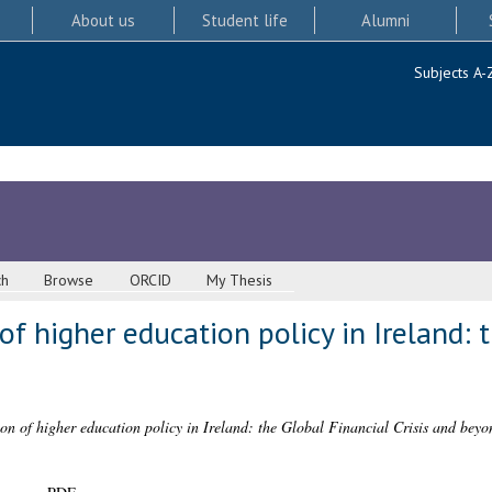
About us
Student life
Alumni
Subjects A-
ch
Browse
ORCID
My Thesis
 of higher education policy in Ireland: 
ion of higher education policy in Ireland: the Global Financial Crisis and beyo