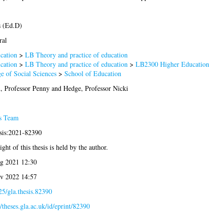
s (Ed.D)
ral
cation
>
LB Theory and practice of education
cation
>
LB Theory and practice of education
>
LB2300 Higher Education
e of Social Sciences
>
School of Education
, Professor Penny
and
Hedge, Professor Nicki
s Team
esis:2021-82390
ght of this thesis is held by the author.
g 2021 12:30
v 2022 14:57
5/gla.thesis.82390
//theses.gla.ac.uk/id/eprint/82390