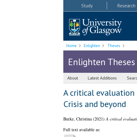
Study
Research
Home
Enlighten
Theses
Enlighten Theses
About
Latest Additions
Sear
A critical evaluation
Crisis and beyond
Burke, Christina
(2021)
A critical evaluat
Full text available as: