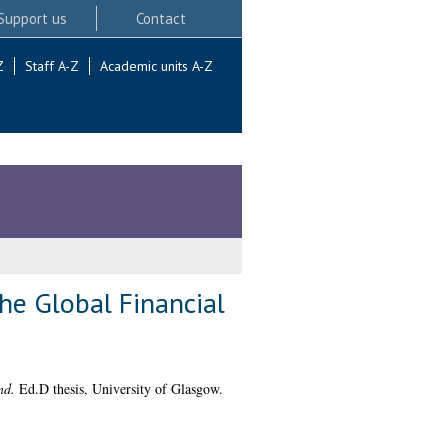
Support us
Contact
Z
Staff A-Z
Academic units A-Z
the Global Financial
nd.
Ed.D thesis, University of Glasgow.