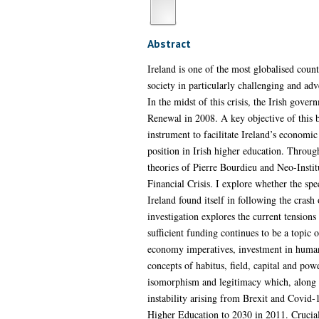
Abstract
Ireland is one of the most globalised cou
society in particularly challenging and ad
In the midst of this crisis, the Irish go
Renewal in 2008. A key objective of this bl
instrument to facilitate Ireland’s economic
position in Irish higher education. Through
theories of Pierre Bourdieu and Neo-Instit
Financial Crisis. I explore whether the spe
Ireland found itself in following the crash 
investigation explores the current tensions
sufficient funding continues to be a topic
economy imperatives, investment in human ca
concepts of habitus, field, capital and po
isomorphism and legitimacy which, along wit
instability arising from Brexit and Covid-
Higher Education to 2030 in 2011. Cruciall