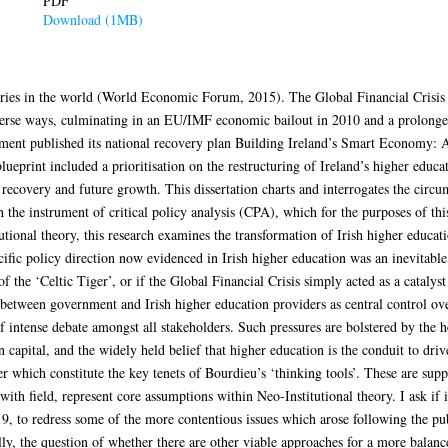
PDF
Download (1MB)
ntries in the world (World Economic Forum, 2015). The Global Financial Crisi
verse ways, culminating in an EU/IMF economic bailout in 2010 and a prolonged 
vernment published its national recovery plan Building Ireland’s Smart Econom
ueprint included a prioritisation on the restructuring of Ireland’s higher educat
 recovery and future growth. This dissertation charts and interrogates the circu
 the instrument of critical policy analysis (CPA), which for the purposes of thi
utional theory, this research examines the transformation of Irish higher educat
cific policy direction now evidenced in Irish higher education was an inevitable
of the ‘Celtic Tiger’, or if the Global Financial Crisis simply acted as a catalys
 between government and Irish higher education providers as central control over
 of intense debate amongst all stakeholders. Such pressures are bolstered by th
pital, and the widely held belief that higher education is the conduit to drive
wer which constitute the key tenets of Bourdieu’s ‘thinking tools’. These are su
h field, represent core assumptions within Neo-Institutional theory. I ask if it
19, to redress some of the more contentious issues which arose following the pub
y, the question of whether there are other viable approaches for a more balance