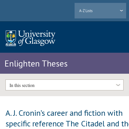
A-Z Lists
Enlighten Theses
In this section
A. J. Cronin’s career and fiction with
specific reference The Citadel and t