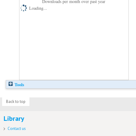
Downloads per month over past year
Loading...
Tools
Back to top
Library
Contact us