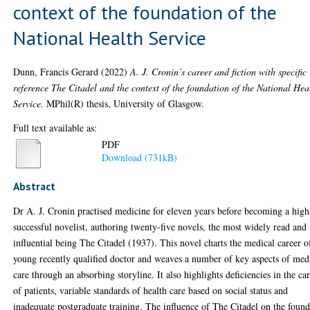
context of the foundation of the
National Health Service
Dunn, Francis Gerard
(2022)
A. J. Cronin’s career and fiction with specific
reference The Citadel and the context of the foundation of the National Hea
Service.
MPhil(R) thesis, University of Glasgow.
Full text available as:
PDF
Download (731kB)
Abstract
Dr A. J. Cronin practised medicine for eleven years before becoming a high
successful novelist, authoring twenty-five novels, the most widely read and
influential being The Citadel (1937). This novel charts the medical career o
young recently qualified doctor and weaves a number of key aspects of med
care through an absorbing storyline. It also highlights deficiencies in the ca
of patients, variable standards of health care based on social status and
inadequate postgraduate training. The influence of The Citadel on the foun