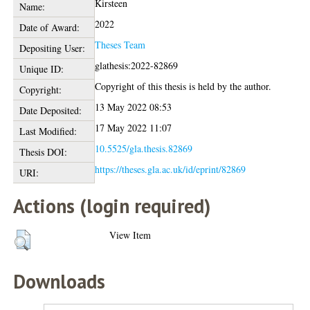
Kirsteen
Name:
2022
Date of Award:
Theses Team
Depositing User:
glathesis:2022-82869
Unique ID:
Copyright of this thesis is held by the author.
Copyright:
13 May 2022 08:53
Date Deposited:
17 May 2022 11:07
Last Modified:
10.5525/gla.thesis.82869
Thesis DOI:
https://theses.gla.ac.uk/id/eprint/82869
URI:
Actions (login required)
View Item
Downloads