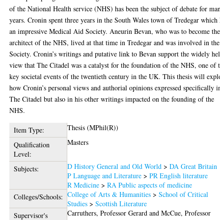
of the National Health service (NHS) has been the subject of debate for ma
years. Cronin spent three years in the South Wales town of Tredegar which
an impressive Medical Aid Society. Aneurin Bevan, who was to become th
architect of the NHS, lived at that time in Tredegar and was involved in the
Society. Cronin’s writings and putative link to Bevan support the widely he
view that The Citadel was a catalyst for the foundation of the NHS, one of 
key societal events of the twentieth century in the UK. This thesis will expl
how Cronin’s personal views and authorial opinions expressed specifically i
The Citadel but also in his other writings impacted on the founding of the
NHS.
Thesis (MPhil(R))
Item Type:
Masters
Qualification
Level:
D History General and Old World
>
DA Great Britain
Subjects:
P Language and Literature
>
PR English literature
R Medicine
>
RA Public aspects of medicine
College of Arts & Humanities
>
School of Critical
Colleges/Schools:
Studies
>
Scottish Literature
Carruthers, Professor Gerard
and
McCue, Professor
Supervisor's