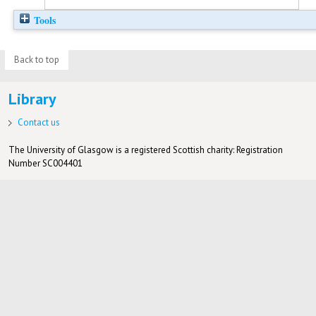
Tools
Back to top
Library
Contact us
The University of Glasgow is a registered Scottish charity: Registration
Number SC004401