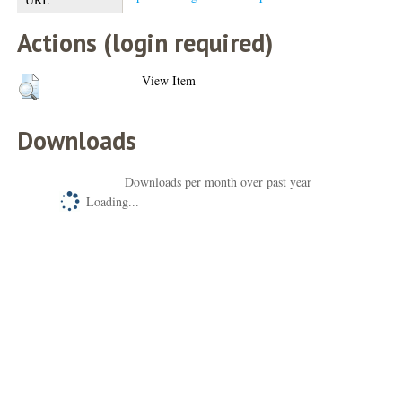
Actions (login required)
View Item
Downloads
Downloads per month over past year
Loading...