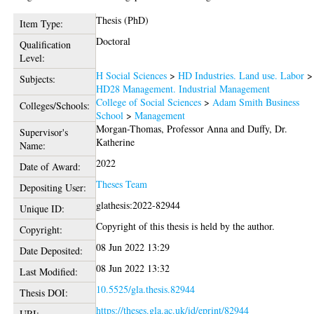
Thesis (PhD)
Item Type:
Doctoral
Qualification
Level:
H Social Sciences
>
HD Industries. Land use. Labor
>
Subjects:
HD28 Management. Industrial Management
College of Social Sciences
>
Adam Smith Business
Colleges/Schools:
School
>
Management
Morgan-Thomas, Professor Anna
and
Duffy, Dr.
Supervisor's
Katherine
Name:
2022
Date of Award:
Theses Team
Depositing User:
glathesis:2022-82944
Unique ID:
Copyright of this thesis is held by the author.
Copyright:
08 Jun 2022 13:29
Date Deposited:
08 Jun 2022 13:32
Last Modified:
10.5525/gla.thesis.82944
Thesis DOI:
https://theses.gla.ac.uk/id/eprint/82944
URI: