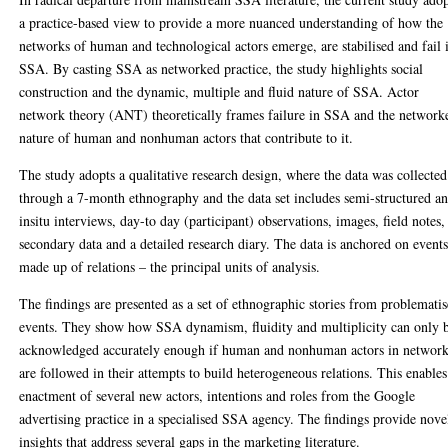
a practice-based view to provide a more nuanced understanding of how the
networks of human and technological actors emerge, are stabilised and fail 
SSA. By casting SSA as networked practice, the study highlights social
construction and the dynamic, multiple and fluid nature of SSA. Actor
network theory (ANT) theoretically frames failure in SSA and the network
nature of human and nonhuman actors that contribute to it.
The study adopts a qualitative research design, where the data was collected
through a 7-month ethnography and the data set includes semi-structured a
insitu interviews, day-to day (participant) observations, images, field notes,
secondary data and a detailed research diary. The data is anchored on event
made up of relations – the principal units of analysis.
The findings are presented as a set of ethnographic stories from problemati
events. They show how SSA dynamism, fluidity and multiplicity can only 
acknowledged accurately enough if human and nonhuman actors in networ
are followed in their attempts to build heterogeneous relations. This enables
enactment of several new actors, intentions and roles from the Google
advertising practice in a specialised SSA agency. The findings provide nove
insights that address several gaps in the marketing literature.