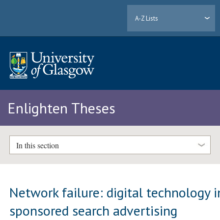
A-Z Lists
Enlighten Theses
In this section
Network failure: digital technology i
sponsored search advertising