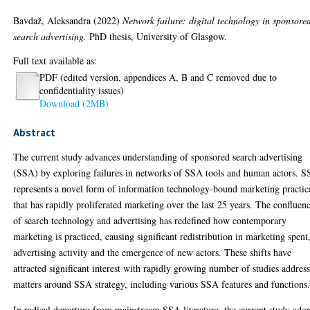
Bavdaž, Aleksandra
(2022)
Network failure: digital technology in sponsore
search advertising.
PhD thesis, University of Glasgow.
Full text available as:
PDF (edited version, appendices A, B and C removed due to
confidentiality issues)
Download (2MB)
Abstract
The current study advances understanding of sponsored search advertising
(SSA) by exploring failures in networks of SSA tools and human actors. 
represents a novel form of information technology-bound marketing practic
that has rapidly proliferated marketing over the last 25 years. The confluen
of search technology and advertising has redefined how contemporary
marketing is practiced, causing significant redistribution in marketing spent
advertising activity and the emergence of new actors. These shifts have
attracted significant interest with rapidly growing number of studies addres
matters around SSA strategy, including various SSA features and functions
In radical departure from mainstream SSA literature, the current study ado