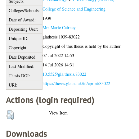
Subjects:
College of Science and Engineering
Colleges/Schools:
1939
Date of Award:
Mrs Marie Cairney
Depositing User:
glathesis:1939-83022
Unique ID:
Copyright of this thesis is held by the author.
Copyright:
07 Jul 2022 14:53
Date Deposited:
14 Jul 2026 14:31
Last Modified:
10.5525/gla.thesis.83022
Thesis DOI:
https://theses.gla.ac.uk/id/eprint/83022
URI:
Actions (login required)
View Item
Downloads