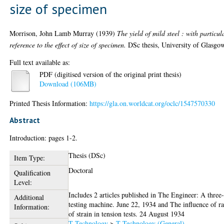
size of specimen
Morrison, John Lamb Murray
(1939)
The yield of mild steel : with particul
reference to the effect of size of specimen.
DSc thesis, University of Glasgo
Full text available as:
PDF (digitised version of the original print thesis)
Download (106MB)
Printed Thesis Information:
https://gla.on.worldcat.org/oclc/1547570330
Abstract
Introduction: pages 1-2.
Thesis (DSc)
Item Type:
Doctoral
Qualification
Level:
Includes 2 articles published in The Engineer: A three
Additional
testing machine. June 22, 1934 and The influence of ra
Information:
of strain in tension tests. 24 August 1934
T Technology
>
T Technology (General)