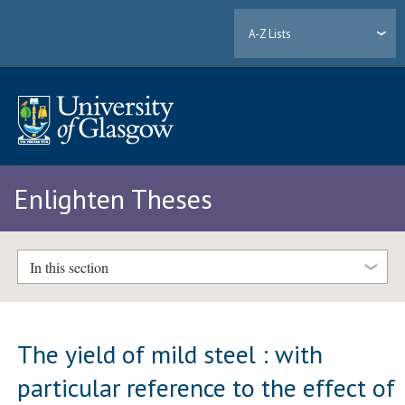
A-Z Lists
Enlighten Theses
In this section
The yield of mild steel : with
particular reference to the effect of