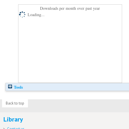
Downloads per month over past year
Loading...
Tools
Back to top
Library
Contact us