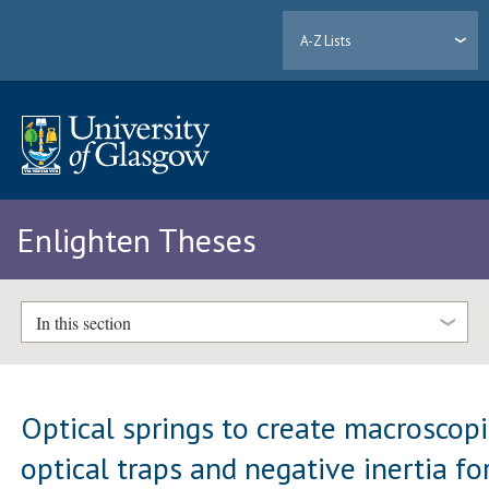
A-Z Lists
Enlighten Theses
In this section
Optical springs to create macroscopi
optical traps and negative inertia fo