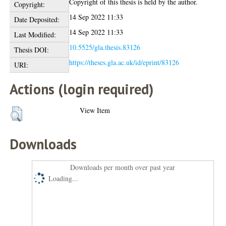
Copyright of this thesis is held by the author.
Copyright:
14 Sep 2022 11:33
Date Deposited:
14 Sep 2022 11:33
Last Modified:
10.5525/gla.thesis.83126
Thesis DOI:
https://theses.gla.ac.uk/id/eprint/83126
URI:
Actions (login required)
View Item
Downloads
Downloads per month over past year
Loading...