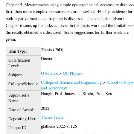
Chapter 5. Measurements using simple optomechanical systems are discusse
first, then more complex measurements are described. Finally, evidence for
both negative inertia and trapping is discussed. The conclusion given in
Chapter 6 sums up the tasks achieved in the thesis work and the limitations 
the results obtained are discussed. Some suggestions for further work are
given.
Thesis (PhD)
Item Type:
Doctoral
Qualification
Level:
Q Science
>
QC Physics
Subjects:
College of Science and Engineering
>
School of Physi
Colleges/Schools:
and Astronomy
Hough, Prof. James
and
Strain, Prof. Ken
Supervisor's
Name:
2022
Date of Award:
Theses Team
Depositing User:
glathesis:2022-83126
Unique ID: