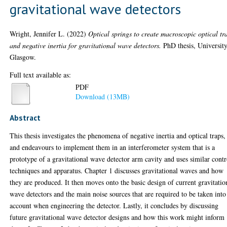
gravitational wave detectors
Wright, Jennifer L.
(2022)
Optical springs to create macroscopic optical tr
and negative inertia for gravitational wave detectors.
PhD thesis, University
Glasgow.
Full text available as:
PDF
Download (13MB)
Abstract
This thesis investigates the phenomena of negative inertia and optical traps,
and endeavours to implement them in an interferometer system that is a
prototype of a gravitational wave detector arm cavity and uses similar contr
techniques and apparatus. Chapter 1 discusses gravitational waves and how
they are produced. It then moves onto the basic design of current gravitatio
wave detectors and the main noise sources that are required to be taken into
account when engineering the detector. Lastly, it concludes by discussing
future gravitational wave detector designs and how this work might inform