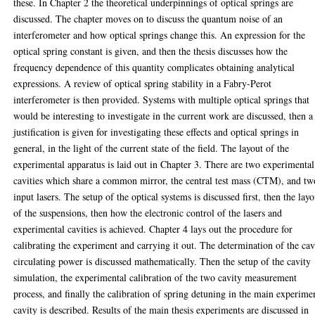
these. In Chapter 2 the theoretical underpinnings of optical springs are
discussed. The chapter moves on to discuss the quantum noise of an
interferometer and how optical springs change this. An expression for the
optical spring constant is given, and then the thesis discusses how the
frequency dependence of this quantity complicates obtaining analytical
expressions. A review of optical spring stability in a Fabry-Perot
interferometer is then provided. Systems with multiple optical springs that
would be interesting to investigate in the current work are discussed, then a
justification is given for investigating these effects and optical springs in
general, in the light of the current state of the field. The layout of the
experimental apparatus is laid out in Chapter 3. There are two experimental
cavities which share a common mirror, the central test mass (CTM), and tw
input lasers. The setup of the optical systems is discussed first, then the layo
of the suspensions, then how the electronic control of the lasers and
experimental cavities is achieved. Chapter 4 lays out the procedure for
calibrating the experiment and carrying it out. The determination of the cav
circulating power is discussed mathematically. Then the setup of the cavity
simulation, the experimental calibration of the two cavity measurement
process, and finally the calibration of spring detuning in the main experime
cavity is described. Results of the main thesis experiments are discussed in