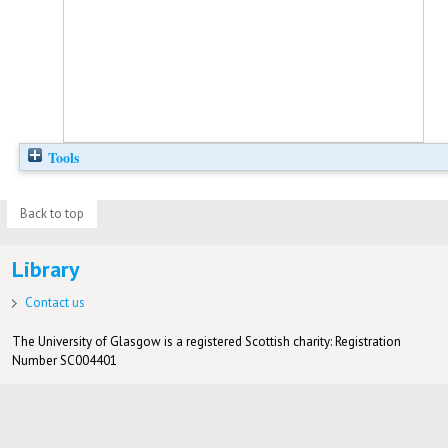
Tools
Back to top
Library
Contact us
The University of Glasgow is a registered Scottish charity: Registration
Number SC004401