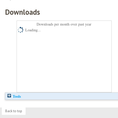
Downloads
Downloads per month over past year
Loading...
Tools
Back to top