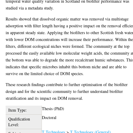
temporal water quality variation in Scotland on biofilter performance was
studied via a metadata study.
Results showed that dissolved organic matter was removed via multistage
adsorption with filter length having a positive impact on the removal effici
in apparent steady state. Applying the biofilters to other Scottish fresh wate
with lower DOM concentrations will increase their performance. Within th
filters, different ecological niches were formed. The community at the top
processed the easily available low molecular weight acids, the community a
the bottom was able to degrade the more recalcitrant humic substances. Thi
indicates that specific microbes inhabit this bottom niche and are able to
survive on the limited choice of DOM species.
These research findings contribute to further optimisation of the biofilter
design and for the scientific community to further understand biofilter
stratification and its impact on DOM removal.
Thesis (PhD)
Item Type:
Doctoral
Qualification
Level:
T Technology
>
T Technology (General)