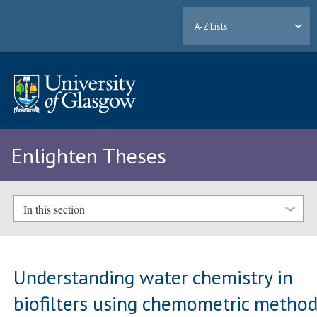
A-Z Lists
Enlighten Theses
In this section
Understanding water chemistry in
biofilters using chemometric metho