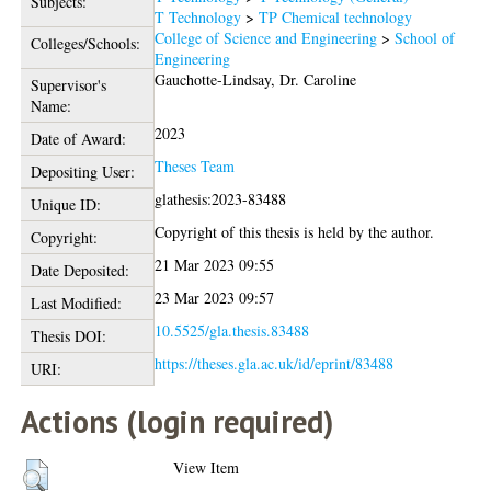
Subjects:
T Technology
>
TP Chemical technology
College of Science and Engineering
>
School of
Colleges/Schools:
Engineering
Gauchotte-Lindsay, Dr. Caroline
Supervisor's
Name:
2023
Date of Award:
Theses Team
Depositing User:
glathesis:2023-83488
Unique ID:
Copyright of this thesis is held by the author.
Copyright:
21 Mar 2023 09:55
Date Deposited:
23 Mar 2023 09:57
Last Modified:
10.5525/gla.thesis.83488
Thesis DOI:
https://theses.gla.ac.uk/id/eprint/83488
URI:
Actions (login required)
View Item