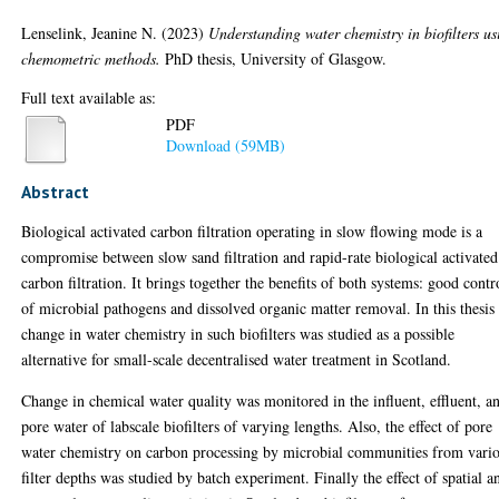
Lenselink, Jeanine N.
(2023)
Understanding water chemistry in biofilters us
chemometric methods.
PhD thesis, University of Glasgow.
Full text available as:
PDF
Download (59MB)
Abstract
Biological activated carbon filtration operating in slow flowing mode is a
compromise between slow sand filtration and rapid-rate biological activated
carbon filtration. It brings together the benefits of both systems: good contr
of microbial pathogens and dissolved organic matter removal. In this thesis
change in water chemistry in such biofilters was studied as a possible
alternative for small-scale decentralised water treatment in Scotland.
Change in chemical water quality was monitored in the influent, effluent, a
pore water of labscale biofilters of varying lengths. Also, the effect of pore
water chemistry on carbon processing by microbial communities from vari
filter depths was studied by batch experiment. Finally the effect of spatial a