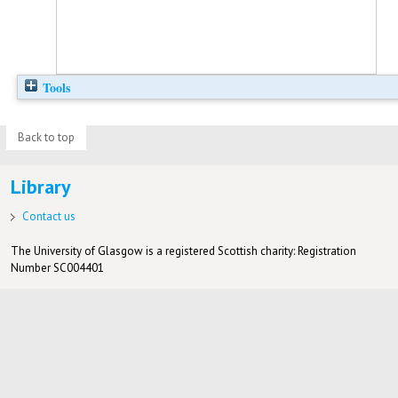
Tools
Back to top
Library
Contact us
The University of Glasgow is a registered Scottish charity: Registration
Number SC004401