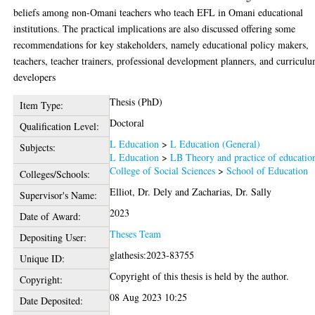
beliefs among non-Omani teachers who teach EFL in Omani educational
institutions. The practical implications are also discussed offering some
recommendations for key stakeholders, namely educational policy makers,
teachers, teacher trainers, professional development planners, and curricul
developers
Thesis (PhD)
Item Type:
Doctoral
Qualification Level:
L Education
>
L Education (General)
Subjects:
L Education
>
LB Theory and practice of educatio
College of Social Sciences
>
School of Education
Colleges/Schools:
Elliot, Dr. Dely
and
Zacharias, Dr. Sally
Supervisor's Name:
2023
Date of Award:
Theses Team
Depositing User:
glathesis:2023-83755
Unique ID:
Copyright of this thesis is held by the author.
Copyright:
08 Aug 2023 10:25
Date Deposited: