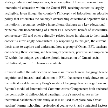
strategic educational imperatives, is no exception. However, research on
intercultural education within the Omani EFL teaching context is largely
negligible. Even though the country’s Philosophy of Education, an educati
policy that articulates the country’s overarching educational objectives for a
institutions, recognises positive intercultural dialogue as a key educational
principle, our understanding of Omani EFL teachers’ beliefs of intercultura
competence (IC) and other culturally-related issues in relation to their teac
context is surprisingly non-existent. By responding to this gap, the current
thesis aims to explore and understand how a group of Omani EFL teachers,
considering their learning and teaching experiences, perceive and implemen
IC within the unique, yet underexplored, intersection of Omani social,
institutional, and EFL classroom contexts.
Situated within the intersection of two main research areas, language teache
cognition and intercultural education in EFL, the current study draws on t
theoretical models, namely Borg’s model of language teacher cognition and
Byram’s model of Intercultural Communicative Competence; both anchored
the constructivist philosophical paradigm. Borg’s model serves as the
theoretical backbone of this study as it is utilised to explore how Omani
teachers’ former schooling, professional coursework, and contextual factors