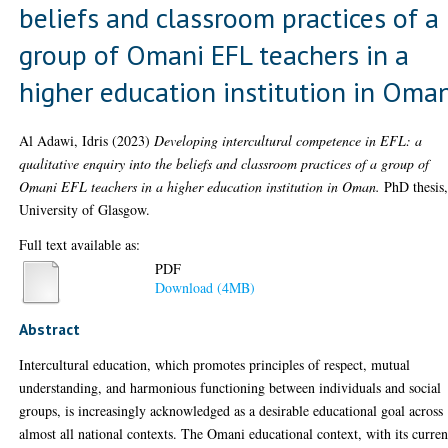
beliefs and classroom practices of a
group of Omani EFL teachers in a
higher education institution in Oma
Al Adawi, Idris
(2023)
Developing intercultural competence in EFL: a
qualitative enquiry into the beliefs and classroom practices of a group of
Omani EFL teachers in a higher education institution in Oman.
PhD thesis
University of Glasgow.
Full text available as:
PDF
Download (4MB)
Abstract
Intercultural education, which promotes principles of respect, mutual
understanding, and harmonious functioning between individuals and social
groups, is increasingly acknowledged as a desirable educational goal across
almost all national contexts. The Omani educational context, with its curren