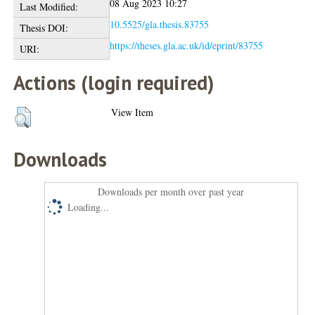
08 Aug 2023 10:27
Last Modified:
10.5525/gla.thesis.83755
Thesis DOI:
https://theses.gla.ac.uk/id/eprint/83755
URI:
Actions (login required)
View Item
Downloads
Downloads per month over past year
Loading...