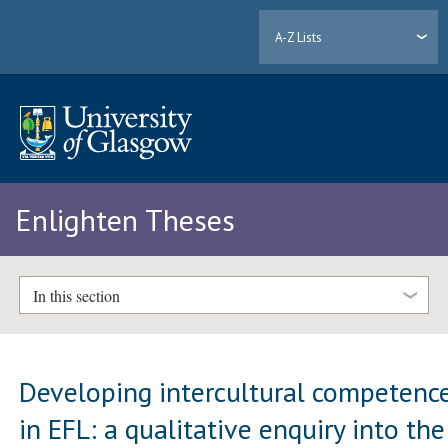
A-Z Lists
Enlighten Theses
In this section
Developing intercultural competenc
in EFL: a qualitative enquiry into the