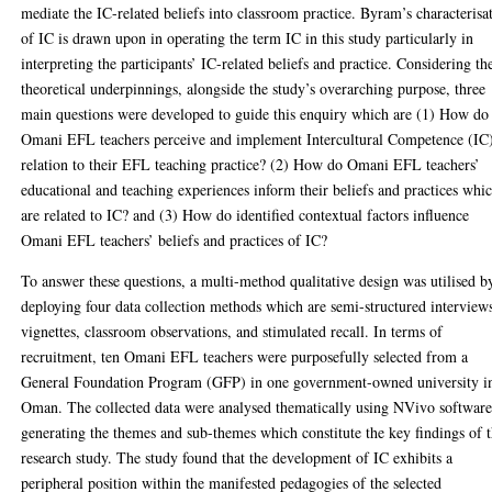
mediate the IC-related beliefs into classroom practice. Byram’s characterisa
of IC is drawn upon in operating the term IC in this study particularly in
interpreting the participants’ IC-related beliefs and practice. Considering th
theoretical underpinnings, alongside the study’s overarching purpose, three
main questions were developed to guide this enquiry which are (1) How do
Omani EFL teachers perceive and implement Intercultural Competence (IC)
relation to their EFL teaching practice? (2) How do Omani EFL teachers’
educational and teaching experiences inform their beliefs and practices whi
are related to IC? and (3) How do identified contextual factors influence
Omani EFL teachers’ beliefs and practices of IC?
To answer these questions, a multi-method qualitative design was utilised b
deploying four data collection methods which are semi-structured interview
vignettes, classroom observations, and stimulated recall. In terms of
recruitment, ten Omani EFL teachers were purposefully selected from a
General Foundation Program (GFP) in one government-owned university i
Oman. The collected data were analysed thematically using NVivo softwar
generating the themes and sub-themes which constitute the key findings of t
research study. The study found that the development of IC exhibits a
peripheral position within the manifested pedagogies of the selected