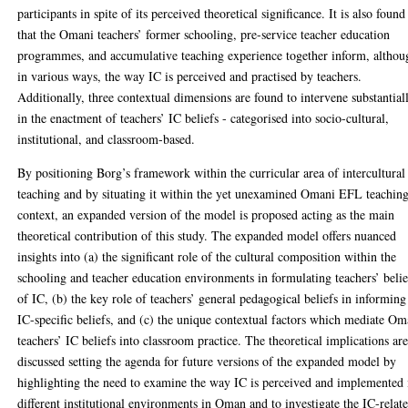
participants in spite of its perceived theoretical significance. It is also found
that the Omani teachers’ former schooling, pre-service teacher education
programmes, and accumulative teaching experience together inform, althou
in various ways, the way IC is perceived and practised by teachers.
Additionally, three contextual dimensions are found to intervene substantial
in the enactment of teachers’ IC beliefs - categorised into socio-cultural,
institutional, and classroom-based.
By positioning Borg’s framework within the curricular area of intercultural
teaching and by situating it within the yet unexamined Omani EFL teachin
context, an expanded version of the model is proposed acting as the main
theoretical contribution of this study. The expanded model offers nuanced
insights into (a) the significant role of the cultural composition within the
schooling and teacher education environments in formulating teachers’ belie
of IC, (b) the key role of teachers’ general pedagogical beliefs in informing
IC-specific beliefs, and (c) the unique contextual factors which mediate Om
teachers’ IC beliefs into classroom practice. The theoretical implications ar
discussed setting the agenda for future versions of the expanded model by
highlighting the need to examine the way IC is perceived and implemented 
different institutional environments in Oman and to investigate the IC-relat