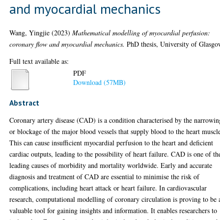
and myocardial mechanics
Wang, Yingjie
(2023)
Mathematical modelling of myocardial perfusion:
coronary flow and myocardial mechanics.
PhD thesis, University of Glasgo
Full text available as:
PDF
Download (57MB)
Abstract
Coronary artery disease (CAD) is a condition characterised by the narrowin
or blockage of the major blood vessels that supply blood to the heart muscl
This can cause insufficient myocardial perfusion to the heart and deficient
cardiac outputs, leading to the possibility of heart failure. CAD is one of th
leading causes of morbidity and mortality worldwide. Early and accurate
diagnosis and treatment of CAD are essential to minimise the risk of
complications, including heart attack or heart failure. In cardiovascular
research, computational modelling of coronary circulation is proving to be 
valuable tool for gaining insights and information. It enables researchers to