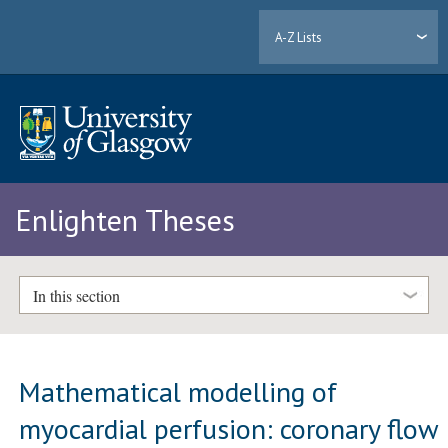
A-Z Lists
Enlighten Theses
In this section
Mathematical modelling of
myocardial perfusion: coronary flow