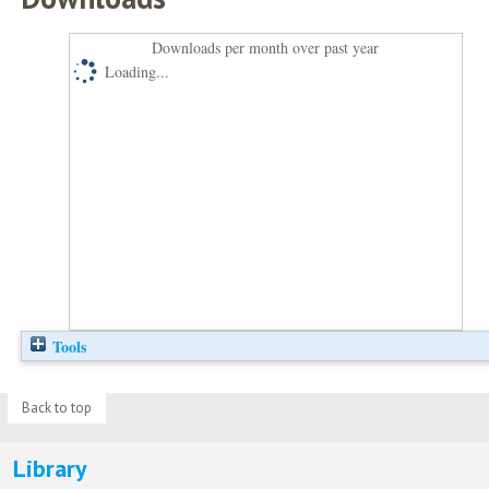
Downloads per month over past year
Loading...
Tools
Back to top
Library