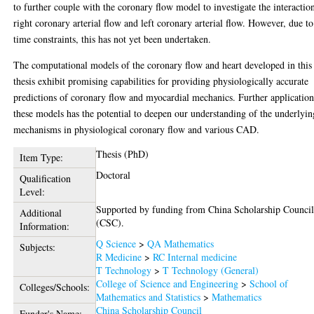
to further couple with the coronary flow model to investigate the interactio
right coronary arterial flow and left coronary arterial flow. However, due to
time constraints, this has not yet been undertaken.
The computational models of the coronary flow and heart developed in this
thesis exhibit promising capabilities for providing physiologically accurate
predictions of coronary flow and myocardial mechanics. Further application
these models has the potential to deepen our understanding of the underlyin
mechanisms in physiological coronary flow and various CAD.
Thesis (PhD)
Item Type:
Doctoral
Qualification
Level:
Supported by funding from China Scholarship Counci
Additional
(CSC).
Information:
Q Science
>
QA Mathematics
Subjects:
R Medicine
>
RC Internal medicine
T Technology
>
T Technology (General)
College of Science and Engineering
>
School of
Colleges/Schools:
Mathematics and Statistics
>
Mathematics
China Scholarship Council
Funder's Name: