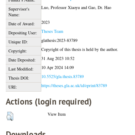
Luo, Professor Xiaoyu
and
Gao, Dr. Hao
Supervisor's
Name:
2023
Date of Award:
Theses Team
Depositing User:
glathesis:2023-83789
Unique ID:
Copyright of this thesis is held by the author.
Copyright:
31 Aug 2023 10:52
Date Deposited:
10 Apr 2024 14:09
Last Modified:
10.5525/gla.thesis.83789
Thesis DOI:
https://theses.gla.ac.uk/id/eprint/83789
URI:
Actions (login required)
View Item
Downloads