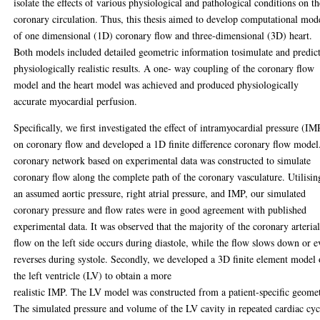
isolate the effects of various physiological and pathological conditions on th
coronary circulation. Thus, this thesis aimed to develop computational mod
of one dimensional (1D) coronary flow and three-dimensional (3D) heart.
Both models included detailed geometric information tosimulate and predic
physiologically realistic results. A one- way coupling of the coronary flow
model and the heart model was achieved and produced physiologically
accurate myocardial perfusion.
Specifically, we first investigated the effect of intramyocardial pressure (IM
on coronary flow and developed a 1D finite difference coronary flow model
coronary network based on experimental data was constructed to simulate
coronary flow along the complete path of the coronary vasculature. Utilisin
an assumed aortic pressure, right atrial pressure, and IMP, our simulated
coronary pressure and flow rates were in good agreement with published
experimental data. It was observed that the majority of the coronary arteria
flow on the left side occurs during diastole, while the flow slows down or 
reverses during systole. Secondly, we developed a 3D finite element model 
the left ventricle (LV) to obtain a more
realistic IMP. The LV model was constructed from a patient-specific geome
The simulated pressure and volume of the LV cavity in repeated cardiac cyc