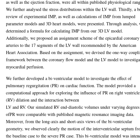
as well as the ejection fraction, were all within published physiological rang
We further analysed the stress distributions within the LV wall. Thirdly, a b
review of experimental IMP, as well as calculations of IMP from lumped
parameter models and 3D heart models, were presented. Through analysis,
determined a formula for calculating IMP from our 3D LV model.
Additionally, we proposed an assignment scheme of the epicardial coronary
arteries to the 17 segments of the LV wall recommended by the American
Heart Association. Based on the assignment, we devised the one-way coupl
framework between the coronary flow model and the LV model to investiga
myocardial perfusion.
We further developed a bi-ventricular model to investigate the effect of
pulmonary regurgitation (PR) on cardiac function. The model provided a
computational approach for exploring the influence of PR on right ventricle
(RV) dilation and the interaction between
LV and RV. Our simulated RV end-diastolic volumes under varying degrees
ofPR were comparable with published magnetic resonance imaging data.
Moreover, from the long-axis and short-axis views of the bi-ventricular
geometry, we observed clearly the motion of the interventricular septum f
the baseline case to the severe PR case. This bi-ventricular model was inte