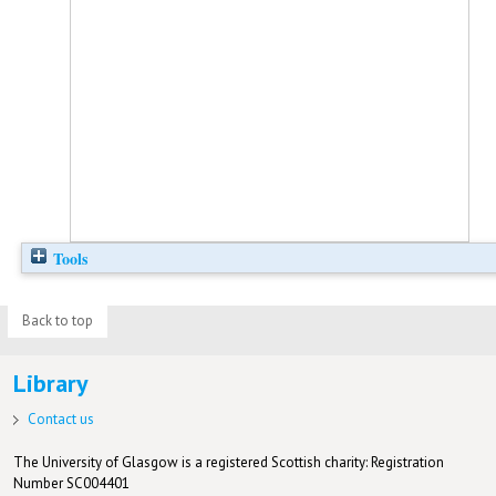
Tools
Back to top
Library
Contact us
The University of Glasgow is a registered Scottish charity: Registration
Number SC004401