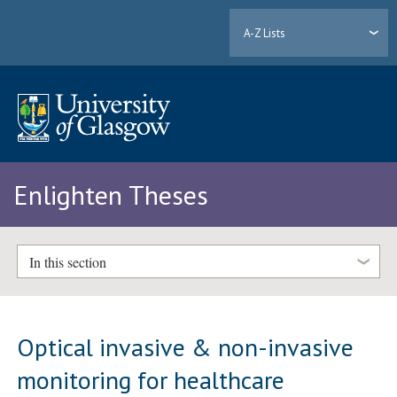
A-Z Lists
Enlighten Theses
In this section
Optical invasive & non-invasive
monitoring for healthcare