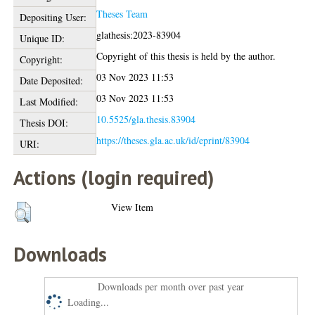
Theses Team
Depositing User:
glathesis:2023-83904
Unique ID:
Copyright of this thesis is held by the author.
Copyright:
03 Nov 2023 11:53
Date Deposited:
03 Nov 2023 11:53
Last Modified:
10.5525/gla.thesis.83904
Thesis DOI:
https://theses.gla.ac.uk/id/eprint/83904
URI:
Actions (login required)
View Item
Downloads
Downloads per month over past year
Loading...