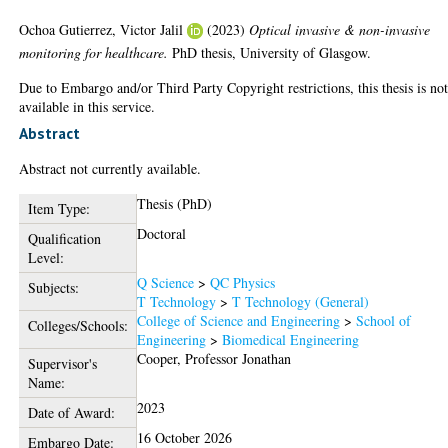
Ochoa Gutierrez, Victor Jalil
(2023)
Optical invasive & non-invasive
monitoring for healthcare.
PhD thesis, University of Glasgow.
Due to Embargo and/or Third Party Copyright restrictions, this thesis is no
available in this service.
Abstract
Abstract not currently available.
Thesis (PhD)
Item Type:
Doctoral
Qualification
Level:
Q Science
>
QC Physics
Subjects:
T Technology
>
T Technology (General)
College of Science and Engineering
>
School of
Colleges/Schools:
Engineering
>
Biomedical Engineering
Cooper, Professor Jonathan
Supervisor's
Name:
2023
Date of Award:
16 October 2026
Embargo Date: