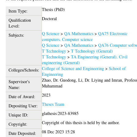
Thesis (PhD)
Item Type:
Doctoral
Qualification
Level:
Q Science
>
QA Mathematics
>
QA75 Electronic
Subjects:
computers. Computer science
Q Science
>
QA Mathematics
>
QA76 Computer softw
T Technology
>
T Technology (General)
T Technology
>
TA Engineering (General). Civil
engineering (General)
College of Science and Engineering
>
School of
Colleges/Schools:
Engineering
Zhao, Dr. Guodong
,
Li, Dr. Liying
and
Imran, Profes
Supervisor's
Muhammad
Name:
2023
Date of Award:
Theses Team
Depositing User:
glathesis:2023-83985
Unique ID:
Copyright of this thesis is held by the author.
Copyright:
08 Dec 2023 15:28
Date Deposited: