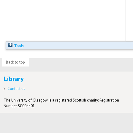
Tools
Back to top
Library
Contact us
The University of Glasgow is a registered Scottish charity: Registration
Number SC004401