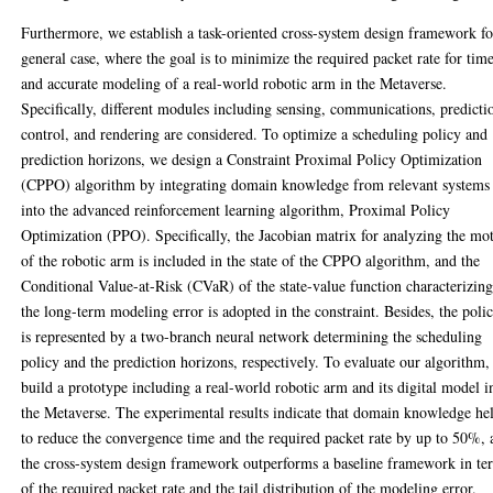
Furthermore, we establish a task-oriented cross-system design framework fo
general case, where the goal is to minimize the required packet rate for tim
and accurate modeling of a real-world robotic arm in the Metaverse.
Specifically, different modules including sensing, communications, predicti
control, and rendering are considered. To optimize a scheduling policy and
prediction horizons, we design a Constraint Proximal Policy Optimization
(CPPO) algorithm by integrating domain knowledge from relevant systems
into the advanced reinforcement learning algorithm, Proximal Policy
Optimization (PPO). Specifically, the Jacobian matrix for analyzing the mo
of the robotic arm is included in the state of the CPPO algorithm, and the
Conditional Value-at-Risk (CVaR) of the state-value function characterizin
the long-term modeling error is adopted in the constraint. Besides, the poli
is represented by a two-branch neural network determining the scheduling
policy and the prediction horizons, respectively. To evaluate our algorithm
build a prototype including a real-world robotic arm and its digital model i
the Metaverse. The experimental results indicate that domain knowledge he
to reduce the convergence time and the required packet rate by up to 50%,
the cross-system design framework outperforms a baseline framework in te
of the required packet rate and the tail distribution of the modeling error.