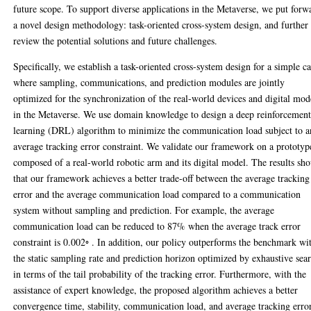
future scope. To support diverse applications in the Metaverse, we put forw
a novel design methodology: task-oriented cross-system design, and further
review the potential solutions and future challenges.
Specifically, we establish a task-oriented cross-system design for a simple ca
where sampling, communications, and prediction modules are jointly
optimized for the synchronization of the real-world devices and digital mod
in the Metaverse. We use domain knowledge to design a deep reinforcemen
learning (DRL) algorithm to minimize the communication load subject to a
average tracking error constraint. We validate our framework on a prototyp
composed of a real-world robotic arm and its digital model. The results sh
that our framework achieves a better trade-off between the average tracking
error and the average communication load compared to a communication
system without sampling and prediction. For example, the average
communication load can be reduced to 87% when the average track error
constraint is 0.002◦ . In addition, our policy outperforms the benchmark wi
the static sampling rate and prediction horizon optimized by exhaustive sea
in terms of the tail probability of the tracking error. Furthermore, with the
assistance of expert knowledge, the proposed algorithm achieves a better
convergence time, stability, communication load, and average tracking error