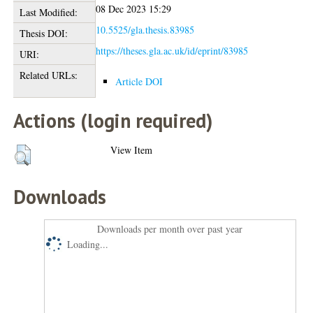
08 Dec 2023 15:29
Last Modified:
10.5525/gla.thesis.83985
Thesis DOI:
https://theses.gla.ac.uk/id/eprint/83985
URI:
Related URLs:
Article DOI
Actions (login required)
View Item
Downloads
Downloads per month over past year
Loading...