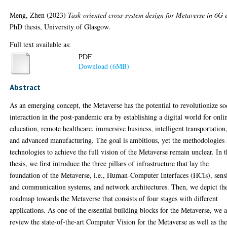
Meng, Zhen
(2023)
Task-oriented cross-system design for Metaverse in 6G 
PhD thesis, University of Glasgow.
Full text available as:
PDF
Download (6MB)
Abstract
As an emerging concept, the Metaverse has the potential to revolutionize so
interaction in the post-pandemic era by establishing a digital world for onli
education, remote healthcare, immersive business, intelligent transportation
and advanced manufacturing. The goal is ambitious, yet the methodologies
technologies to achieve the full vision of the Metaverse remain unclear. In t
thesis, we first introduce the three pillars of infrastructure that lay the
foundation of the Metaverse, i.e., Human-Computer Interfaces (HCIs), sens
and communication systems, and network architectures. Then, we depict th
roadmap towards the Metaverse that consists of four stages with different
applications. As one of the essential building blocks for the Metaverse, we a
review the state-of-the-art Computer Vision for the Metaverse as well as th