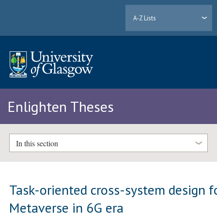
A-Z Lists
Enlighten Theses
In this section
Task-oriented cross-system design f
Metaverse in 6G era