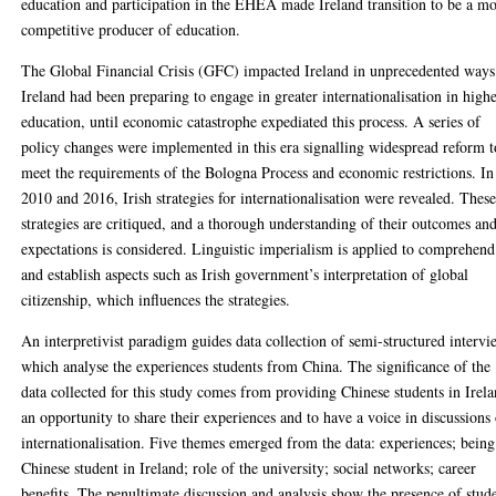
education and participation in the EHEA made Ireland transition to be a m
competitive producer of education.
The Global Financial Crisis (GFC) impacted Ireland in unprecedented ways
Ireland had been preparing to engage in greater internationalisation in high
education, until economic catastrophe expediated this process. A series of
policy changes were implemented in this era signalling widespread reform t
meet the requirements of the Bologna Process and economic restrictions. In
2010 and 2016, Irish strategies for internationalisation were revealed. Thes
strategies are critiqued, and a thorough understanding of their outcomes an
expectations is considered. Linguistic imperialism is applied to comprehend
and establish aspects such as Irish government’s interpretation of global
citizenship, which influences the strategies.
An interpretivist paradigm guides data collection of semi-structured intervi
which analyse the experiences students from China. The significance of the
data collected for this study comes from providing Chinese students in Irel
an opportunity to share their experiences and to have a voice in discussions
internationalisation. Five themes emerged from the data: experiences; being
Chinese student in Ireland; role of the university; social networks; career
benefits. The penultimate discussion and analysis show the presence of stud