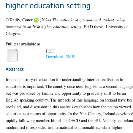
higher education setting
O’Reilly, Conor
(2024)
The outlooks of international students when
immersed in an Irish higher education setting.
Ed.D thesis, University of
Glasgow.
Full text available as:
PDF
Download (2MB)
Abstract
Ireland’s history of education for understanding internationalisation in
education is important. The country once used English as a second languag
but was provoked by famine and opportunity to gradually shift to be an
English speaking country. The impacts of this language on Ireland have be
profound, and discussion in this analysis establishes how the nation viewed
education as a means of opportunity. In the 20th Century, Ireland develope
rapidly following membership of the OECD and the EU. Notably, as Irelan
modernised it responded to international commonalities, while higher