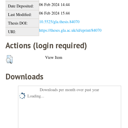
06 Feb 2024 14:44
Date Deposited:
06 Feb 2024 15:44
Last Modified:
10.5525/gla.thesis.84070
Thesis DOI:
https://theses.gla.ac.uk/id/eprint/84070
URI:
Actions (login required)
View Item
Downloads
Downloads per month over past year
Loading...