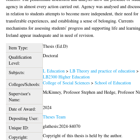
agency in almost every action carried out. Agency was analysed and discus
in relation to students attempts to become more independent, their need for
transferable experiences, and establishing a sense of belonging. Currents
mechanisms for assessing students’ progress and supporting life and learnin
Ireland appear inadequate and in need of revision.
Thesis (Ed.D)
Item Type:
Doctoral
Qualification
Level:
L Education
>
LB Theory and practice of education
>
Subjects:
LB2300 Higher Education
College of Social Sciences
>
School of Education
Colleges/Schools:
McKinney, Professor Stephen
and
Hedge, Professor Ni
Supervisor's
Name:
2024
Date of Award:
Theses Team
Depositing User:
glathesis:2024-84070
Unique ID:
Copyright of this thesis is held by the author.
Copyright: