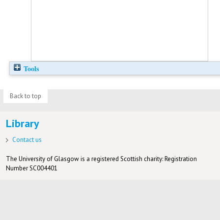
Tools
Back to top
Library
Contact us
The University of Glasgow is a registered Scottish charity: Registration
Number SC004401