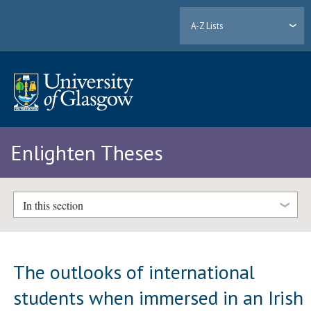
A-Z Lists
Enlighten Theses
In this section
The outlooks of international
students when immersed in an Irish