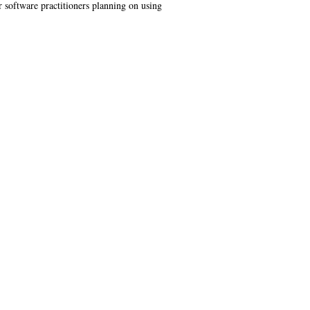
or software practitioners planning on using