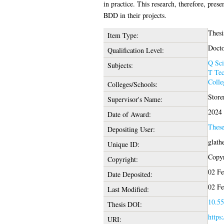
in practice. This research, therefore, pres
BDD in their projects.
Thesi
Item Type:
Docto
Qualification Level:
Q Sci
Subjects:
T Te
Colle
Colleges/Schools:
Store
Supervisor's Name:
2024
Date of Award:
Thes
Depositing User:
glath
Unique ID:
Copyr
Copyright:
02 Fe
Date Deposited:
02 Fe
Last Modified:
10.55
Thesis DOI:
https
URI: