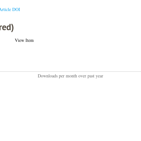
Article DOI
red)
View Item
Downloads per month over past year