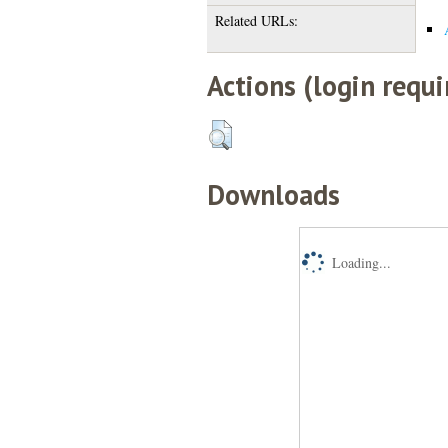
Related URLs:
Actions (login requi
Downloads
Loading...