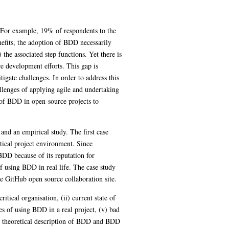
. For example, 19% of respondents to the
nefits, the adoption of BDD necessarily
 the associated step functions. Yet there is
e development efforts. This gap is
tigate challenges. In order to address this
allenges of applying agile and undertaking
 of BDD in open-source projects to
 and an empirical study. The first case
itical project environment. Since
BDD because of its reputation for
 using BDD in real life. The case study
e GitHub open source collaboration site.
itical organisation, (ii) current state of
es of using BDD in a real project, (v) bad
he theoretical description of BDD and BDD