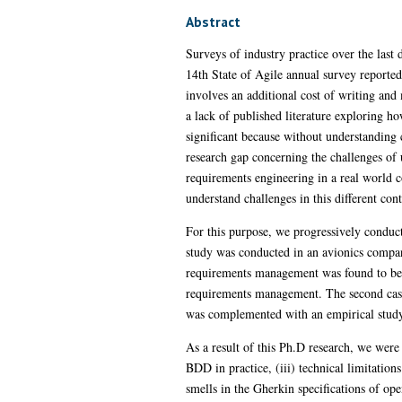
Abstract
Surveys of industry practice over the las
14th State of Agile annual survey reported
involves an additional cost of writing and 
a lack of published literature exploring h
significant because without understanding cu
research gap concerning the challenges of 
requirements engineering in a real world c
understand challenges in this different cont
For this purpose, we progressively conducte
study was conducted in an avionics company 
requirements management was found to be on
requirements management. The second case 
was complemented with an empirical study 
As a result of this Ph.D research, we were a
BDD in practice, (iii) technical limitation
smells in the Gherkin specifications of o