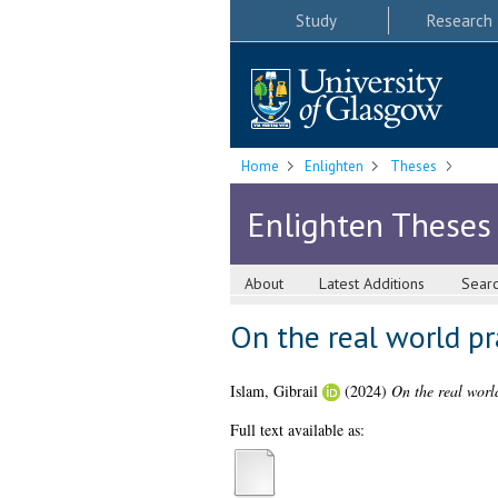
Study
Research
Home
Enlighten
Theses
Enlighten Theses
About
Latest Additions
Sear
On the real world p
Islam, Gibrail
(2024)
On the real worl
Full text available as: