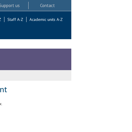
Support us
Contact
Z
Staff A-Z
Academic units A-Z
nt
w.