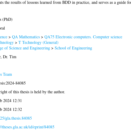
ents the results of lessons learned from BDD in practice, and serves as a guide f
s (PhD)
ral
ence
>
QA Mathematics
>
QA75 Electronic computers. Computer science
chnology
>
T Technology (General)
ge of Science and Engineering
>
School of Engineering
r, Dr. Tim
es Team
esis:2024-84085
ight of this thesis is held by the author.
b 2024 12:31
b 2024 12:32
25/gla.thesis.84085
://theses.gla.ac.uk/id/eprint/84085