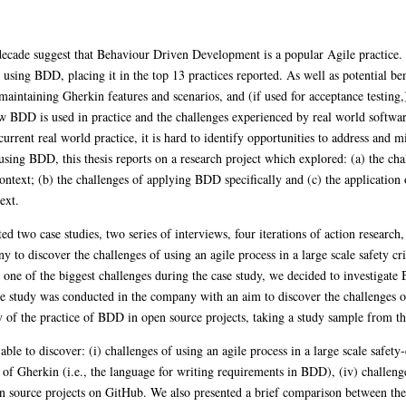
t decade suggest that Behaviour Driven Development is a popular Agile practice
 using BDD, placing it in the top 13 practices reported. As well as potential be
maintaining Gherkin features and scenarios, and (if used for acceptance testing,)
ow BDD is used in practice and the challenges experienced by real world softwar
rrent real world practice, it is hard to identify opportunities to address and mi
using BDD, this thesis reports on a research project which explored: (a) the ch
ontext; (b) the challenges of applying BDD specifically and (c) the application
ext.
d two case studies, two series of interviews, four iterations of action research,
to discover the challenges of using an agile process in a large scale safety cr
e of the biggest challenges during the case study, we decided to investigate 
study was conducted in the company with an aim to discover the challenges of
of the practice of BDD in open source projects, taking a study sample from th
ble to discover: (i) challenges of using an agile process in a large scale safety-cr
s of Gherkin (i.e., the language for writing requirements in BDD), (iv) challeng
pen source projects on GitHub. We also presented a brief comparison between t