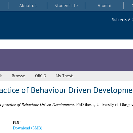
About us
Student life
Alumni
Subjects A-
ch
Browse
ORCID
My Thesis
ractice of Behaviour Driven Developme
d practice of Behaviour Driven Development.
PhD thesis, University of Glasgo
PDF
Download (3MB)