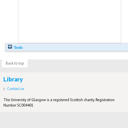
Tools
Back to top
Library
Contact us
The University of Glasgow is a registered Scottish charity: Registration
Number SC004401