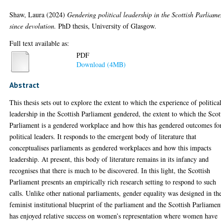
Shaw, Laura
(2024)
Gendering political leadership in the Scottish Parliame
since devolution.
PhD thesis, University of Glasgow.
Full text available as:
PDF
Download (4MB)
Abstract
This thesis sets out to explore the extent to which the experience of politica
leadership in the Scottish Parliament gendered, the extent to which the Scot
Parliament is a gendered workplace and how this has gendered outcomes fo
political leaders. It responds to the emergent body of literature that
conceptualises parliaments as gendered workplaces and how this impacts
leadership. At present, this body of literature remains in its infancy and
recognises that there is much to be discovered. In this light, the Scottish
Parliament presents an empirically rich research setting to respond to such
calls. Unlike other national parliaments, gender equality was designed in th
feminist institutional blueprint of the parliament and the Scottish Parliamen
has enjoyed relative success on women’s representation where women have