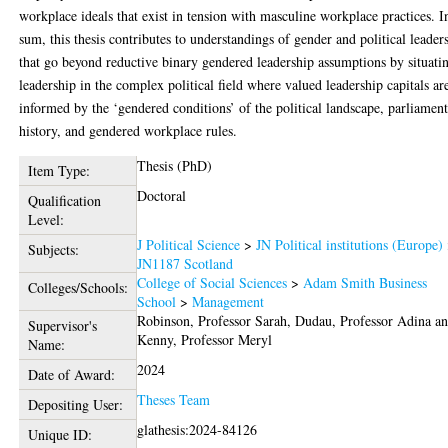
workplace ideals that exist in tension with masculine workplace practices. I
sum, this thesis contributes to understandings of gender and political leader
that go beyond reductive binary gendered leadership assumptions by situati
leadership in the complex political field where valued leadership capitals ar
informed by the ‘gendered conditions’ of the political landscape, parliamen
history, and gendered workplace rules.
Thesis (PhD)
Item Type:
Doctoral
Qualification
Level:
J Political Science
>
JN Political institutions (Europe)
Subjects:
JN1187 Scotland
College of Social Sciences
>
Adam Smith Business
Colleges/Schools:
School
>
Management
Robinson, Professor Sarah
,
Dudau, Professor Adina
an
Supervisor's
Kenny, Professor Meryl
Name:
2024
Date of Award:
Theses Team
Depositing User:
glathesis:2024-84126
Unique ID: