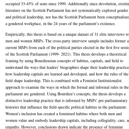
occupied 33-45% of seats since 1999. Additionally since devolution, existi
literature on the Scottish Parliament has not systematically explored gender
and political leadership, nor has the Scottish Parliament been conceptualise
a gendered workplace, in the 24 years of the parliament’s existence.
Empirically, this thesis is based on a unique dataset of 31 elite interviews w
men and women MSPs. The cross-party interview sample includes former 
current MSPs from each of the political parties elected in the first five sessi
of the Scottish Parliament (1999- 2021). This thesis develops a theoretical
framing by using Bourdieusian concepts of habitus, capitals, and field to
understand the ways that leaders’ biographies shape their leadership practice
how leadership capitals are learned and developed, and how the rules of the
field shape leadership. This is combined with a Feminist Institutionalist
approach to examine the ways in which the formal and informal rules in the
parliament are gendered. Using Bourdieu’s concepts, the thesis develops a
distinctive leadership practice that is informed by MSPs’ pre-parliamentary
histories that influence the field-specific political habitus in the parliament.
Women’s inclusion has created a feminised habitus where both men and
women value and embody leadership capitals, including collegiality, care, 
empathy. However, conclusions drawn indicate the presence of feminine