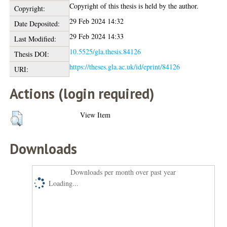
Copyright of this thesis is held by the author.
Copyright:
29 Feb 2024 14:32
Date Deposited:
29 Feb 2024 14:33
Last Modified:
10.5525/gla.thesis.84126
Thesis DOI:
https://theses.gla.ac.uk/id/eprint/84126
URI:
Actions (login required)
View Item
Downloads
Downloads per month over past year
Loading...