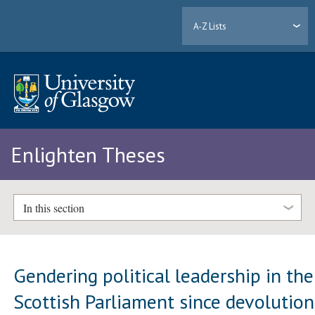
A-Z Lists
Enlighten Theses
In this section
Gendering political leadership in the
Scottish Parliament since devolution