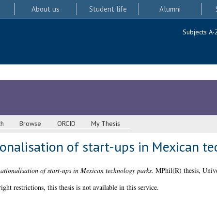
About us
Student life
Alumni
Subjects A-
ch
Browse
ORCID
My Thesis
tionalisation of start-ups in Mexican t
nationalisation of start-ups in Mexican technology parks.
MPhil(R) thesis, Unive
 restrictions, this thesis is not available in this service.