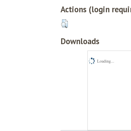
Actions (login requi
Downloads
Loading...