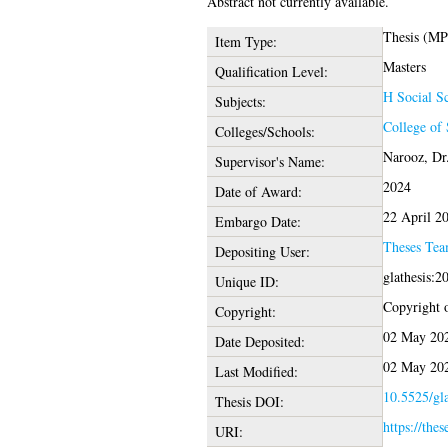
Abstract not currently available.
Thesis (MP
Item Type:
Masters
Qualification Level:
H Social Sc
Subjects:
College of 
Colleges/Schools:
Narooz, Dr
Supervisor's Name:
2024
Date of Award:
22 April 2
Embargo Date:
Theses Te
Depositing User:
glathesis:
Unique ID:
Copyright of
Copyright:
02 May 202
Date Deposited:
02 May 202
Last Modified:
10.5525/gla
Thesis DOI:
https://thes
URI: