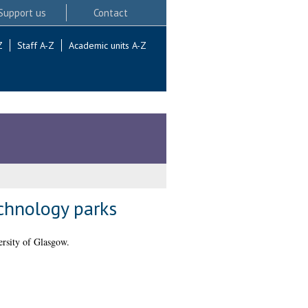
Support us
Contact
Z
Staff A-Z
Academic units A-Z
echnology parks
rsity of Glasgow.