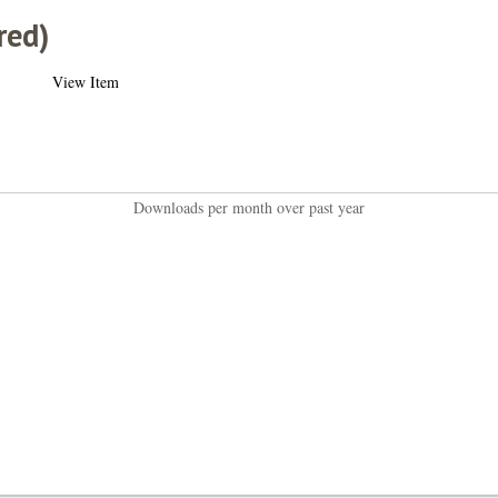
red)
View Item
Downloads per month over past year