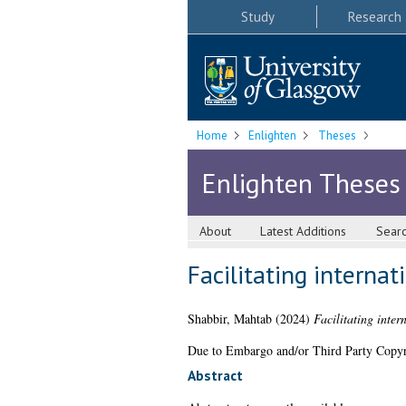
Study
Research
Home
Enlighten
Theses
Enlighten Theses
About
Latest Additions
Sear
Facilitating interna
Shabbir, Mahtab
(2024)
Facilitating inter
Due to Embargo and/or Third Party Copyright
Abstract