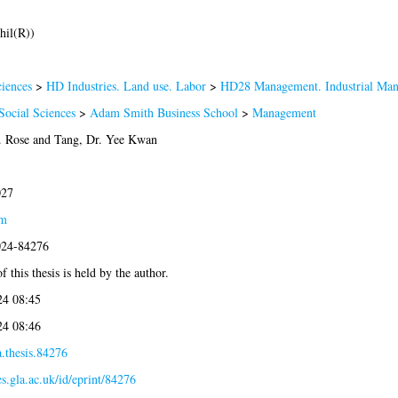
hil(R))
iences
>
HD Industries. Land use. Labor
>
HD28 Management. Industrial Ma
Social Sciences
>
Adam Smith Business School
>
Management
. Rose
and
Tang, Dr. Yee Kwan
027
am
2024-84276
 this thesis is held by the author.
4 08:45
4 08:46
.thesis.84276
es.gla.ac.uk/id/eprint/84276