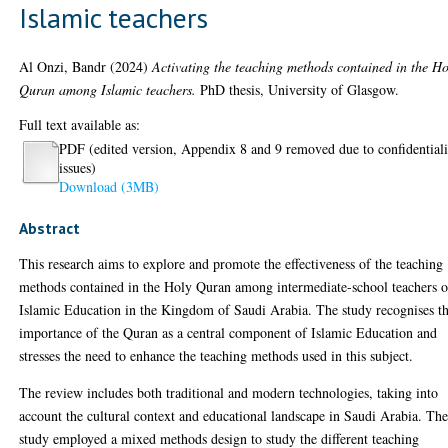
Islamic teachers
Al Onzi, Bandr
(2024)
Activating the teaching methods contained in the Ho
Quran among Islamic teachers.
PhD thesis, University of Glasgow.
Full text available as:
PDF (edited version, Appendix 8 and 9 removed due to confidentiali
issues)
Download (3MB)
Abstract
This research aims to explore and promote the effectiveness of the teaching
methods contained in the Holy Quran among intermediate-school teachers o
Islamic Education in the Kingdom of Saudi Arabia. The study recognises t
importance of the Quran as a central component of Islamic Education and
stresses the need to enhance the teaching methods used in this subject.
The review includes both traditional and modern technologies, taking into
account the cultural context and educational landscape in Saudi Arabia. Th
study employed a mixed methods design to study the different teaching