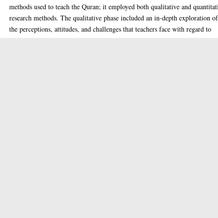
methods used to teach the Quran; it employed both qualitative and quantitat
research methods. The qualitative phase included an in-depth exploration o
the perceptions, attitudes, and challenges that teachers face with regard to
incorporating Quranic teachings into their teaching practices. In addition,
qualitative data collection methods such as interviews and observations wer
used to collect insights from teachers, educators, and students. Based on the
results of the qualitative phase, a comprehensive framework was developed 
activate the teaching methods of the Quran. This framework includes
pedagogical strategies, curricular alignment, and professional development
opportunities for teachers. It is designed to guide teachers in incorporating
Quranic teachings into their lessons while addressing the specific needs and
challenges identified in the qualitative phase. The quantitative stage involve
implementing the developed framework in a sample of middle-school classe
Pre- and post-intervention assessments were conducted to measure the effect
activating Quranic teaching methods on students’ learning outcomes,
engagement, and personality development. In addition, questionnaires were
employed to measure the perceptions and satisfaction levels of both teacher
and students regarding the integrated approach. The thesis discussed three
principal axes.