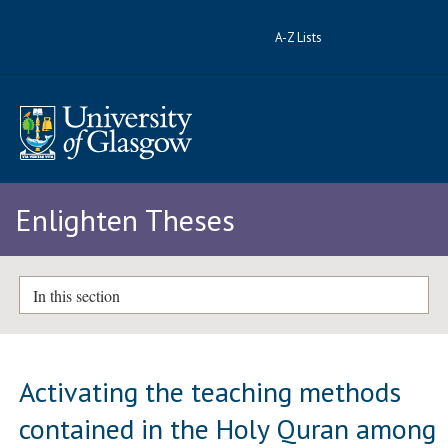
A-Z Lists
Enlighten Theses
In this section
Activating the teaching methods
contained in the Holy Quran among