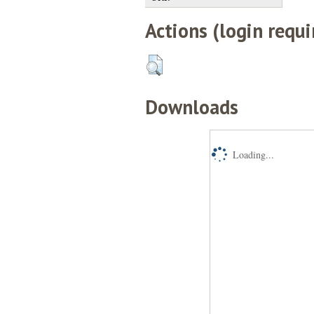
Actions (login requi
Downloads
Loading...