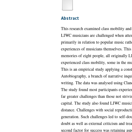
Abstract
This research examined class mobility and
LIWC musicians are challenged when attemp
primarily in relation to popular music rat
experiences of musicians themselves. This 
memories of eight people, all originally 
experienced class mobility, some in the mu
This is an empirical study applying a cons
Autobiography, a branch of narrative inqui
writing. The data was analysed using Cla
The study found most participants experien
far greater challenges than those not strivi
capital. The study also found LIWC musicia
distance. Challenges with social reproduc
generation. Such challenges led to self-dou
doubt as well as external criticism and tre
second factor for success was retaining as