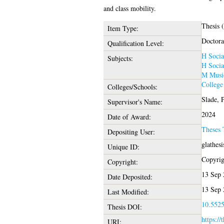
and class mobility.
Thesis 
Item Type:
Doctora
Qualification Level:
H Socia
Subjects:
H Socia
M Music
College
Colleges/Schools:
Slade, 
Supervisor's Name:
2024
Date of Award:
Theses
Depositing User:
glathes
Unique ID:
Copyrigh
Copyright:
13 Sep 
Date Deposited:
13 Sep 
Last Modified:
10.5525
Thesis DOI:
https://
URI: