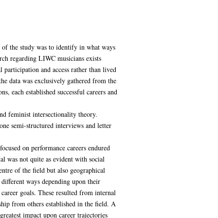
of the study was to identify in what ways
arch regarding LIWC musicians exists
 participation and access rather than lived
the data was exclusively gathered from the
s, each established successful careers and
d feminist intersectionality theory.
ne semi-structured interviews and letter
s focused on performance careers endured
tal was not quite as evident with social
ntre of the field but also geographical
 different ways depending upon their
 career goals. These resulted from internal
hip from others established in the field. A
greatest impact upon career trajectories