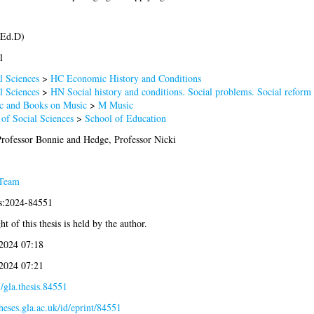
(Ed.D)
l
l Sciences
>
HC Economic History and Conditions
l Sciences
>
HN Social history and conditions. Social problems. Social reform
 and Books on Music
>
M Music
 of Social Sciences
>
School of Education
Professor Bonnie
and
Hedge, Professor Nicki
 Team
is:2024-84551
t of this thesis is held by the author.
2024 07:18
2024 07:21
/gla.thesis.84551
theses.gla.ac.uk/id/eprint/84551