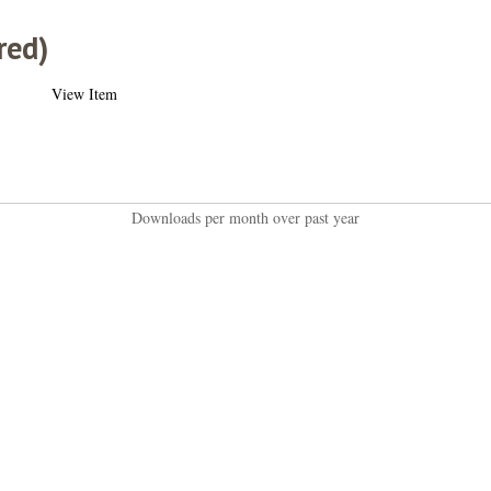
red)
View Item
Downloads per month over past year