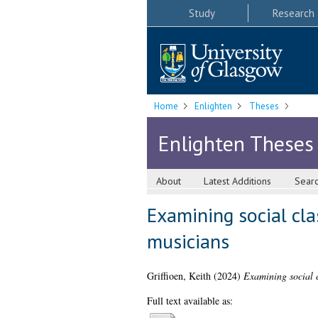
Study
Research
Home
Enlighten
Theses
Enlighten Theses
About
Latest Additions
Sear
Examining social cla
musicians
Griffioen, Keith
(2024)
Examining social c
Full text available as: