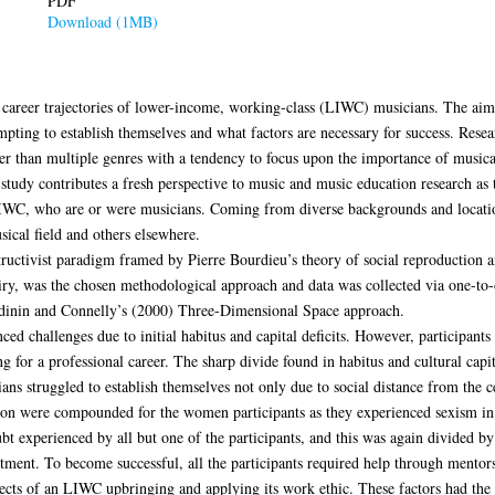
PDF
Download (1MB)
 career trajectories of lower-income, working-class (LIWC) musicians. The aim 
ting to establish themselves and what factors are necessary for success. Rese
her than multiple genres with a tendency to focus upon the importance of musical
study contributes a fresh perspective to music and music education research as 
LIWC, who are or were musicians. Coming from diverse backgrounds and location
sical field and others elsewhere.
tructivist paradigm framed by Pierre Bourdieu’s theory of social reproduction an
ry, was the chosen methodological approach and data was collected via one-to-o
ndinin and Connelly’s (2000) Three-Dimensional Space approach.
ced challenges due to initial habitus and capital deficits. However, participant
ng for a professional career. The sharp divide found in habitus and cultural capi
ns struggled to establish themselves not only due to social distance from the ce
tion were compounded for the women participants as they experienced sexism in
bt experienced by all but one of the participants, and this was again divided by
atment. To become successful, all the participants required help through mentors
pects of an LIWC upbringing and applying its work ethic. These factors had the 