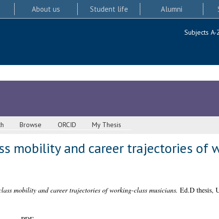
About us
Student life
Alumni
Subjects A-
ch
Browse
ORCID
My Thesis
ss mobility and career trajectories of 
lass mobility and career trajectories of working-class musicians.
Ed.D thesis, U