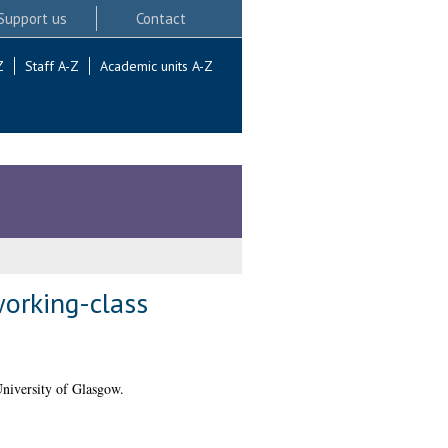
Support us
Contact
Z
Staff A-Z
Academic units A-Z
working-class
niversity of Glasgow.