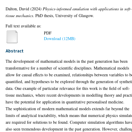
Dalton, David
(2024)
Physics-informed emulation with applications in soft-
tissue mechanics.
PhD thesis, University of Glasgow.
Full text available as:
PDF
Download (12MB)
Abstract
The development of mathematical models in the past generation has been
transformative for a number of scientific disciplines. Mathematical models
allow for causal effects to be examined, relationships between variables to b
quantified, and hypotheses to be explored through the generation of synthet
data. One example of particular relevance for this work is the field of soft-
tissue mechanics, where recent developments in modelling theory and pract
have the potential for application in quantitative personalised medicine.
The sophistication of modern mathematical models extends far beyond the
limits of analytical tractability, which means that numerical physics simulat
are required for solutions to be found. Computer simulation algorithms hav
also seen tremendous development in the past generation. However, challen