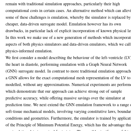
remain with traditional simulation approaches, particularly their high
computational costs in certain cases. An alternative method which can allev
some of these challenges is emulation, whereby the simulator is replaced by
cheaper, data-driven surrogate model. Emulation however has its own
drawbacks, in particular lack of explicit incorporation of known physical l
In this work we make use of a new generation of methods which incorporat
aspects of both physics simulators and data-driven emulators, which we call
physics-informed emulation.
We first consider a model describing the behaviour of the left-ventricle (LV
the heart in diastole, performing emulation with a Graph Neural Network
(GNN) surrogate model. In contrast to more traditional emulation approach
a GNN allows for the exact computational mesh representation of the LV to
modelled, without any approximations. Numerical experiments are perform
which demonstrate that our approach can achieve strong out of sample
predictive accuracy, while offering massive savings over the simulator at
prediction time. We next extend the GNN emulation framework to a range 
soft-tissue mechanical models, involving varying constitutive laws, bounda
conditions and geometries. Furthermore, the emulator is trained by applicat
of the Principle of Minimum Potential Energy, which has the advantage tha