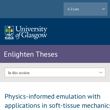
A-Z Lists
Enlighten Theses
In this section
Physics-informed emulation with
applications in soft-tissue mechanic