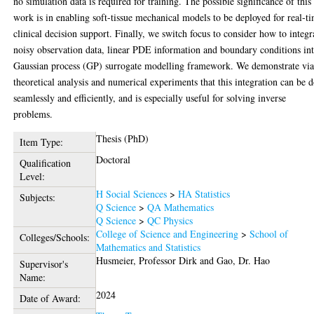
no simulation data is required for training. The possible significance of this
work is in enabling soft-tissue mechanical models to be deployed for real-t
clinical decision support. Finally, we switch focus to consider how to integr
noisy observation data, linear PDE information and boundary conditions in
Gaussian process (GP) surrogate modelling framework. We demonstrate vi
theoretical analysis and numerical experiments that this integration can be 
seamlessly and efficiently, and is especially useful for solving inverse
problems.
Thesis (PhD)
Item Type:
Doctoral
Qualification
Level:
H Social Sciences
>
HA Statistics
Subjects:
Q Science
>
QA Mathematics
Q Science
>
QC Physics
College of Science and Engineering
>
School of
Colleges/Schools:
Mathematics and Statistics
Husmeier, Professor Dirk
and
Gao, Dr. Hao
Supervisor's
Name:
2024
Date of Award: