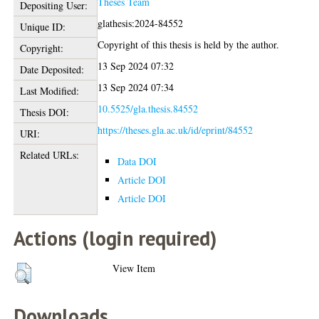
Theses Team
Depositing User:
glathesis:2024-84552
Unique ID:
Copyright of this thesis is held by the author.
Copyright:
13 Sep 2024 07:32
Date Deposited:
13 Sep 2024 07:34
Last Modified:
10.5525/gla.thesis.84552
Thesis DOI:
https://theses.gla.ac.uk/id/eprint/84552
URI:
Related URLs:
Data DOI
Article DOI
Article DOI
Actions (login required)
View Item
Downloads