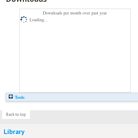
Downloads per month over past year
Loading...
Tools
Back to top
Library