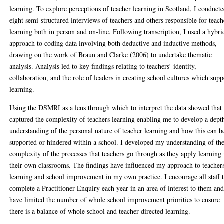
learning. To explore perceptions of teacher learning in Scotland, I conduct
eight semi-structured interviews of teachers and others responsible for teach
learning both in person and on-line. Following transcription, I used a hybri
approach to coding data involving both deductive and inductive methods,
drawing on the work of Braun and Clarke (2006) to undertake thematic
analysis. Analysis led to key findings relating to teachers’ identity,
collaboration, and the role of leaders in creating school cultures which supp
learning.
Using the DSMRI as a lens through which to interpret the data showed that 
captured the complexity of teachers learning enabling me to develop a dept
understanding of the personal nature of teacher learning and how this can b
supported or hindered within a school. I developed my understanding of th
complexity of the processes that teachers go through as they apply learning 
their own classrooms. The findings have influenced my approach to teacher
learning and school improvement in my own practice. I encourage all staff 
complete a Practitioner Enquiry each year in an area of interest to them an
have limited the number of whole school improvement priorities to ensure
there is a balance of whole school and teacher directed learning.