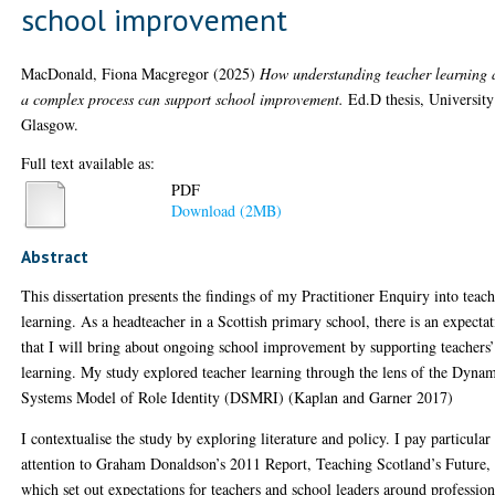
school improvement
MacDonald, Fiona Macgregor
(2025)
How understanding teacher learning 
a complex process can support school improvement.
Ed.D thesis, University
Glasgow.
Full text available as:
PDF
Download (2MB)
Abstract
This dissertation presents the findings of my Practitioner Enquiry into teac
learning. As a headteacher in a Scottish primary school, there is an expecta
that I will bring about ongoing school improvement by supporting teachers
learning. My study explored teacher learning through the lens of the Dyna
Systems Model of Role Identity (DSMRI) (Kaplan and Garner 2017)
I contextualise the study by exploring literature and policy. I pay particular
attention to Graham Donaldson’s 2011 Report, Teaching Scotland’s Future,
which set out expectations for teachers and school leaders around profession