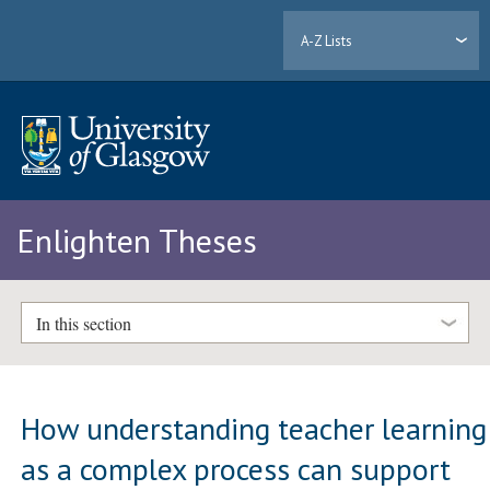
A-Z Lists
Enlighten Theses
In this section
How understanding teacher learning
as a complex process can support