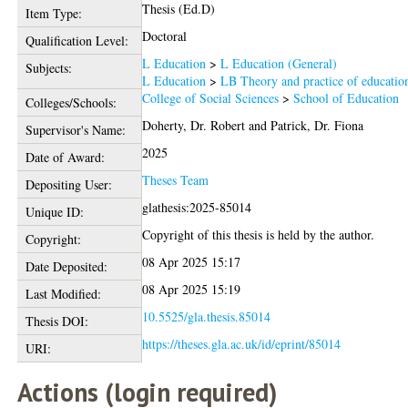
Thesis (Ed.D)
Item Type:
Doctoral
Qualification Level:
L Education
>
L Education (General)
Subjects:
L Education
>
LB Theory and practice of educatio
College of Social Sciences
>
School of Education
Colleges/Schools:
Doherty, Dr. Robert
and
Patrick, Dr. Fiona
Supervisor's Name:
2025
Date of Award:
Theses Team
Depositing User:
glathesis:2025-85014
Unique ID:
Copyright of this thesis is held by the author.
Copyright:
08 Apr 2025 15:17
Date Deposited:
08 Apr 2025 15:19
Last Modified:
10.5525/gla.thesis.85014
Thesis DOI:
https://theses.gla.ac.uk/id/eprint/85014
URI:
Actions (login required)