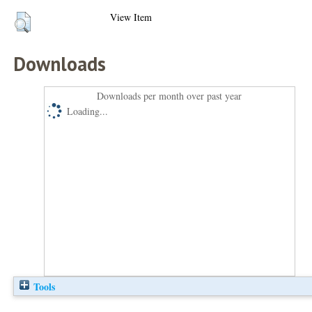
View Item
Downloads
Downloads per month over past year
Loading...
Tools