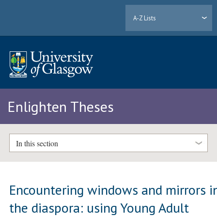
A-Z Lists
Enlighten Theses
In this section
Encountering windows and mirrors i
the diaspora: using Young Adult