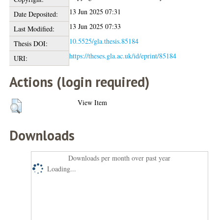
13 Jun 2025 07:31
Date Deposited:
13 Jun 2025 07:33
Last Modified:
10.5525/gla.thesis.85184
Thesis DOI:
https://theses.gla.ac.uk/id/eprint/85184
URI:
Actions (login required)
View Item
Downloads
Downloads per month over past year
Loading...