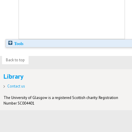
Tools
Back to top
Library
Contact us
The University of Glasgow is a registered Scottish charity: Registration
Number SC004401