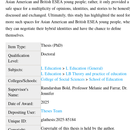
Asian American and British ESEA young people; rather, it only provided a
safe space for a multiplicity of opinions, identities, and stories to be honest
discussed and exchanged. Ultimately, this study has highlighted the need fo
more such spaces for Asian American and British ESEA young people, whe
they can negotiate their hybrid identities and have the chance to define
themselves.
Thesis (PhD)
Item Type:
Doctoral
Qualification
Level:
L Education
>
L Education (General)
Subjects:
L Education
>
LB Theory and practice of education
College of Social Sciences
>
School of Education
Colleges/Schools:
Ramdarshan Bold, Professor Melanie
and
Farrar, Dr.
Supervisor's
Jennifer
Name:
2025
Date of Award:
Theses Team
Depositing User:
glathesis:2025-85184
Unique ID:
Copyright of this thesis is held by the author.
Copyright: