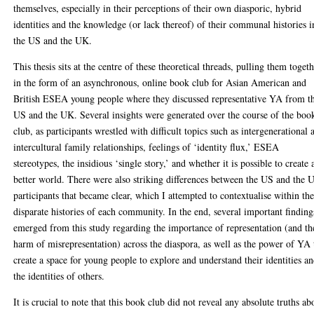
themselves, especially in their perceptions of their own diasporic, hybrid
identities and the knowledge (or lack thereof) of their communal histories i
the US and the UK.
This thesis sits at the centre of these theoretical threads, pulling them toget
in the form of an asynchronous, online book club for Asian American and
British ESEA young people where they discussed representative YA from t
US and the UK. Several insights were generated over the course of the boo
club, as participants wrestled with difficult topics such as intergenerational 
intercultural family relationships, feelings of ‘identity flux,’ ESEA
stereotypes, the insidious ‘single story,’ and whether it is possible to create 
better world. There were also striking differences between the US and the 
participants that became clear, which I attempted to contextualise within th
disparate histories of each community. In the end, several important finding
emerged from this study regarding the importance of representation (and th
harm of misrepresentation) across the diaspora, as well as the power of YA 
create a space for young people to explore and understand their identities a
the identities of others.
It is crucial to note that this book club did not reveal any absolute truths ab