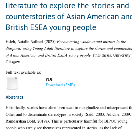
literature to explore the stories and
counterstories of Asian American an
British ESEA young people
Hsieh, Natalie Naihuei
(2025)
Encountering windows and mirrors in the
diaspora: using Young Adult literature to explore the stories and countersto
of Asian American and British ESEA young people.
PhD thesis, University 
Glasgow.
Full text available as:
PDF
Download (3MB)
Abstract
Historically, stories have often been used to marginalize and misrepresent t
Other and to disseminate stereotypes in society (Said, 2003; Adichie, 2009;
Ramdarshan Bold, 2019a). This is particularly harmful for BIPOC young
people who rarely see themselves represented in stories, as the lack of