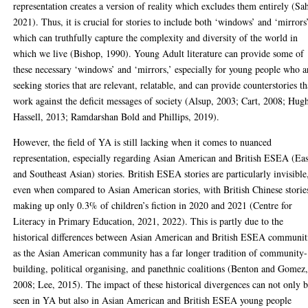
representation creates a version of reality which excludes them entirely (Sa
2021). Thus, it is crucial for stories to include both ‘windows’ and ‘mirrors
which can truthfully capture the complexity and diversity of the world in
which we live (Bishop, 1990). Young Adult literature can provide some of
these necessary ‘windows’ and ‘mirrors,’ especially for young people who a
seeking stories that are relevant, relatable, and can provide counterstories th
work against the deficit messages of society (Alsup, 2003; Cart, 2008; Hug
Hassell, 2013; Ramdarshan Bold and Phillips, 2019).
However, the field of YA is still lacking when it comes to nuanced
representation, especially regarding Asian American and British ESEA (Eas
and Southeast Asian) stories. British ESEA stories are particularly invisible
even when compared to Asian American stories, with British Chinese storie
making up only 0.3% of children’s fiction in 2020 and 2021 (Centre for
Literacy in Primary Education, 2021, 2022). This is partly due to the
historical differences between Asian American and British ESEA communit
as the Asian American community has a far longer tradition of community-
building, political organising, and panethnic coalitions (Benton and Gomez
2008; Lee, 2015). The impact of these historical divergences can not only 
seen in YA but also in Asian American and British ESEA young people