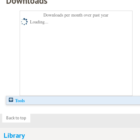
Downloads
Downloads per month over past year
Loading...
Tools
Back to top
Library