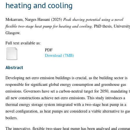
heating and cooling
Mokarram, Narges Hassani
(2025)
Peak shaving potential using a novel
flexible two-stage heat pump for heating and cooling.
PhD thesis, Universit
Glasgow.
Full text available as:
PDF
Download (7MB)
Abstract
Developing net-zero emission buildings is crucial, as the building sector is
responsible for significant global energy consumption and greenhouse gas
emissions. Governors have set a carbon-neutral target for 2050, mandating 
all new constructions achieve net-zero emissions. This study introduces a
thermal energy storage system integrated with a two-stage heat pump in a
novel configuration, as heat pumps are considered a viable alternative to ga
boilers.
The innovative, flexible two-stage heat pump has been analysed and compa