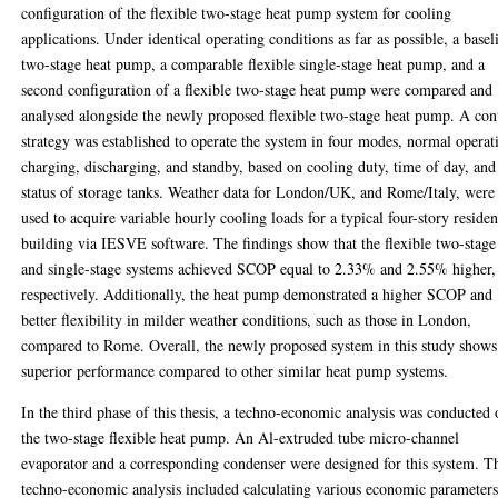
configuration of the flexible two-stage heat pump system for cooling
applications. Under identical operating conditions as far as possible, a basel
two-stage heat pump, a comparable flexible single-stage heat pump, and a
second configuration of a flexible two-stage heat pump were compared and
analysed alongside the newly proposed flexible two-stage heat pump. A con
strategy was established to operate the system in four modes, normal operat
charging, discharging, and standby, based on cooling duty, time of day, and
status of storage tanks. Weather data for London/UK, and Rome/Italy, were
used to acquire variable hourly cooling loads for a typical four-story residen
building via IESVE software. The findings show that the flexible two-stage
and single-stage systems achieved SCOP equal to 2.33% and 2.55% higher,
respectively. Additionally, the heat pump demonstrated a higher SCOP and
better flexibility in milder weather conditions, such as those in London,
compared to Rome. Overall, the newly proposed system in this study shows
superior performance compared to other similar heat pump systems.
In the third phase of this thesis, a techno-economic analysis was conducted
the two-stage flexible heat pump. An Al-extruded tube micro-channel
evaporator and a corresponding condenser were designed for this system. T
techno-economic analysis included calculating various economic parameters