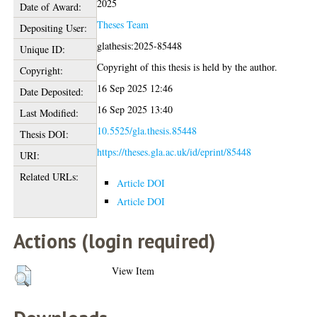
2025
Date of Award:
Theses Team
Depositing User:
glathesis:2025-85448
Unique ID:
Copyright of this thesis is held by the author.
Copyright:
16 Sep 2025 12:46
Date Deposited:
16 Sep 2025 13:40
Last Modified:
10.5525/gla.thesis.85448
Thesis DOI:
https://theses.gla.ac.uk/id/eprint/85448
URI:
Related URLs:
Article DOI
Article DOI
Actions (login required)
View Item