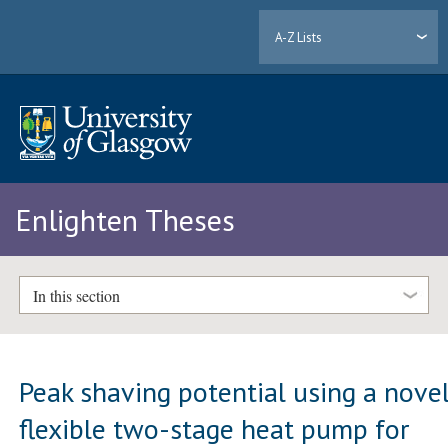
A-Z Lists
Enlighten Theses
In this section
Peak shaving potential using a nove
flexible two-stage heat pump for