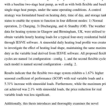
with a baseline two-stage heat pump, as well as with both flexible and basel
single-stage heat pumps, under the same operating conditions. A control
strategy was formulated based on heating duty, time of day, and storage tan
status to enable the system to function in four different modes: 1) Normal
operation, 2) Charging, 3) Discharging, and 4) Standby (Off). The weather
data for heating systems in Glasgow and Birmingham, UK, were utilised to
obtain variable hourly heating loads for a typical four-story residential buil
through IESVE software. A sinusoidal daily heating load profile was create
to investigate the effect of heating load shape, maintaining the same maxi
duty as the variable load derived from IESVE software. All proposed flexib
cycles are named 1st configuration - config. 1, and the second flexible cycle
each model is named second configuration - config. 2.
Results indicate that the flexible two-stage system exhibits a 1.67% higher
seasonal coefficient of performance (SCOP) with real variable loads and a
5.31% increase with sinusoidal loads. Furthermore, while the maximum pri
cut achieved was 2.1% with sinusoidal loads, the price reduction for real
variable loads was less significant.
Additionally, this thesis introduces and thoroughly examines the novel