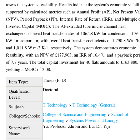
assess the system's feasibility. Results indicate the system's economic viabili
supported by calculated metrics such as Annual Profit (AP), Net Present Va
(NPV), Period Payback (PP), Internal Rate of Return (IRR), and Multiple 
Invested Capital (MOIC). The Al-extruded tube micro-channel heat
exchangers achieved heat transfer rates of 106.28 kW for condenser and 76
kW for evaporator, with overall heat transfer coefficients of 1,790.8 W/m²
and 1,011.8 W.m-2.K-1, respectively. The system demonstrates economic
feasibility, with an NPV of £177,903, an IRR of 16.4%, and a payback per
of 7.8 years. The total capital investment for 40 flats amounts to £163,880,
yielding a MOIC of 2.08.
Thesis (PhD)
Item Type:
Doctoral
Qualification
Level:
T Technology
>
T Technology (General)
Subjects:
College of Science and Engineering
>
School of
Colleges/Schools:
Engineering
>
Systems Power and Energy
Yu, Professor Zhibin
and
Lu, Dr. Yiji
Supervisor's
Name: