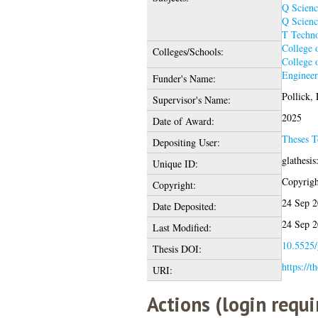
Q Scienc
Q Scienc
T Techn
College 
Colleges/Schools:
College 
Engineer
Funder's Name:
Pollick,
Supervisor's Name:
2025
Date of Award:
Theses 
Depositing User:
glathesi
Unique ID:
Copyright
Copyright:
24 Sep 2
Date Deposited:
24 Sep 2
Last Modified:
10.5525/
Thesis DOI:
https://t
URI:
Actions (login requi