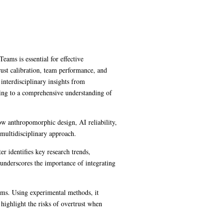
eams is essential for effective
rust calibration, team performance, and
nterdisciplinary insights from
ting to a comprehensive understanding of
how anthropomorphic design, AI reliability,
a multidisciplinary approach.
r identifies key research trends,
d underscores the importance of integrating
ms. Using experimental methods, it
 highlight the risks of overtrust when