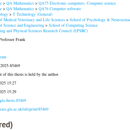
e
>
QA Mathematics
>
QA75 Electronic computers. Computer science
e
>
QA Mathematics
>
QA76 Computer software
ology
>
T Technology (General)
of Medical Veterinary and Life Sciences
>
School of Psychology & Neuroscien
of Science and Engineering
>
School of Computing Science
ing and Physical Sciences Research Council (EPSRC)
 Professor Frank
Team
s:2025-85469
 of this thesis is held by the author.
025 15:27
025 15:29
gla.thesis.85469
heses.gla.ac.uk/id/eprint/85469
red)