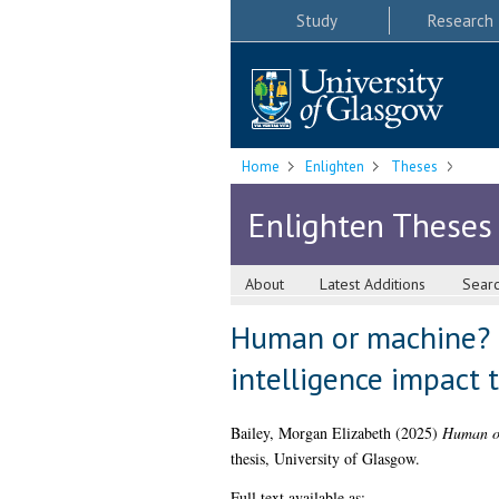
Study
Research
Home
Enlighten
Theses
Enlighten Theses
About
Latest Additions
Sear
Human or machine? 
intelligence impact 
Bailey, Morgan Elizabeth
(2025)
Human or
thesis, University of Glasgow.
Full text available as: