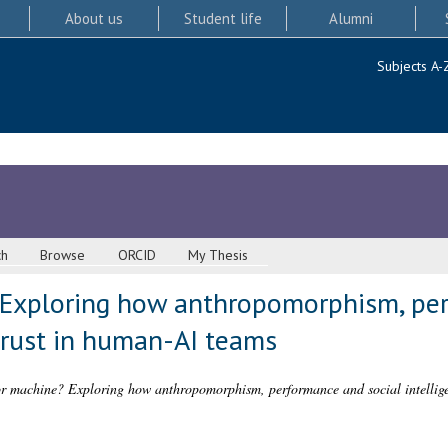
About us
Student life
Alumni
Subjects A-
ch
Browse
ORCID
My Thesis
Exploring how anthropomorphism, per
trust in human-AI teams
 machine? Exploring how anthropomorphism, performance and social intellige