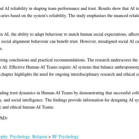
and AI reliability in shaping team performance and trust. Results show that AI t
t varies based on the system's reliability. The study emphasises the nuanced relat
 AI, the ability to adapt behaviour to match human social expectations, affect
e social alignment behaviour can benefit trust. However, misaligned social AI ca
s.
fering conclusions and practical recommendations. The research underscores the 
n AI. Effective Human-AI Teams require AI systems that balance anthropomorph
he chapter highlights the need for ongoing interdisciplinary research and ethical
tanding trust dynamics in Human-AI Teams by demonstrating that successful colla
, and social intelligence. The findings provide information for designing AI sys
tive and ethical human-AI Teams.
PhD)
ophy. Psychology. Religion
>
BF Psychology