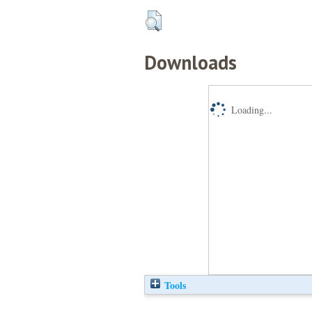
Downloads
Loading...
Tools