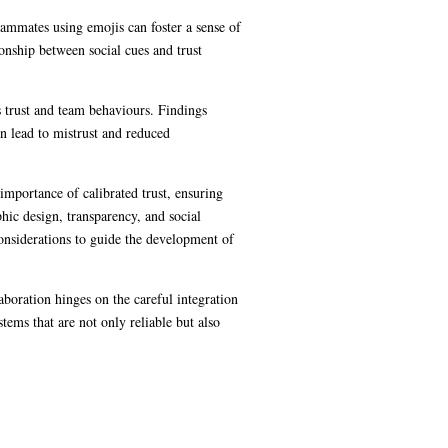
eammates using emojis can foster a sense of
ionship between social cues and trust
s trust and team behaviours. Findings
n lead to mistrust and reduced
importance of calibrated trust, ensuring
ic design, transparency, and social
 considerations to guide the development of
boration hinges on the careful integration
tems that are not only reliable but also