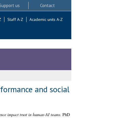
Support us
Contact
Z
Staff A-Z
Academic units A-Z
formance and social
nce impact trust in human-AI teams.
PhD