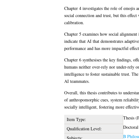
Chapter 4 investigates the role of emojis 
social connection and trust, but this effec
calibration.
Chapter 5 examines how social alignment in
indicate that AI that demonstrates adaptiv
performance and has more impactful effect
Chapter 6 synthesises the key findings, of
humans neither over-rely nor under-rely o
intelligence to foster sustainable trust. T
AI teammates.
Overall, this thesis contributes to unders
of anthropomorphic cues, system reliability
socially intelligent, fostering more effec
Thesis (
Item Type:
Doctoral
Qualification Level:
B Philos
Subjects: