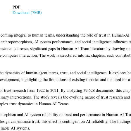
PDF
Download (7MB)
becoming integral to human teams, understanding the role of trust in Human-AI T
w anthropomorphism, AI system performance, and social intelligence influence t
search addresses significant gaps in Human-AI Team literature by drawing on i
computer interaction. The work is structured into six chapters, each contribu
the dynamics of human-agent teams, trust, and social intelligence. It explores 
 development, highlighting the limitations of existing theories and the need for 
 of trust research from 1922 to 2021. By analysing 39,628 documents, this chapte
linary intersections. The study reveals the evolving nature of trust research an
complex trust dynamics in Human-AI Teams.
omorphism and AI system reliability on trust and performance in Human-AI Tea
ign can enhance trust, this effect is contingent on AI reliability. The findings
liable AI systems.