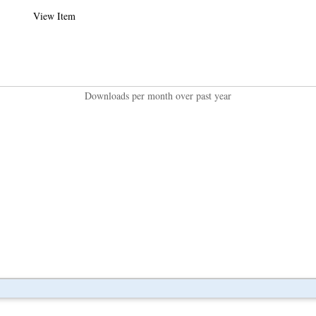
View Item
Downloads per month over past year