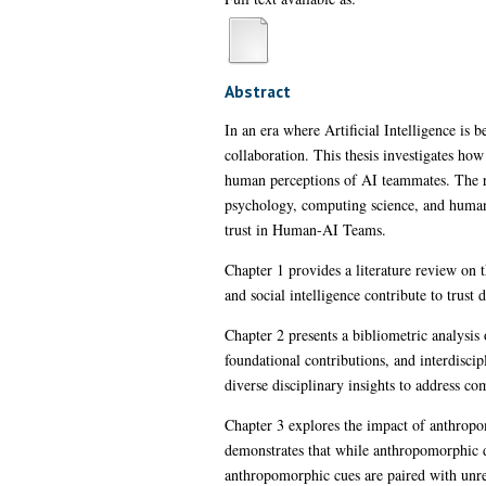
Abstract
In an era where Artificial Intelligence is 
collaboration. This thesis investigates ho
human perceptions of AI teammates. The re
psychology, computing science, and human-
trust in Human-AI Teams.
Chapter 1 provides a literature review on 
and social intelligence contribute to trust
Chapter 2 presents a bibliometric analysis
foundational contributions, and interdiscip
diverse disciplinary insights to address 
Chapter 3 explores the impact of anthrop
demonstrates that while anthropomorphic des
anthropomorphic cues are paired with unre