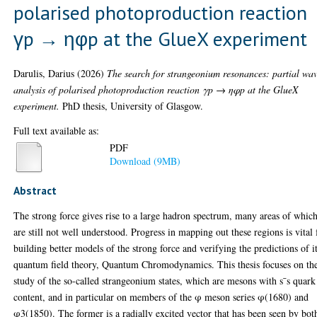
polarised photoproduction reaction
γp → ηφp at the GlueX experiment
Darulis, Darius
(2026)
The search for strangeonium resonances: partial wa
analysis of polarised photoproduction reaction γp → ηφp at the GlueX
experiment.
PhD thesis, University of Glasgow.
Full text available as:
PDF
Download (9MB)
Abstract
The strong force gives rise to a large hadron spectrum, many areas of whic
are still not well understood. Progress in mapping out these regions is vital 
building better models of the strong force and verifying the predictions of i
quantum field theory, Quantum Chromodynamics. This thesis focuses on th
study of the so-called strangeonium states, which are mesons with s¯s quark
content, and in particular on members of the φ meson series φ(1680) and
φ3(1850). The former is a radially excited vector that has been seen by bot