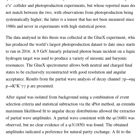
e⁺e⁻ collider and photoproduction experiments, but whose reported mass do
not match between the two, with observations from photoproduction being
systematically higher; the latter is a tensor that has not been measured since
1980s and never in experiments with high statistical power.
The data analysed in this thesis was collected at the GlueX experiment, whi
has produced the world’s largest photoproduction dataset to date since start
to run in 2016. A 9 GeV linearly polarised photon beam incident on a liqui
hydrogen target was used to produce a variety of mesonic and baryonic
resonances. The GlueX spectrometer allows both neutral and charged final
states to be exclusively reconstructed with good resolution and angular
acceptance. Results from the partial wave analysis of decay channel γp→η
p→K⁺K⁻γγ p are presented.
After signal was isolated from background using a combination of event
selection criteria and statistical subtraction via the sPlot method, an extend
maximum likelihood fit to angular decay distributions allowed the extractio
of partial wave amplitudes. A partial wave consistent with the φ(1680) was
observed, but no clear evidence of a φ3(1850) was found. The obtained
amplitudes indicated a preference for natural parity exchange. A fit to the