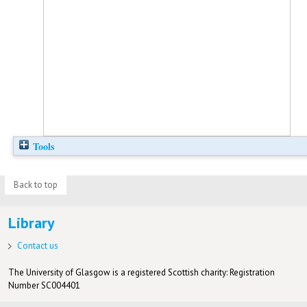
Tools
Back to top
Library
Contact us
The University of Glasgow is a registered Scottish charity: Registration
Number SC004401