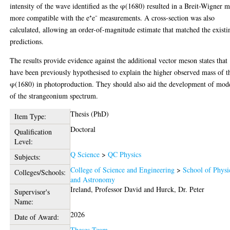
intensity of the wave identified as the φ(1680) resulted in a Breit-Wigner m
more compatible with the e⁺e⁻ measurements. A cross-section was also
calculated, allowing an order-of-magnitude estimate that matched the existi
predictions.
The results provide evidence against the additional vector meson states that
have been previously hypothesised to explain the higher observed mass of t
φ(1680) in photoproduction. They should also aid the development of mod
of the strangeonium spectrum.
Thesis (PhD)
Item Type:
Doctoral
Qualification
Level:
Q Science
>
QC Physics
Subjects:
College of Science and Engineering
>
School of Physi
Colleges/Schools:
and Astronomy
Ireland, Professor David
and
Hurck, Dr. Peter
Supervisor's
Name:
2026
Date of Award:
Theses Team