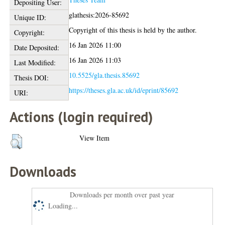
Depositing User:
glathesis:2026-85692
Unique ID:
Copyright of this thesis is held by the author.
Copyright:
16 Jan 2026 11:00
Date Deposited:
16 Jan 2026 11:03
Last Modified:
10.5525/gla.thesis.85692
Thesis DOI:
https://theses.gla.ac.uk/id/eprint/85692
URI:
Actions (login required)
View Item
Downloads
Downloads per month over past year
Loading...