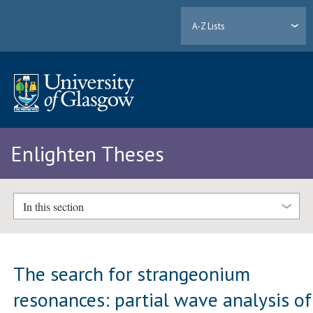
A-Z Lists
Enlighten Theses
In this section
The search for strangeonium
resonances: partial wave analysis of