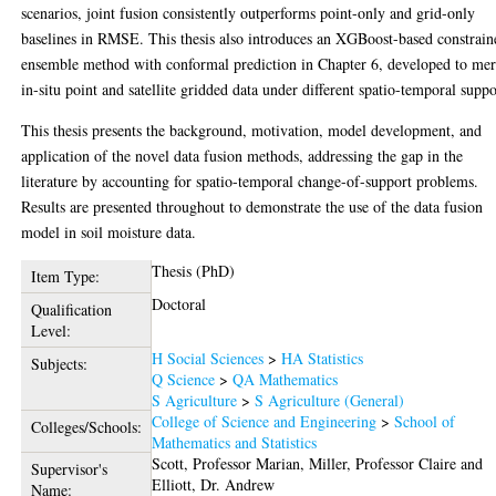
scenarios, joint fusion consistently outperforms point-only and grid-only
baselines in RMSE. This thesis also introduces an XGBoost-based constrain
ensemble method with conformal prediction in Chapter 6, developed to me
in-situ point and satellite gridded data under different spatio-temporal suppo
This thesis presents the background, motivation, model development, and
application of the novel data fusion methods, addressing the gap in the
literature by accounting for spatio-temporal change-of-support problems.
Results are presented throughout to demonstrate the use of the data fusion
model in soil moisture data.
Thesis (PhD)
Item Type:
Doctoral
Qualification
Level:
H Social Sciences
>
HA Statistics
Subjects:
Q Science
>
QA Mathematics
S Agriculture
>
S Agriculture (General)
College of Science and Engineering
>
School of
Colleges/Schools:
Mathematics and Statistics
Scott, Professor Marian
,
Miller, Professor Claire
and
Supervisor's
Elliott, Dr. Andrew
Name: