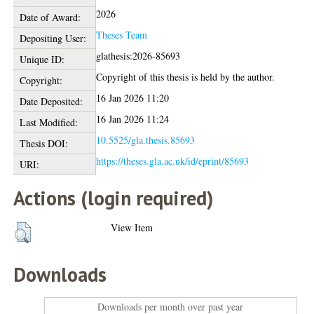
2026
Date of Award:
Theses Team
Depositing User:
glathesis:2026-85693
Unique ID:
Copyright of this thesis is held by the author.
Copyright:
16 Jan 2026 11:20
Date Deposited:
16 Jan 2026 11:24
Last Modified:
10.5525/gla.thesis.85693
Thesis DOI:
https://theses.gla.ac.uk/id/eprint/85693
URI:
Actions (login required)
View Item
Downloads
Downloads per month over past year