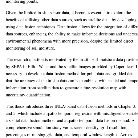
monitoring points.
Given the limited in-situ sensor data, it becomes essential to explore the
benefits of utilising other data sources, such as satellite data, by developing
using data fusion techniques. Data fusion allows for the integration of differ
data sources, enhancing the ability to make informed decisions and underst
environmental phenomena with more precision, despite the limited direct
monitoring of soil moisture.
The research question is motivated by the in-situ soil-moisture data provide
by SEPA in Elliot Water and the satellite images provided by Copernicus. It
necessary to develop a data-fusion method for point data and gridded data, 
that the accuracy of the in-situ data can be combined with spatial and tempo
information from satellite data to generate a fine-resolution map with
uncertainty quantification.
This thesis introduces three INLA-based data-fusion methods in Chapter 3, 
and 5, which include a spatio-temporal regression with misaligned covariate
a spatial data fusion method, and a spatio-temporal data fusion method. A
comprehensive simulation study varies sensor density, grid resolution,
percentages of missing grid data, and temporal window length k. Across