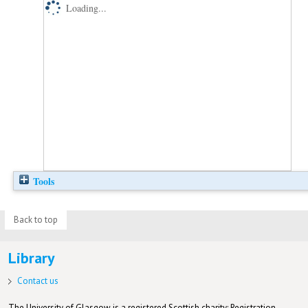
Loading...
Tools
Back to top
Library
Contact us
The University of Glasgow is a registered Scottish charity: Registration