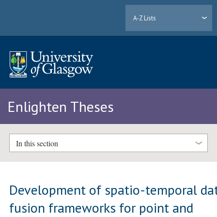
A-Z Lists
Enlighten Theses
In this section
Development of spatio-temporal da
fusion frameworks for point and