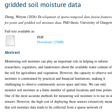
gridded soil moisture data
Zheng, Weiyue
(2026)
Development of spatio-temporal data fusion framew
for point and gridded soil moisture data.
PhD thesis, University of Glasgow
Full text available as:
PDF
Download (23MB)
Abstract
Monitoring soil moisture can play an important role in helping to inform
researchers, regulators, and landowners about the available water content of
the soil for agriculture and vegetation. However, the capacity to observe soi
moisture is constrained by practical and financial limitations, making it
challenging to observe continuously across space and time. We can only
monitor soil moisture at a finite number of spatial locations and time points
One of the most accurate methods for measuring soil moisture is to use in-s
sensors. However, the high cost of deploying these sensors extensively mea
that soil moisture data tends to be collected from a sparse network of