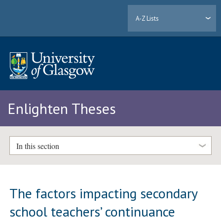
A-Z Lists
Enlighten Theses
In this section
The factors impacting secondary
school teachers’ continuance