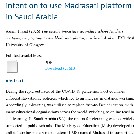
intention to use Madrasati platform
in Saudi Arabia
Assiri, Fiasal
(2026)
The factors impacting secondary school teachers’
continuance intention to use Madrasati platform in Saudi Arabia.
PhD thesi
University of Glasgow.
Full text available as:
PDF
Download (21MB)
Abstract
During the rapid outbreak of the COVID-19 pandemic, most countries
enforced stay-athome policies, which led to an increase in distance working
Accordingly, e-learning was utilised to replace face-to-face education, with
many educational organisations across the world switching to online teachi
and learning. In Saudi Arabia (SA), the option for elearning was not widel
supported in public schools. The Ministry of Education (MoE) developed a
online learning management system (LMS) named Madrasati to support the