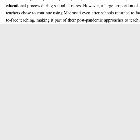
educational process during school closures. However, a large proportion of
teachers chose to continue using Madrasati even after schools returned to fa
to-face teaching, making it part of their post-pandemic approaches to teach
and learning. This study aims to investigate the reasons and motivations
associated with the post-COVID-19 usage of Madrasati. This is of particula
interest given that, internationally, LMSs such as Madrasati typically featur
more prominently in further and higher education than they do in elementa
and secondary school education.
To thoroughly address the research question, this study adopts an explanato
sequential mixed-methods approach, wherein both quantitative and qualitat
data were gathered in an organised sequence. First, a proposed model for a
continued use of e-learning platforms was developed, primarily informed b
the Decomposed Theory of Planned Behaviour (DTPB) and other relevant 
learning studies. In the first phase, a large-scale survey was conducted with
304 secondary school teachers in SA, who completed an online questionnair
At this stage, Structural Equation Modelling (SEM) was applied to evaluat
the proposed model, utilising two main techniques: the measurement model
and the structural model. In the second phase, follow-up interviews were
undertaken with 19 secondary school teachers, with a reflexive thematic