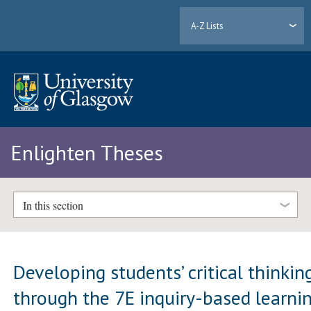
A-Z Lists
Enlighten Theses
In this section
Developing students’ critical thinkin
through the 7E inquiry-based learni