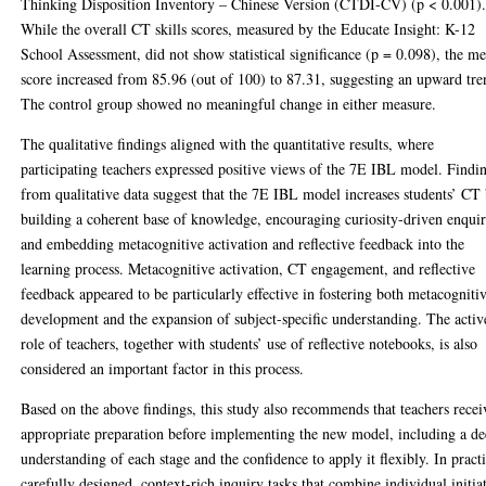
Thinking Disposition Inventory – Chinese Version (CTDI-CV) (p < 0.001)
While the overall CT skills scores, measured by the Educate Insight: K-12
School Assessment, did not show statistical significance (p = 0.098), the m
score increased from 85.96 (out of 100) to 87.31, suggesting an upward tre
The control group showed no meaningful change in either measure.
The qualitative findings aligned with the quantitative results, where
participating teachers expressed positive views of the 7E IBL model. Findi
from qualitative data suggest that the 7E IBL model increases students’ CT
building a coherent base of knowledge, encouraging curiosity-driven enquir
and embedding metacognitive activation and reflective feedback into the
learning process. Metacognitive activation, CT engagement, and reflective
feedback appeared to be particularly effective in fostering both metacogniti
development and the expansion of subject-specific understanding. The activ
role of teachers, together with students’ use of reflective notebooks, is also
considered an important factor in this process.
Based on the above findings, this study also recommends that teachers recei
appropriate preparation before implementing the new model, including a d
understanding of each stage and the confidence to apply it flexibly. In practi
carefully designed, context-rich inquiry tasks that combine individual initia