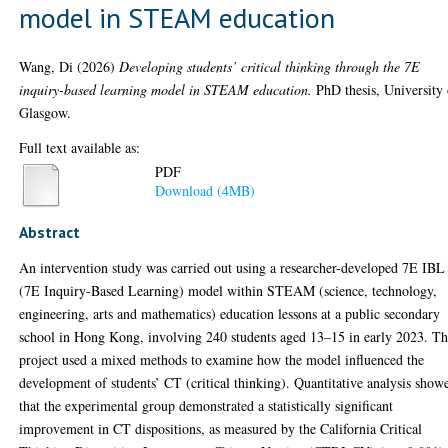
model in STEAM education
Wang, Di
(2026)
Developing students’ critical thinking through the 7E
inquiry-based learning model in STEAM education.
PhD thesis, University 
Glasgow.
Full text available as:
PDF
Download (4MB)
Abstract
An intervention study was carried out using a researcher-developed 7E IBL
(7E Inquiry-Based Learning) model within STEAM (science, technology,
engineering, arts and mathematics) education lessons at a public secondary
school in Hong Kong, involving 240 students aged 13–15 in early 2023. Th
project used a mixed methods to examine how the model influenced the
development of students’ CT (critical thinking). Quantitative analysis show
that the experimental group demonstrated a statistically significant
improvement in CT dispositions, as measured by the California Critical