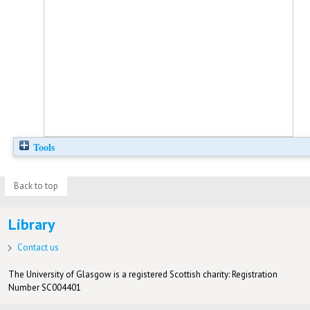
Tools
Back to top
Library
Contact us
The University of Glasgow is a registered Scottish charity: Registration
Number SC004401