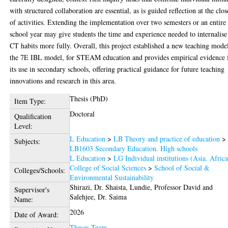
with structured collaboration are essential, as is guided reflection at the clos
of activities. Extending the implementation over two semesters or an entire
school year may give students the time and experience needed to internalise
CT habits more fully. Overall, this project established a new teaching mode
the 7E IBL model, for STEAM education and provides empirical evidence 
its use in secondary schools, offering practical guidance for future teaching
innovations and research in this area.
Thesis (PhD)
Item Type:
Doctoral
Qualification
Level:
L Education
>
LB Theory and practice of education
>
Subjects:
LB1603 Secondary Education. High schools
L Education
>
LG Individual institutions (Asia. Africa
College of Social Sciences
>
School of Social &
Colleges/Schools:
Environmental Sustainability
Shirazi, Dr. Shaista
,
Lundie, Professor David
and
Supervisor's
Salehjee, Dr. Saima
Name:
2026
Date of Award:
Theses Team