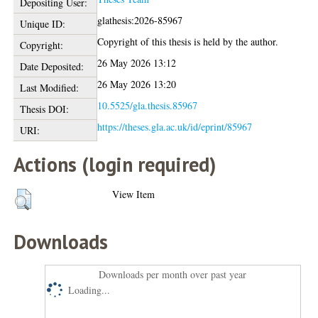
Depositing User:
glathesis:2026-85967
Unique ID:
Copyright of this thesis is held by the author.
Copyright:
26 May 2026 13:12
Date Deposited:
26 May 2026 13:20
Last Modified:
10.5525/gla.thesis.85967
Thesis DOI:
https://theses.gla.ac.uk/id/eprint/85967
URI:
Actions (login required)
View Item
Downloads
Downloads per month over past year
Loading...