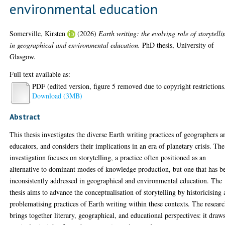
environmental education
Somerville, Kirsten
(2026)
Earth writing: the evolving role of storytelli
in geographical and environmental education.
PhD thesis, University of
Glasgow.
Full text available as:
PDF (edited version, figure 5 removed due to copyright restrictions
Download (3MB)
Abstract
This thesis investigates the diverse Earth writing practices of geographers a
educators, and considers their implications in an era of planetary crisis. The
investigation focuses on storytelling, a practice often positioned as an
alternative to dominant modes of knowledge production, but one that has b
inconsistently addressed in geographical and environmental education. The
thesis aims to advance the conceptualisation of storytelling by historicising
problematising practices of Earth writing within these contexts. The resear
brings together literary, geographical, and educational perspectives: it draw