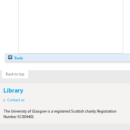
Tools
Back to top
Library
Contact us
The University of Glasgow is a registered Scottish charity: Registration
Number SC004401