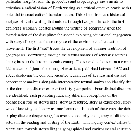
particular insights from the geopoetics and ecopedagogy movements to
articulate a radical vision of Earth writing as a critical-creative praxis with 
potential to enact cultural transformation. This vision frames a historical
analysis of Earth writing that unfolds through two parallel cuts: the first
exploring scholarly debates around the writing of geography since the
formalisation of the discipline; the second exploring educational engagemen
with storytelling since the emergence of the environmental education
movement. The first “cut” traces the development of a minor tradition of
geographical storytelling through the textual analysis of scholarly sources
dating back to the late nineteenth century. The second is focused on a corpu
227 educational journal and magazine articles published between 1972 and
2022, deploying the computer-assisted techniques of keyness analysis and
concordance analysis alongside interpretative textual analysis to identify shi
in the dominant discourses over the fifty-year period. Four distinct discours
are identified, each promoting radically different conceptions of the
pedagogical role of storytelling: story as resource, story as experience, stor
way of knowing, and story as transformation. In both of these cuts, the deb
in play disclose deeper struggles over the authority and agency of different
actors in the reading and writing of the Earth. This inquiry contextualises t
recent turn towards storytelling in geographical and environmental educatio