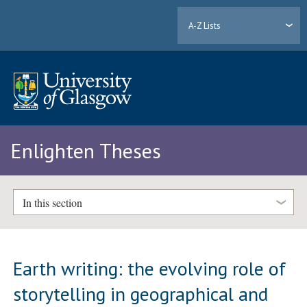
A-Z Lists
Enlighten Theses
In this section
Earth writing: the evolving role of
storytelling in geographical and