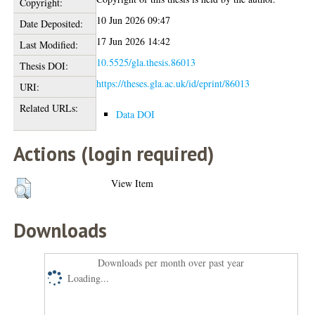
Copyright:
10 Jun 2026 09:47
Date Deposited:
17 Jun 2026 14:42
Last Modified:
10.5525/gla.thesis.86013
Thesis DOI:
https://theses.gla.ac.uk/id/eprint/86013
URI:
Related URLs:
Data DOI
Actions (login required)
View Item
Downloads
Downloads per month over past year
Loading...