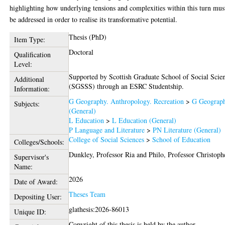
highlighting how underlying tensions and complexities within this turn mus
be addressed in order to realise its transformative potential.
Thesis (PhD)
Item Type:
Doctoral
Qualification
Level:
Supported by Scottish Graduate School of Social Scie
Additional
(SGSSS) through an ESRC Studentship.
Information:
G Geography. Anthropology. Recreation
>
G Geograp
Subjects:
(General)
L Education
>
L Education (General)
P Language and Literature
>
PN Literature (General)
College of Social Sciences
>
School of Education
Colleges/Schools:
Dunkley, Professor Ria
and
Philo, Professor Christoph
Supervisor's
Name:
2026
Date of Award:
Theses Team
Depositing User:
glathesis:2026-86013
Unique ID:
Copyright of this thesis is held by the author.