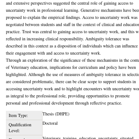
and extensive perspectives suggested the central role of gaining access to
uncertainty work in professional learning. Generative mechanisms have bee
proposed to explain the empirical findings. Access to uncertainty work was
negotiated between students and staff in the context of clinical and educatio
practice. Trust was central to gaining access to uncertainty work, and this w
reflected in increasing clinical responsibility. Ambiguity tolerance was
described in this context as a disposition of individuals which can influence
their engagement with and access to uncertainty work.
Through an exploration of the significance of these mechanisms in the cont
of Veterinary education, implications for curriculum and policy have been
highlighted. Although the use of measures of ambiguity tolerance in selecti
are considered problematic, there can be clear scope to support students in
accessing uncertainty work and to highlight encounters with uncertainty wo
as integral to the professional role, providing opportunities to promote
personal and professional development through reflective practice.
Thesis (DHPE)
Item Type:
Doctoral
Qualification
Level:
Veterinary, training, education, uncertainty, situated