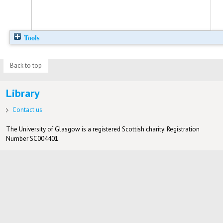
Tools
Back to top
Library
Contact us
The University of Glasgow is a registered Scottish charity: Registration
Number SC004401