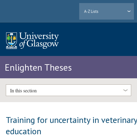
A-Z Lists
Enlighten Theses
In this section
Training for uncertainty in veterinar
education