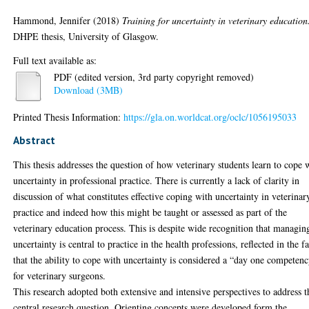
Hammond, Jennifer
(2018)
Training for uncertainty in veterinary education
DHPE thesis, University of Glasgow.
Full text available as:
PDF (edited version, 3rd party copyright removed)
Download (3MB)
Printed Thesis Information:
https://gla.on.worldcat.org/oclc/1056195033
Abstract
This thesis addresses the question of how veterinary students learn to cope 
uncertainty in professional practice. There is currently a lack of clarity in
discussion of what constitutes effective coping with uncertainty in veterinar
practice and indeed how this might be taught or assessed as part of the
veterinary education process. This is despite wide recognition that managin
uncertainty is central to practice in the health professions, reflected in the fa
that the ability to cope with uncertainty is considered a “day one competen
for veterinary surgeons.
This research adopted both extensive and intensive perspectives to address t
central research question. Orienting concepts were developed form the