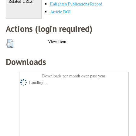
Related URLs:
Enlighten Publications Record
Article DOI
Actions (login required)
View Item
Downloads
Downloads per month over past year
Loading...