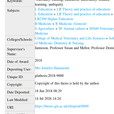
Keywords:
learning, ambiguity.
L Education
>
LB Theory and practice of education
Subjects:
L Education
>
LB Theory and practice of education
>
LB2300 Higher Education
R Medicine
>
R Medicine (General)
S Agriculture
>
SF Animal culture
>
SF600 Veterinar
Medicine
College of Medical Veterinary and Life Sciences
>
Sch
Colleges/Schools:
of Medicine, Dentistry & Nursing
Jamieson, Professor Susan
and
Mellor, Professor Domi
Supervisor's
Name:
2018
Date of Award:
Mrs Jennifer Hammond
Depositing User:
glathesis:2018-9000
Unique ID:
Copyright of this thesis is held by the author.
Copyright:
18 Jun 2018 08:29
Date Deposited:
14 Jul 2026 14:24
Last Modified:
https://theses.gla.ac.uk/id/eprint/9000
URI: