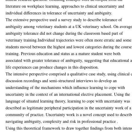
literature on workplace learning, approaches to clinical uncertainty and
individual differences in tolerance of uncertainty and ambiguity.
The extensive perspective used a survey study to describe tolerance of
ambiguity among veterinary students at a UK veterinary school. On average
ambiguity tolerance did not change during the classroom based part of
veterinary training.Individual trajectories were often more erratic and some
students moved between the highest and lowest categories during the course
training. Previous education and status as a mature student were both
associated with greater tolerance of ambiguity, suggesting that educational 
life experiences can produce changes in this disposition.
The intensive perspective comprised a qualitative case study, using clinical 
discussion recordings and semi-structured interviews to develop an
understanding of the mechanisms which influence learning to cope with
uncertainty in the context of an international elective placement. Using the
language of situated learning theory, learning to cope with uncertainty was
described as legitimate peripheral participation in the uncertainty work of a
community of practice. Uncertainty work is a novel concept used to describ
navigating ambiguity, complexity and risk in professional practice .
Using this theoretical framework to draw together findings from both inten