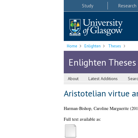
Study
Research
Home
Enlighten
Theses
Enlighten Theses
About
Latest Additions
Sear
Aristotelian virtue 
Harman-Bishop, Caroline Marguerite
(20
Full text available as: