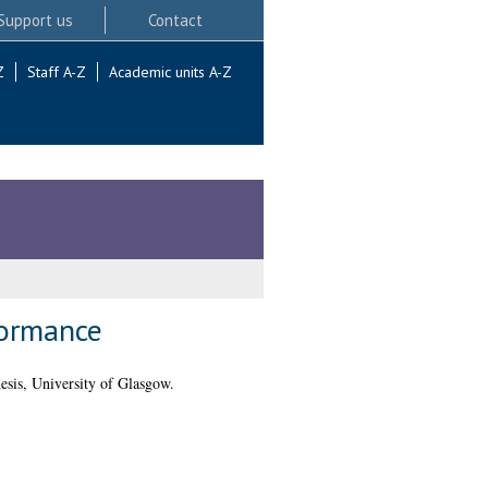
Support us
Contact
Z
Staff A-Z
Academic units A-Z
formance
sis, University of Glasgow.