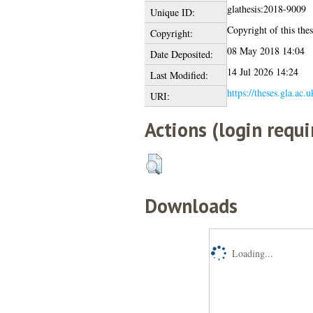
glathesis:2018-9009
Unique ID:
Copyright of this thes
Copyright:
08 May 2018 14:04
Date Deposited:
14 Jul 2026 14:24
Last Modified:
https://theses.gla.ac.
URI:
Actions (login requi
Downloads
Loading...