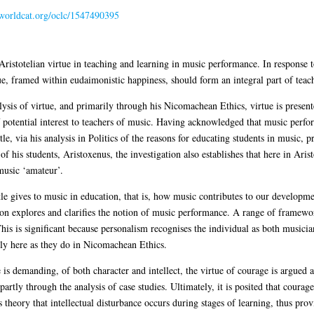
n.worldcat.org/oclc/1547490395
 Aristotelian virtue in teaching and learning in music performance. In response t
rtue, framed within eudaimonistic happiness, should form an integral part of teac
ysis of virtue, and primarily through his Nicomachean Ethics, virtue is presen
f potential interest to teachers of music. Having acknowledged that music perfo
le, via his analysis in Politics of the reasons for educating students in music, p
f his students, Aristoxenus, the investigation also establishes that here in Aris
music ‘amateur’.
le gives to music in education, that is, how music contributes to our developm
sion explores and clarifies the notion of music performance. A range of framewo
his is significant because personalism recognises the individual as both music
gly here as they do in Nicomachean Ethics.
s demanding, of both character and intellect, the virtue of courage is argued a
 partly through the analysis of case studies. Ultimately, it is posited that coura
 theory that intellectual disturbance occurs during stages of learning, thus prov