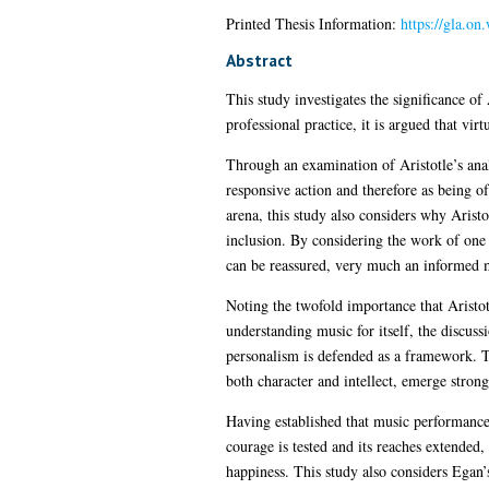
Printed Thesis Information:
https://gla.o
Abstract
This study investigates the significance of
professional practice, it is argued that vi
Through an examination of Aristotle’s anal
responsive action and therefore as being o
arena, this study also considers why Aristot
inclusion. By considering the work of one o
can be reassured, very much an informed 
Noting the twofold importance that Aristot
understanding music for itself, the discus
personalism is defended as a framework. T
both character and intellect, emerge stron
Having established that music performance i
courage is tested and its reaches extended,
happiness. This study also considers Egan’s