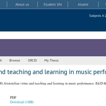
About us
Student life
Alumni
Subjects A-
ch
Browse
ORCID
My Thesis
and teaching and learning in music per
18)
Aristotelian virtue and teaching and learning in music performance.
Ed.D the
PDF
Download (1MB)