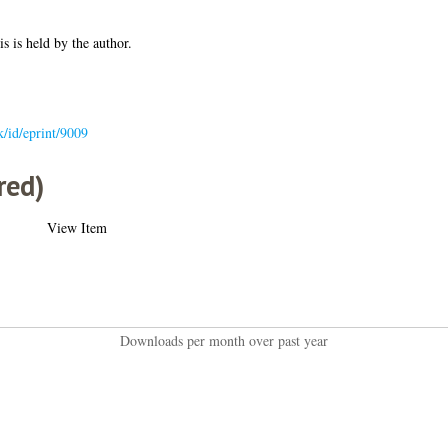
is is held by the author.
uk/id/eprint/9009
red)
View Item
Downloads per month over past year