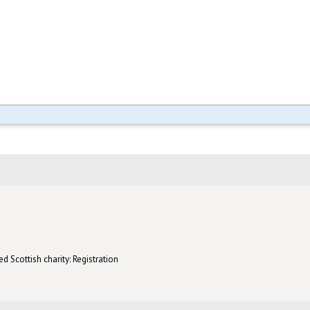
d Scottish charity: Registration