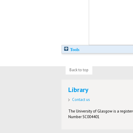
Tools
Back to top
Library
Contact us
The University of Glasgow is a registere
Number SC004401