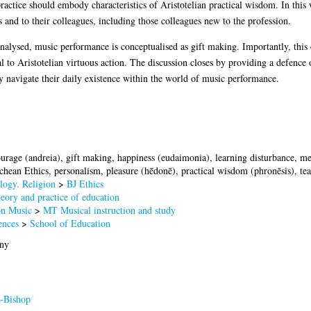
ractice should embody characteristics of Aristotelian practical wisdom. In this wa
s and to their colleagues, including those colleagues new to the profession.
nalysed, music performance is conceptualised as gift making. Importantly, this 
ral to Aristotelian virtuous action. The discussion closes by providing a defence o
ey navigate their daily existence within the world of music performance.
courage (andreia), gift making, happiness (eudaimonia), learning disturbance, 
hean Ethics, personalism, pleasure (hēdonē), practical wisdom (phronēsis), tea
logy. Religion
>
BJ Ethics
ory and practice of education
n Music
>
MT Musical instruction and study
ences
>
School of Education
nny
-Bishop