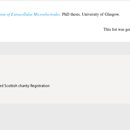
on of Extracellular Microelectrodes.
PhD thesis, University of Glasgow.
This list was g
d Scottish charity: Registration