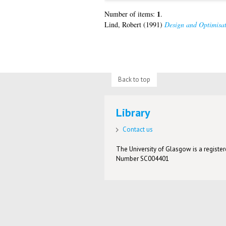
1
Number of items:
.
Lind, Robert
(1991)
Design and Optimisati
Back to top
Library
Contact us
The University of Glasgow is a registere
Number SC004401