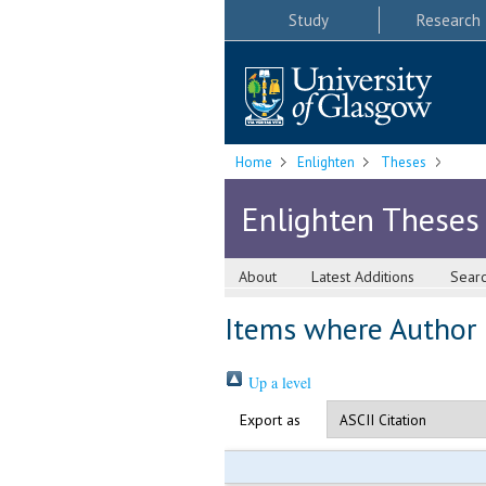
Study
Research
Home
Enlighten
Theses
Enlighten Theses
About
Latest Additions
Sear
Items where Author i
Up a level
Export as