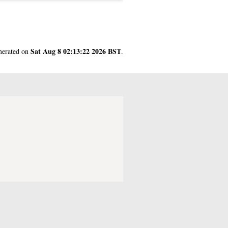
Sat Aug 8 02:13:22 2026 BST
enerated on
.