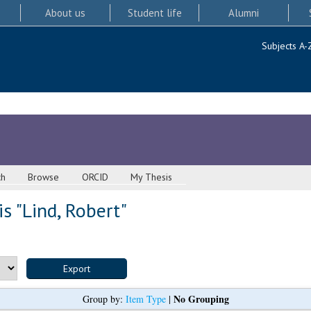
About us
Student life
Alumni
Subjects A-
ch
Browse
ORCID
My Thesis
s "
Lind, Robert
"
No Grouping
Group by:
Item Type
|