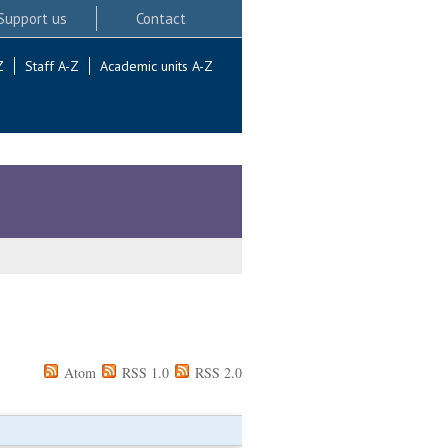
Support us
Contact
Z
Staff A-Z
Academic units A-Z
Atom
RSS 1.0
RSS 2.0