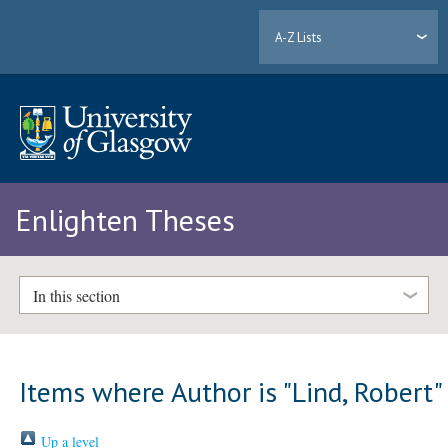
A-Z Lists
Enlighten Theses
In this section
Items where Author is "
Lind, Robert
"
Up a level