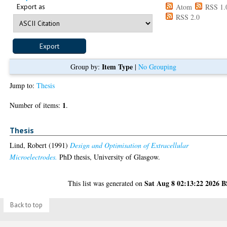
Export as
Atom
RSS 1.
RSS 2.0
Item Type
Group by:
|
No Grouping
Jump to:
Thesis
1
Number of items:
.
Thesis
Lind, Robert
(1991)
Design and Optimisation of Extracellular
Microelectrodes.
PhD thesis, University of Glasgow.
Sat Aug 8 02:13:22 2026 
This list was generated on
Back to top