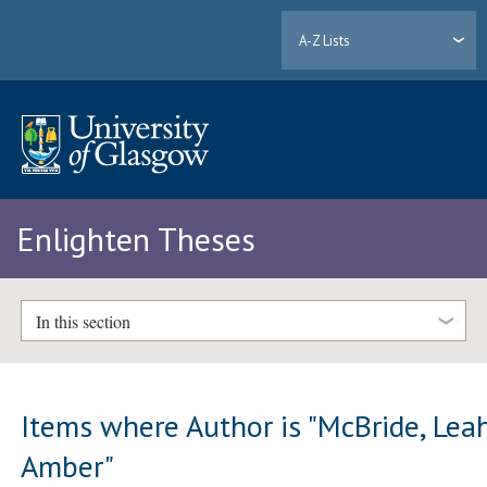
A-Z Lists
Enlighten Theses
In this section
Items where Author is "
McBride, Lea
Amber
"