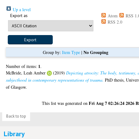
Up a level
Export as
Atom
RSS 1.
RSS 2.0
No Grouping
Group by:
Item Type
|
1
Number of items:
.
McBride, Leah Amber
(2019)
Depicting atrocity: The body, testimony,
subjecthood in contemporary representations of trauma.
PhD thesis, Univers
of Glasgow.
Fri Aug 7 02:26:24 2026 
This list was generated on
Back to top
Library