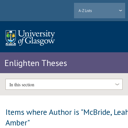
A-Z Lists
Enlighten Theses
In this section
Items where Author is "
McBride, Lea
Amber
"