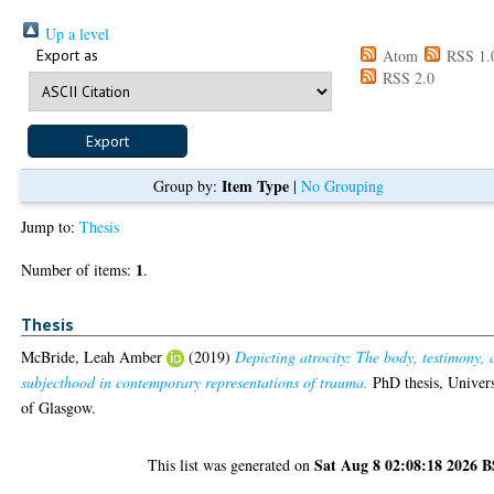
Up a level
Export as
Atom
RSS 1.
RSS 2.0
Item Type
Group by:
|
No Grouping
Jump to:
Thesis
1
Number of items:
.
Thesis
McBride, Leah Amber
(2019)
Depicting atrocity: The body, testimony,
subjecthood in contemporary representations of trauma.
PhD thesis, Univers
of Glasgow.
Sat Aug 8 02:08:18 2026 
This list was generated on