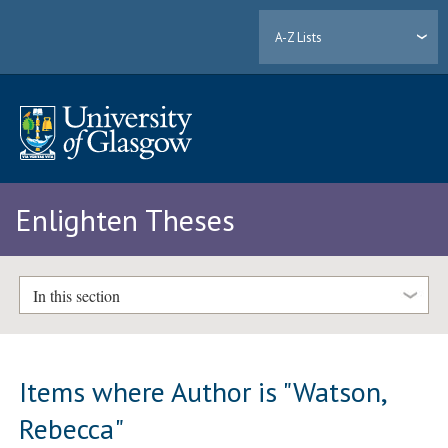
A-Z Lists
Enlighten Theses
In this section
Items where Author is "
Watson,
Rebecca
"