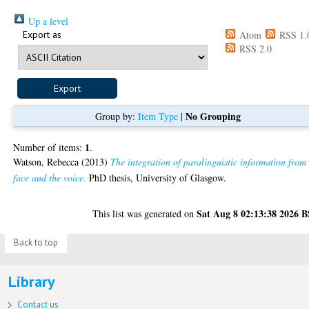
Up a level
Export as
Atom
RSS 1.
RSS 2.0
No Grouping
Group by:
Item Type
|
1
Number of items:
.
Watson, Rebecca
(2013)
The integration of paralinguistic information from
face and the voice.
PhD thesis, University of Glasgow.
Sat Aug 8 02:13:38 2026 
This list was generated on
Back to top
Library
Contact us