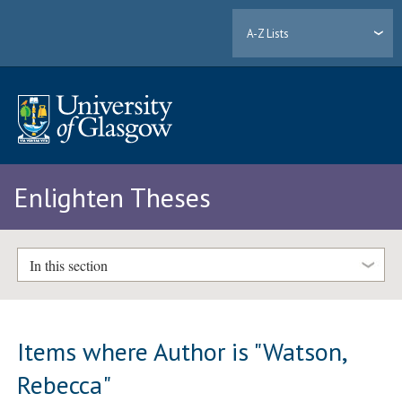
A-Z Lists
Enlighten Theses
In this section
Items where Author is "
Watson,
Rebecca
"