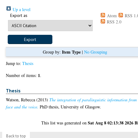
Up a level
Export as
Atom
RSS 1.
RSS 2.0
Item Type
Group by:
|
No Grouping
Jump to:
Thesis
1
Number of items:
.
Thesis
Watson, Rebecca
(2013)
The integration of paralinguistic information from
face and the voice.
PhD thesis, University of Glasgow.
Sat Aug 8 02:13:38 2026 
This list was generated on
Back to top