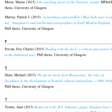
Morse, Marise
(2015)
Like watching pieces of the Universe, poems.
MPhil(
thesis, University of Glasgow.
Murray, Patrick J.
(2015)
‘of meridians and parallels | Man hath weav’d ou
net’: Imaginative and intellectual cartographies in Early Modern England.
PhD thesis, University of Glasgow.
P
Percak, Eric Charles
(2015)
Dealing with the devil: a critical and creative 
at the diabolical pact.
PhD thesis, University of Glasgow.
S
Shaw, Michael
(2015)
The fin-de-siècle Scots Renascence: the roles of
decadence in the development of Scottish cultural nationalism, c.1880-1914
PhD thesis, University of Glasgow.
T
Trotter, Alan
(2015)
Bodies of work: B.S. Johnson’s pages, Alasdair Gray’s