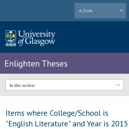
A-Z Lists
Enlighten Theses
In this section
Items where College/School is
"English Literature" and Year is 2015