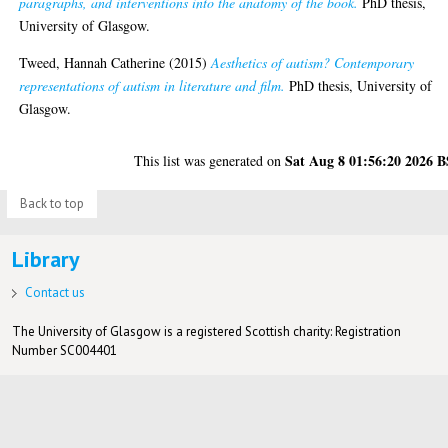
paragraphs, and interventions into the anatomy of the book.
PhD thesis,
University of Glasgow.
Tweed, Hannah Catherine
(2015)
Aesthetics of autism? Contemporary
representations of autism in literature and film.
PhD thesis, University of
Glasgow.
Sat Aug 8 01:56:20 2026 
This list was generated on
Back to top
Library
Contact us
The University of Glasgow is a registered Scottish charity: Registration
Number SC004401