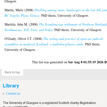
Glasgow.
Martin, Marie
(2008)
Dwelling among ruins: landscapes in the late 8th cen
BC Argolic Plain, Greece.
PhD thesis, University of Glasgow.
Marttila, Juha M.
(2008)
The Scandinavian settlement of Northern Shetland
Northmavine, Yell, Unst, and Fetlar.
PhD thesis, University of Glasgow.
O'Grady, Oliver J.T.
(2008)
The setting and practice of open-air judicial
assemblies in medieval Scotland: a multidisciplinary study.
PhD thesis,
University of Glasgow.
Sat Aug 8 01:55:19 2026 
This list was generated on
Back to top
Library
Contact us
The University of Glasgow is a registered Scottish charity: Registration