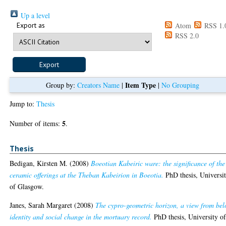
Up a level
Export as
Atom
RSS 1.
RSS 2.0
Item Type
Group by:
Creators Name
|
|
No Grouping
Jump to:
Thesis
5
Number of items:
.
Thesis
Bedigan, Kirsten M.
(2008)
Boeotian Kabeiric ware: the significance of the
ceramic offerings at the Theban Kabeirion in Boeotia.
PhD thesis, Universi
of Glasgow.
Janes, Sarah Margaret
(2008)
The cypro-geometric horizon, a view from bel
identity and social change in the mortuary record.
PhD thesis, University o