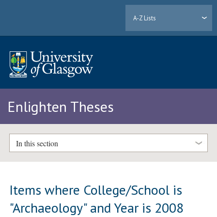
A-Z Lists
Enlighten Theses
In this section
Items where College/School is
"Archaeology" and Year is 2008