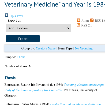
Veterinary Medicine" and Year is 198
Up a level
Export as
Atom
RSS 1.
RSS 2.0
Item Type
Group by:
Creators Name
|
|
No Grouping
Jump to:
Thesis
6
Number of items:
.
Thesis
Entrocasso, Beatriz Iris Iovannitti de
(1984)
Scanning electron microscopic
study of the lower respiratory tract in cattle.
PhD thesis, University of
Glasgow.
Entrocasso, Carlos Miguel
(1984)
Production and metabolism studies on