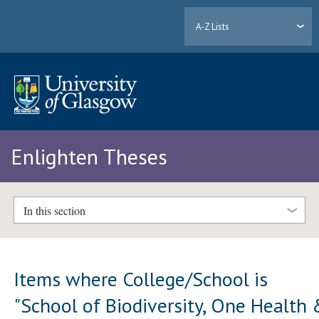
A-Z Lists
Enlighten Theses
In this section
Items where College/School is
"School of Biodiversity, One Health