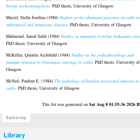
bovine trichostrongylosis.
PhD thesis, University of Glasgow.
Maciel, Stella Josefina
(1984)
Studies on the abomasal parasites of cattle in
subtropical and temperate climates.
PhD thesis, University of Glasgow.
Mahmoud, Jamal Salih
(1984)
Studies on immunity to feline leukaemia viru
PhD thesis, University of Glasgow.
McKellar, Quintin Archibald
(1984)
Studies on the pathophysiology and
immune response to Ostertagia ostertagi in cattle.
PhD thesis, University of
Glasgow.
McNeil, Pauline E.
(1984)
The pathology of bracken-associated tumours in
cattle.
PhD thesis, University of Glasgow.
Sat Aug 8 01:55:36 2026 
This list was generated on
Back to top
Library