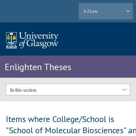
A-Z Lists
Enlighten Theses
In this section
Items where College/School is
"School of Molecular Biosciences" a