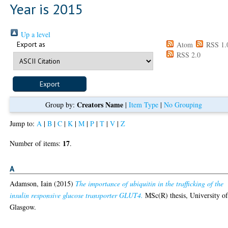
Year is 2015
Up a level
Export as
Atom
RSS 1.
RSS 2.0
Creators Name
Group by:
|
Item Type
|
No Grouping
Jump to:
A
|
B
|
C
|
K
|
M
|
P
|
T
|
V
|
Z
17
Number of items:
.
A
Adamson, Iain
(2015)
The importance of ubiquitin in the trafficking of the
insulin responsive glucose transporter GLUT4.
MSc(R) thesis, University o
Glasgow.