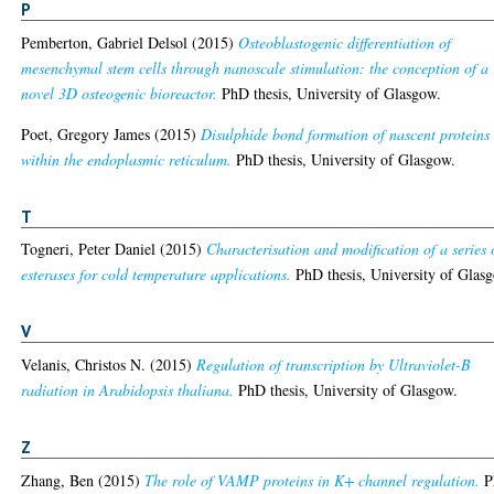
P
Pemberton, Gabriel Delsol
(2015)
Osteoblastogenic differentiation of
mesenchymal stem cells through nanoscale stimulation: the conception of a
novel 3D osteogenic bioreactor.
PhD thesis, University of Glasgow.
Poet, Gregory James
(2015)
Disulphide bond formation of nascent proteins
within the endoplasmic reticulum.
PhD thesis, University of Glasgow.
T
Togneri, Peter Daniel
(2015)
Characterisation and modification of a series 
esterases for cold temperature applications.
PhD thesis, University of Glas
V
Velanis, Christos N.
(2015)
Regulation of transcription by Ultraviolet-B
radiation in Arabidopsis thaliana.
PhD thesis, University of Glasgow.
Z
Zhang, Ben
(2015)
The role of VAMP proteins in K+ channel regulation.
P