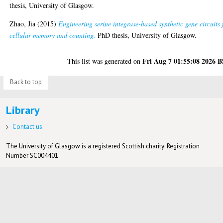
thesis, University of Glasgow.
Zhao, Jia
(2015)
Engineering serine integrase-based synthetic gene circuits 
cellular memory and counting.
PhD thesis, University of Glasgow.
Fri Aug 7 01:55:08 2026 
This list was generated on
Back to top
Library
Contact us
The University of Glasgow is a registered Scottish charity: Registration
Number SC004401