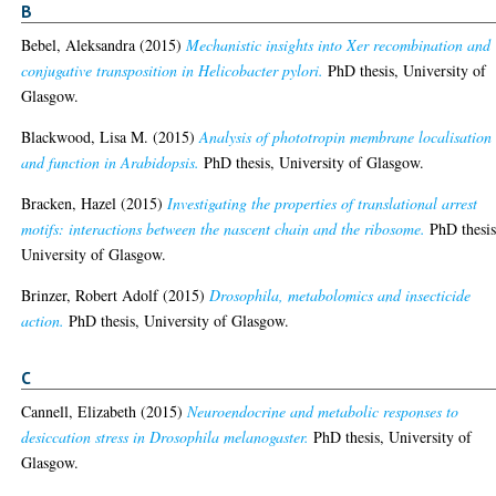
B
Bebel, Aleksandra
(2015)
Mechanistic insights into Xer recombination and
conjugative transposition in Helicobacter pylori.
PhD thesis, University of
Glasgow.
Blackwood, Lisa M.
(2015)
Analysis of phototropin membrane localisation
and function in Arabidopsis.
PhD thesis, University of Glasgow.
Bracken, Hazel
(2015)
Investigating the properties of translational arrest
motifs: interactions between the nascent chain and the ribosome.
PhD thesis
University of Glasgow.
Brinzer, Robert Adolf
(2015)
Drosophila, metabolomics and insecticide
action.
PhD thesis, University of Glasgow.
C
Cannell, Elizabeth
(2015)
Neuroendocrine and metabolic responses to
desiccation stress in Drosophila melanogaster.
PhD thesis, University of
Glasgow.