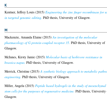
K
Kentner, Jeffrey Louis
(2015)
Engineering the zinc finger recombinase for u
in targeted genomic editing.
PhD thesis, University of Glasgow.
M
Mackenzie, Amanda Elaine
(2015)
An investigation of the molecular
pharmacology of G protein-coupled receptor 35.
PhD thesis, University of
Glasgow.
McInnes, Kirsty Jamie
(2015)
Molecular basis of herbivore resistance in
brassica napus.
PhD thesis, University of Glasgow.
Merrick, Christine
(2015)
A synthetic biology approach to metabolic pathw
engineering.
PhD thesis, University of Glasgow.
Miller, Angela
(2015)
Peptide based hydrogels in the study of mesenchymal
stem cells for the purposes of regenerative medicine.
PhD thesis, University 
Glasgow.