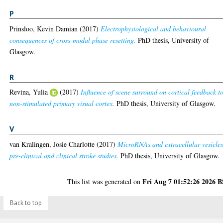
P
Prinsloo, Kevin Damian
(2017)
Electrophysiological and behavioural
consequences of cross-modal phase resetting.
PhD thesis, University of
Glasgow.
R
Revina, Yulia
(2017)
Influence of scene surround on cortical feedback t
non-stimulated primary visual cortex.
PhD thesis, University of Glasgow.
V
van Kralingen, Josie Charlotte
(2017)
MicroRNAs and extracellular vesicles
pre-clinical and clinical stroke studies.
PhD thesis, University of Glasgow.
Fri Aug 7 01:52:26 2026 
This list was generated on
Back to top