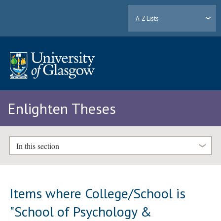
A-Z Lists
Enlighten Theses
In this section
Items where College/School is
"School of Psychology &