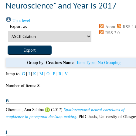
Neuroscience" and Year is 2017
Up a level
Export as
Atom
RSS 1.
RSS 2.0
Creators Name
Group by:
|
Item Type
|
No Grouping
Jump to:
G
|
J
|
K
|
M
|
O
|
P
|
R
|
V
8
Number of items:
.
G
Gherman, Ana Sabina
(2017)
Spatiotemporal neural correlates of
confidence in perceptual decision making.
PhD thesis, University of Glasgo
J