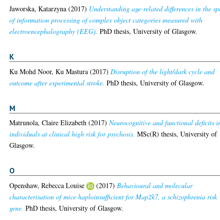
Jaworska, Katarzyna
(2017)
Understanding age-related differences in the s
of information processing of complex object categories measured with
electroencephalography (EEG).
PhD thesis, University of Glasgow.
K
Ku Mohd Noor, Ku Mastura
(2017)
Disruption of the light/dark cycle and
outcome after experimental stroke.
PhD thesis, University of Glasgow.
M
Matrunola, Claire Elizabeth
(2017)
Neurocognitive and functional deficits i
individuals at clinical high risk for psychosis.
MSc(R) thesis, University of
Glasgow.
O
Openshaw, Rebecca Louise
(2017)
Behavioural and molecular
characterisation of mice haploinsufficient for Map2k7, a schizophrenia risk
gene.
PhD thesis, University of Glasgow.