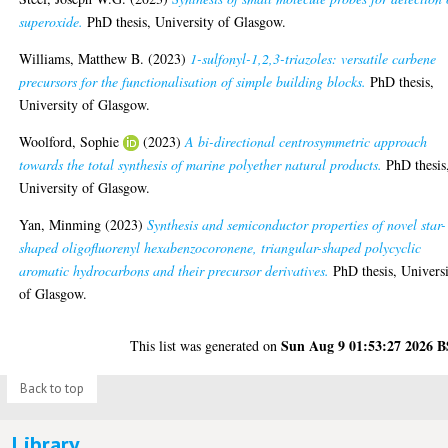
superoxide.
PhD thesis, University of Glasgow.
Williams, Matthew B.
(2023)
1-sulfonyl-1,2,3-triazoles: versatile carbene
precursors for the functionalisation of simple building blocks.
PhD thesis,
University of Glasgow.
Woolford, Sophie
(2023)
A bi-directional centrosymmetric approach
towards the total synthesis of marine polyether natural products.
PhD thesis
University of Glasgow.
Yan, Minming
(2023)
Synthesis and semiconductor properties of novel star-
shaped oligofluorenyl hexabenzocoronene, triangular-shaped polycyclic
aromatic hydrocarbons and their precursor derivatives.
PhD thesis, Univers
of Glasgow.
Sun Aug 9 01:53:27 2026 
This list was generated on
Back to top
Library