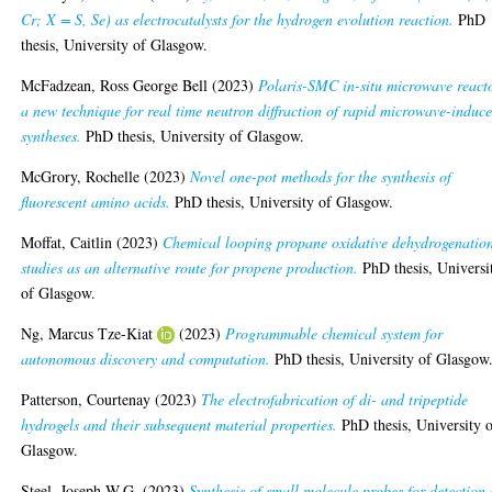
Cr; X = S, Se) as electrocatalysts for the hydrogen evolution reaction.
PhD
thesis, University of Glasgow.
McFadzean, Ross George Bell
(2023)
Polaris-SMC in-situ microwave react
a new technique for real time neutron diffraction of rapid microwave-induc
syntheses.
PhD thesis, University of Glasgow.
McGrory, Rochelle
(2023)
Novel one-pot methods for the synthesis of
fluorescent amino acids.
PhD thesis, University of Glasgow.
Moffat, Caitlin
(2023)
Chemical looping propane oxidative dehydrogenatio
studies as an alternative route for propene production.
PhD thesis, Universi
of Glasgow.
Ng, Marcus Tze-Kiat
(2023)
Programmable chemical system for
autonomous discovery and computation.
PhD thesis, University of Glasgow
Patterson, Courtenay
(2023)
The electrofabrication of di- and tripeptide
hydrogels and their subsequent material properties.
PhD thesis, University 
Glasgow.
Steel, Joseph W.G.
(2023)
Synthesis of small molecule probes for detection 