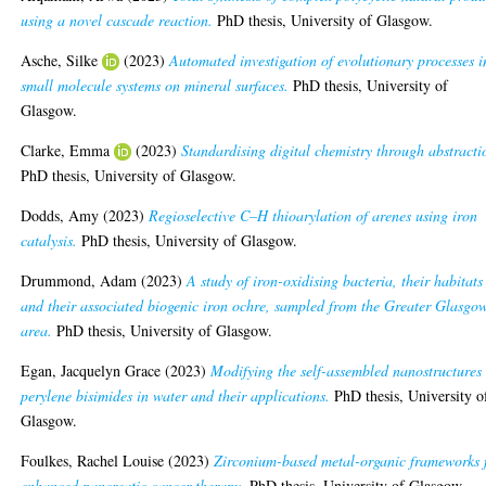
using a novel cascade reaction.
PhD thesis, University of Glasgow.
Asche, Silke
(2023)
Automated investigation of evolutionary processes i
small molecule systems on mineral surfaces.
PhD thesis, University of
Glasgow.
Clarke, Emma
(2023)
Standardising digital chemistry through abstracti
PhD thesis, University of Glasgow.
Dodds, Amy
(2023)
Regioselective C–H thioarylation of arenes using iron
catalysis.
PhD thesis, University of Glasgow.
Drummond, Adam
(2023)
A study of iron-oxidising bacteria, their habitats
and their associated biogenic iron ochre, sampled from the Greater Glasgo
area.
PhD thesis, University of Glasgow.
Egan, Jacquelyn Grace
(2023)
Modifying the self-assembled nanostructures 
perylene bisimides in water and their applications.
PhD thesis, University o
Glasgow.
Foulkes, Rachel Louise
(2023)
Zirconium-based metal-organic frameworks 
enhanced pancreatic cancer therapy.
PhD thesis, University of Glasgow.