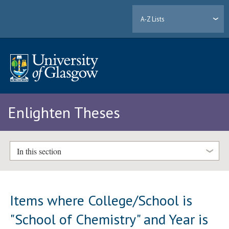
A-Z Lists
Enlighten Theses
In this section
Items where College/School is
"School of Chemistry" and Year is