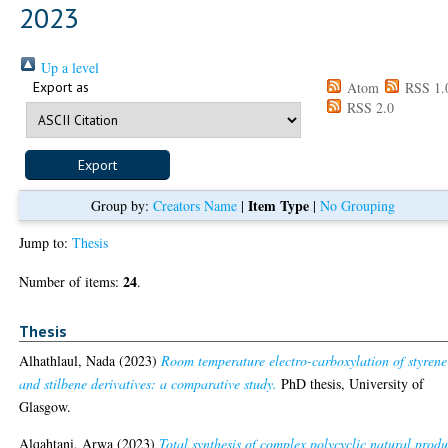
2023
Up a level
Export as
Atom
RSS 1.
RSS 2.0
Item Type
Group by:
Creators Name
|
|
No Grouping
Jump to:
Thesis
24
Number of items:
.
Thesis
Alhathlaul, Nada
(2023)
Room temperature electro-carboxylation of styrene
and stilbene derivatives: a comparative study.
PhD thesis, University of
Glasgow.
Alqahtani, Arwa
(2023)
Total synthesis of complex polycyclic natural produ