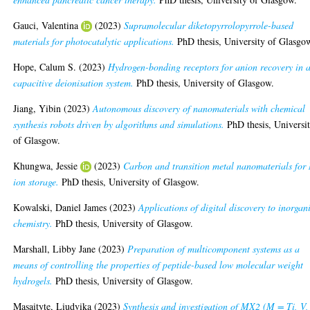
Gauci, Valentina
(2023)
Supramolecular diketopyrrolopyrrole-based
materials for photocatalytic applications.
PhD thesis, University of Glasgo
Hope, Calum S.
(2023)
Hydrogen-bonding receptors for anion recovery in 
capacitive deionisation system.
PhD thesis, University of Glasgow.
Jiang, Yibin
(2023)
Autonomous discovery of nanomaterials with chemical
synthesis robots driven by algorithms and simulations.
PhD thesis, Universi
of Glasgow.
Khungwa, Jessie
(2023)
Carbon and transition metal nanomaterials for
ion storage.
PhD thesis, University of Glasgow.
Kowalski, Daniel James
(2023)
Applications of digital discovery to inorgan
chemistry.
PhD thesis, University of Glasgow.
Marshall, Libby Jane
(2023)
Preparation of multicomponent systems as a
means of controlling the properties of peptide-based low molecular weight
hydrogels.
PhD thesis, University of Glasgow.
Masaityte, Liudvika
(2023)
Synthesis and investigation of MX2 (M = Ti, V,