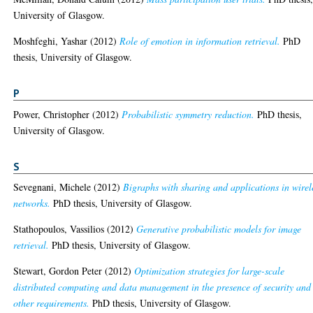
University of Glasgow.
Moshfeghi, Yashar
(2012)
Role of emotion in information retrieval.
PhD
thesis, University of Glasgow.
P
Power, Christopher
(2012)
Probabilistic symmetry reduction.
PhD thesis,
University of Glasgow.
S
Sevegnani, Michele
(2012)
Bigraphs with sharing and applications in wirel
networks.
PhD thesis, University of Glasgow.
Stathopoulos, Vassilios
(2012)
Generative probabilistic models for image
retrieval.
PhD thesis, University of Glasgow.
Stewart, Gordon Peter
(2012)
Optimization strategies for large-scale
distributed computing and data management in the presence of security and
other requirements.
PhD thesis, University of Glasgow.