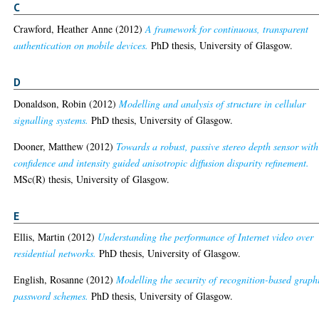
C
Crawford, Heather Anne
(2012)
A framework for continuous, transparent
authentication on mobile devices.
PhD thesis, University of Glasgow.
D
Donaldson, Robin
(2012)
Modelling and analysis of structure in cellular
signalling systems.
PhD thesis, University of Glasgow.
Dooner, Matthew
(2012)
Towards a robust, passive stereo depth sensor with
confidence and intensity guided anisotropic diffusion disparity refinement.
MSc(R) thesis, University of Glasgow.
E
Ellis, Martin
(2012)
Understanding the performance of Internet video over
residential networks.
PhD thesis, University of Glasgow.
English, Rosanne
(2012)
Modelling the security of recognition-based graph
password schemes.
PhD thesis, University of Glasgow.