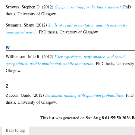
Strowes, Stephen D.
(2012)
Compact routing for the future internet.
PhD
thesis, University of Glasgow.
Sushmita, Shanu
(2012)
Study of result presentation and interaction for
aggregated search.
PhD thesis, University of Glasgow.
W
Williamson, Julie R.
(2012)
User experience, performance, and social
acceptability: usable multimodal mobile interaction.
PhD thesis, University
Glasgow.
Z
Zuccon, Guido
(2012)
Document ranking with quantum probabilities.
PhD
thesis, University of Glasgow.
Sat Aug 8 01:55:50 2026 
This list was generated on
Back to top