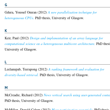
G
Gdura, Youssef Omran
(2012)
A new parallelisation technique for
heterogeneous CPUs.
PhD thesis, University of Glasgow.
K
Keir, Paul
(2012)
Design and implementation of an array language for
computational science on a heterogeneous multicore architecture.
PhD thesi
University of Glasgow.
L
Leelanupab, Teerapong
(2012)
A ranking framework and evaluation for
diversity-based retrieval.
PhD thesis, University of Glasgow.
M
McCreadie, Richard
(2012)
News vertical search using user-generated conte
PhD thesis, University of Glasgow.
McMillan, Donald Calum
(2012)
Mass participation user trials.
PhD thesis