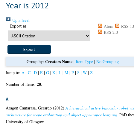
Year is 2012
Up a level
Export as
Atom
RSS 1.
RSS 2.0
Creators Name
Group by:
|
Item Type
|
No Grouping
Jump to:
A
|
C
|
D
|
E
|
G
|
K
|
L
|
M
|
P
|
S
|
W
|
Z
20
Number of items:
.
A
Aragon Camarasa, Gerardo
(2012)
A hierarchical active binocular robot vi
architecture for scene exploration and object appearance learning.
PhD thes
University of Glasgow.