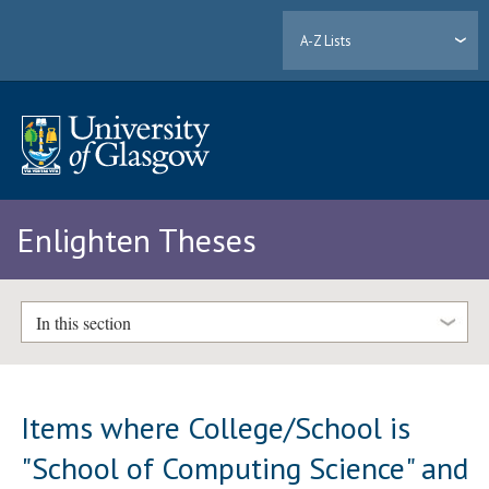
A-Z Lists
Enlighten Theses
In this section
Items where College/School is
"School of Computing Science" and