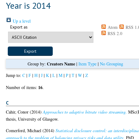
Year is 2014
Up a level
Export as
Atom
RSS 1.
RSS 2.0
Creators Name
Group by:
|
Item Type
|
No Grouping
Jump to:
C
|
F
|
H
|
J
|
K
|
L
|
M
|
P
|
T
|
W
|
Z
16
Number of items:
.
C
Cahir, Conor
(2014)
Approaches to adaptive bitrate video streaming.
MSc(
thesis, University of Glasgow.
Comerford, Michael
(2014)
Statistical disclosure control: an interdisciplina
approach to the problem of balancing privacy risks and data utility.
PhD