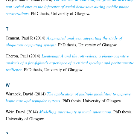
non-verbal cues to the inference of social behaviour during mobile phone
conversations.
PhD thesis, University of Glasgow.
T
Tennent, Paul R
(2014)
Augmented analyses: supporting the study of
ubiquitous computing systems.
PhD thesis, University of Glasgow.
Theron, Paul
(2014)
Lieutenant A and the rottweilers: a pheno-cognitive
analysis of a fire-fighter's experience of a critical incident and peritraumati
resilience.
PhD thesis, University of Glasgow.
W
Warnock, David
(2014)
The application of multiple modalities to improve
home care and reminder systems.
PhD thesis, University of Glasgow.
Weir, Daryl
(2014)
Modelling uncertainty in touch interaction.
PhD thesis,
University of Glasgow.