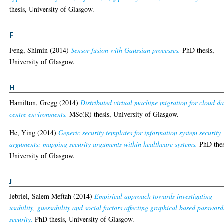
thesis, University of Glasgow.
F
Feng, Shimin
(2014)
Sensor fusion with Gaussian processes.
PhD thesis,
University of Glasgow.
H
Hamilton, Gregg
(2014)
Distributed virtual machine migration for cloud d
centre environments.
MSc(R) thesis, University of Glasgow.
He, Ying
(2014)
Generic security templates for information system security
arguments: mapping security arguments within healthcare systems.
PhD thes
University of Glasgow.
J
Jebriel, Salem Meftah
(2014)
Empirical approach towards investigating
usability, guessability and social factors affecting graphical based password
security.
PhD thesis, University of Glasgow.