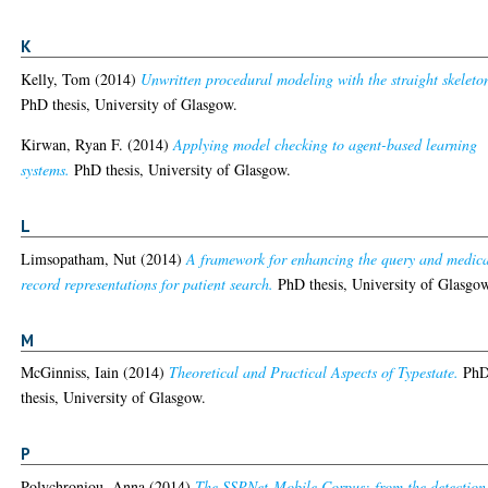
K
Kelly, Tom
(2014)
Unwritten procedural modeling with the straight skeleto
PhD thesis, University of Glasgow.
Kirwan, Ryan F.
(2014)
Applying model checking to agent-based learning
systems.
PhD thesis, University of Glasgow.
L
Limsopatham, Nut
(2014)
A framework for enhancing the query and medic
record representations for patient search.
PhD thesis, University of Glasgo
M
McGinniss, Iain
(2014)
Theoretical and Practical Aspects of Typestate.
Ph
thesis, University of Glasgow.
P
Polychroniou, Anna
(2014)
The SSPNet-Mobile Corpus: from the detection