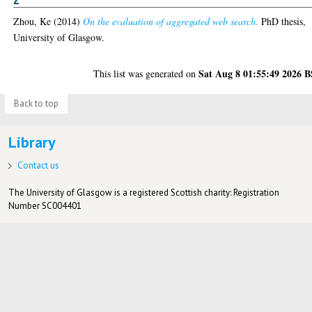
Z
Zhou, Ke
(2014)
On the evaluation of aggregated web search.
PhD thesis,
University of Glasgow.
Sat Aug 8 01:55:49 2026 
This list was generated on
Back to top
Library
Contact us
The University of Glasgow is a registered Scottish charity: Registration
Number SC004401