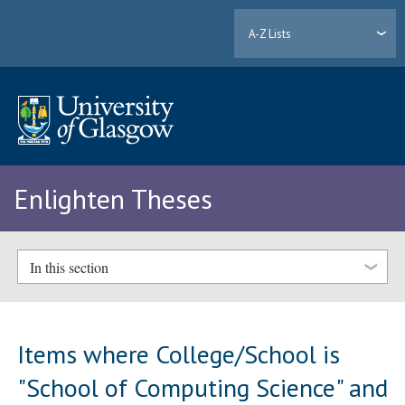
A-Z Lists
Enlighten Theses
In this section
Items where College/School is
"School of Computing Science" and