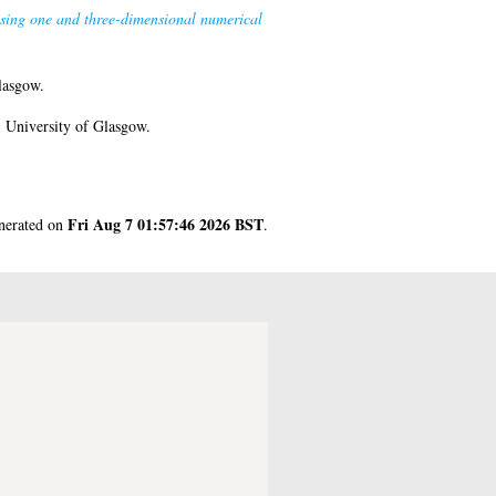
using one and three-dimensional numerical
lasgow.
 University of Glasgow.
Fri Aug 7 01:57:46 2026 BST
enerated on
.