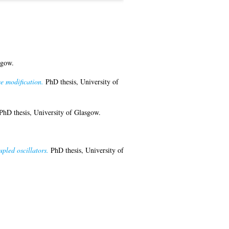
sgow.
e modification.
PhD thesis, University of
hD thesis, University of Glasgow.
upled oscillators.
PhD thesis, University of