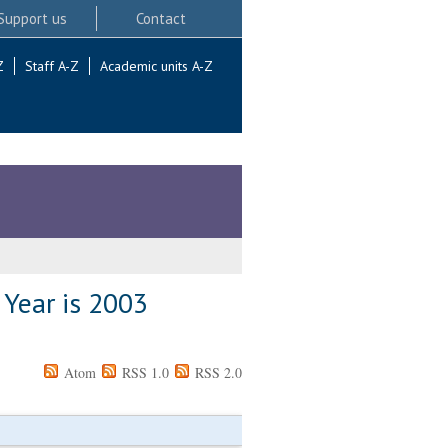
Support us
Contact
Z
Staff A-Z
Academic units A-Z
 Year is 2003
Atom
RSS 1.0
RSS 2.0