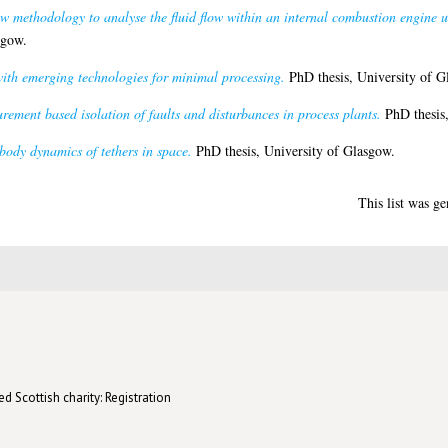
w methodology to analyse the fluid flow within an internal combustion engine 
sgow.
ith emerging technologies for minimal processing.
PhD thesis, University of G
ement based isolation of faults and disturbances in process plants.
PhD thesis,
body dynamics of tethers in space.
PhD thesis, University of Glasgow.
This list was g
d Scottish charity: Registration