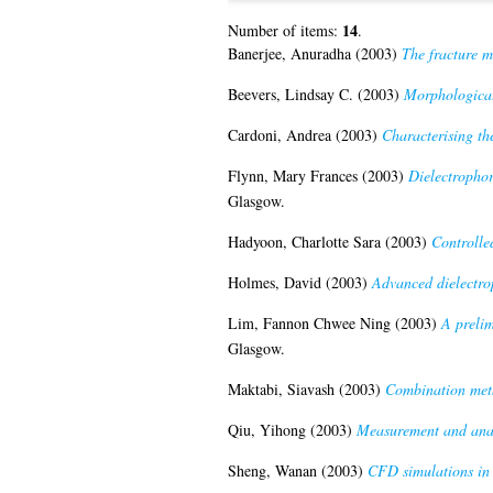
14
Number of items:
.
Banerjee, Anuradha
(2003)
The fracture m
Beevers, Lindsay C.
(2003)
Morphological
Cardoni, Andrea
(2003)
Characterising th
Flynn, Mary Frances
(2003)
Dielectrophor
Glasgow.
Hadyoon, Charlotte Sara
(2003)
Controlled
Holmes, David
(2003)
Advanced dielectrop
Lim, Fannon Chwee Ning
(2003)
A prelim
Glasgow.
Maktabi, Siavash
(2003)
Combination meth
Qiu, Yihong
(2003)
Measurement and anal
Sheng, Wanan
(2003)
CFD simulations in 