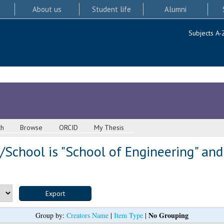
About us
Student life
Alumni
Subjects A-
ch
Browse
ORCID
My Thesis
School is "School of Engineering" and
No Grouping
Group by:
Creators Name
|
Item Type
|