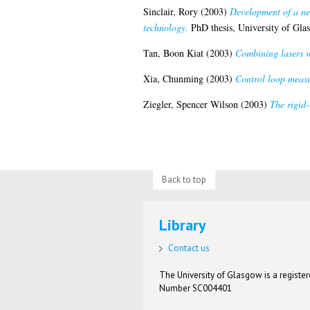
Sinclair, Rory
(2003)
Development of a ne
technology.
PhD thesis, University of Gla
Tan, Boon Kiat
(2003)
Combining lasers w
Xia, Chunming
(2003)
Control loop measur
Ziegler, Spencer Wilson
(2003)
The rigid-
Back to top
Library
Contact us
The University of Glasgow is a registere
Number SC004401