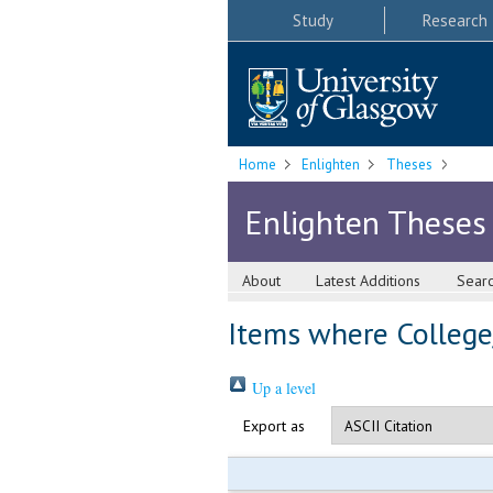
Study
Research
Home
Enlighten
Theses
Enlighten Theses
About
Latest Additions
Sear
Items where College/
Up a level
Export as