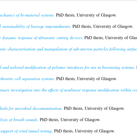
echanics of bi-material systems.
PhD thesis, University of Glasgow.
 sustainability of barrage impoundments.
PhD thesis, University of Glasgow.
e dynamic response of ultrasonic cutting devices.
PhD thesis, University of Gla
etic characterisation and manipulation of sub-micron particles following surfac
 and tailored modification of polymer interfaces for use in biosensing systems.
P
horetic cell separation systems.
PhD thesis, University of Glasgow.
inary investigation into the effects of nonlinear response modification within co
ods for microbial decontamination.
PhD thesis, University of Glasgow.
ysis of breath sounds.
PhD thesis, University of Glasgow.
support of wind tunnel testing.
PhD thesis, University of Glasgow.