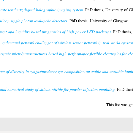
rate terahertz digital holographic imaging system.
PhD thesis, University of G
licon single photon avalanche detectors.
PhD thesis, University of Glasgow.
ent and humidity based prognostics of high-power LED packages.
PhD thesis,
understand network challenges of wireless sensor network in real-world enviro
rganic micro/nanostructures-based high-performance flexible electronics for ele
ct of diversity in syngas/producer gas composition on stable and unstable lamin
and numerical study of silicon nitride for powder injection moulding.
PhD thesi
This list was g