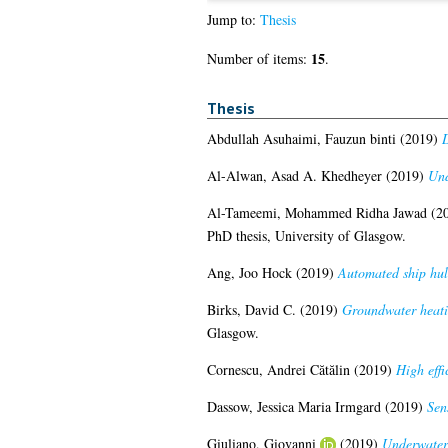
Jump to:
Thesis
15
Number of items:
.
Thesis
Abdullah Asuhaimi, Fauzun binti
(2019)
D
Al-Alwan, Asad A. Khedheyer
(2019)
Und
Al-Tameemi, Mohammed Ridha Jawad
(2
PhD thesis, University of Glasgow.
Ang, Joo Hock
(2019)
Automated ship hul
Birks, David C.
(2019)
Groundwater heatin
Glasgow.
Cornescu, Andrei Cătălin
(2019)
High effi
Dassow, Jessica Maria Irmgard
(2019)
Sen
Giuliano, Giovanni
(2019)
Underwater