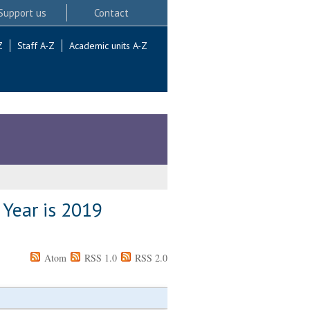
Support us
Contact
Z
Staff A-Z
Academic units A-Z
 Year is 2019
Atom
RSS 1.0
RSS 2.0