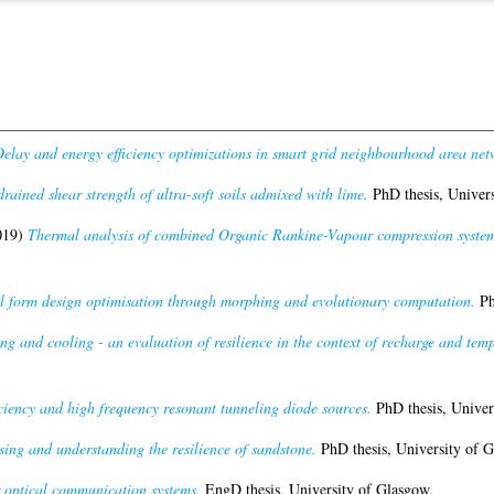
elay and energy efficiency optimizations in smart grid neighbourhood area net
rained shear strength of ultra-soft soils admixed with lime.
PhD thesis, Univers
019)
Thermal analysis of combined Organic Rankine-Vapour compression system 
l form design optimisation through morphing and evolutionary computation.
Ph
g and cooling - an evaluation of resilience in the context of recharge and temp
ciency and high frequency resonant tunneling diode sources.
PhD thesis, Univer
sing and understanding the resilience of sandstone.
PhD thesis, University of G
 optical communication systems.
EngD thesis, University of Glasgow.