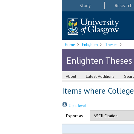
Study
Research
Home
Enlighten
Theses
Enlighten Theses
About
Latest Additions
Sear
Items where College/
Up a level
Export as