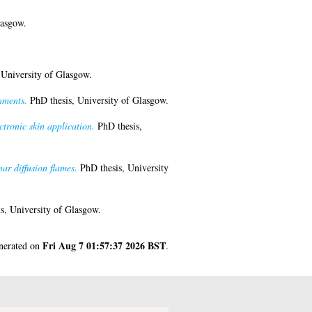
lasgow.
 University of Glasgow.
nments.
PhD thesis, University of Glasgow.
ctronic skin application.
PhD thesis,
ar diffusion flames.
PhD thesis, University
s, University of Glasgow.
Fri Aug 7 01:57:37 2026 BST
enerated on
.