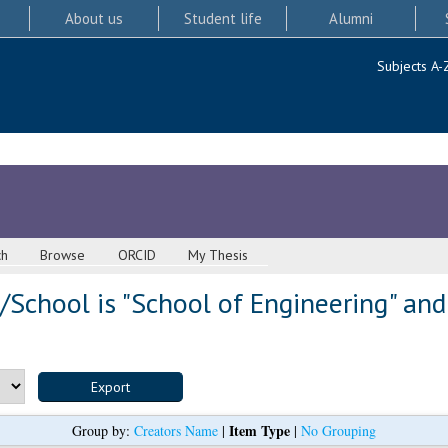
About us
Student life
Alumni
Subjects A-
ch
Browse
ORCID
My Thesis
School is "School of Engineering" and
Item Type
Group by:
Creators Name
|
|
No Grouping