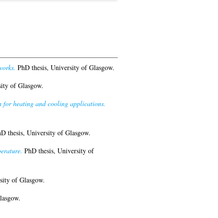
works.
PhD thesis, University of Glasgow.
ity of Glasgow.
for heating and cooling applications.
D thesis, University of Glasgow.
erature.
PhD thesis, University of
sity of Glasgow.
lasgow.