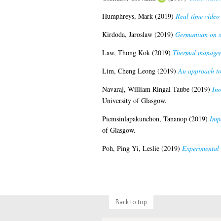
Humphreys, Mark
(2019)
Real-time video 
Kirdoda, Jaroslaw
(2019)
Germanium on si
Law, Thong Kok
(2019)
Thermal managem
Lim, Cheng Leong
(2019)
An approach to 
Navaraj, William Ringal Taube
(2019)
Ino
University of Glasgow.
Piemsinlapakunchon, Tananop
(2019)
Impa
of Glasgow.
Poh, Ping Yi, Leslie
(2019)
Experimental 
Back to top