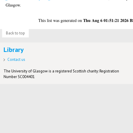
Glasgow.
Thu Aug 6 01:51:21 2026 
This list was generated on
Back to top
Library
Contact us
The University of Glasgow is a registered Scottish charity: Registration
Number SC004401