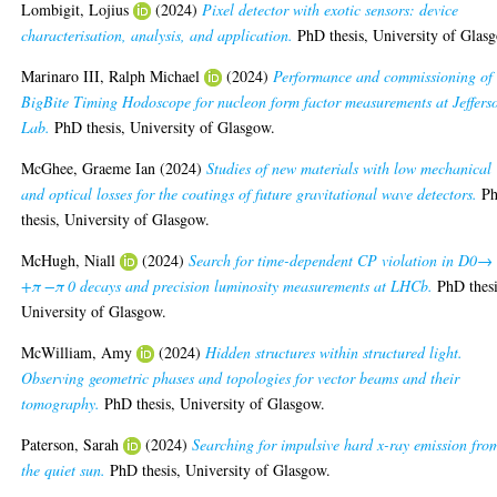
Lombigit, Lojius
(2024)
Pixel detector with exotic sensors: device
characterisation, analysis, and application.
PhD thesis, University of Glas
Marinaro III, Ralph Michael
(2024)
Performance and commissioning of 
BigBite Timing Hodoscope for nucleon form factor measurements at Jeffers
Lab.
PhD thesis, University of Glasgow.
McGhee, Graeme Ian
(2024)
Studies of new materials with low mechanical
and optical losses for the coatings of future gravitational wave detectors.
P
thesis, University of Glasgow.
McHugh, Niall
(2024)
Search for time-dependent CP violation in D0→
+π −π 0 decays and precision luminosity measurements at LHCb.
PhD thesi
University of Glasgow.
McWilliam, Amy
(2024)
Hidden structures within structured light.
Observing geometric phases and topologies for vector beams and their
tomography.
PhD thesis, University of Glasgow.
Paterson, Sarah
(2024)
Searching for impulsive hard x-ray emission fro
the quiet sun.
PhD thesis, University of Glasgow.