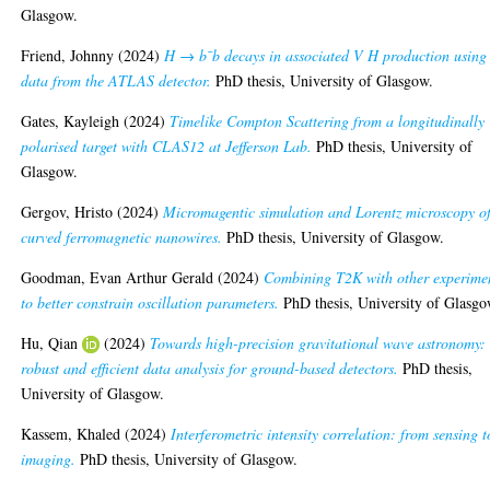
Glasgow.
Friend, Johnny
(2024)
H → b¯b decays in associated V H production using
data from the ATLAS detector.
PhD thesis, University of Glasgow.
Gates, Kayleigh
(2024)
Timelike Compton Scattering from a longitudinally
polarised target with CLAS12 at Jefferson Lab.
PhD thesis, University of
Glasgow.
Gergov, Hristo
(2024)
Micromagentic simulation and Lorentz microscopy o
curved ferromagnetic nanowires.
PhD thesis, University of Glasgow.
Goodman, Evan Arthur Gerald
(2024)
Combining T2K with other experime
to better constrain oscillation parameters.
PhD thesis, University of Glasgo
Hu, Qian
(2024)
Towards high-precision gravitational wave astronomy:
robust and efficient data analysis for ground-based detectors.
PhD thesis,
University of Glasgow.
Kassem, Khaled
(2024)
Interferometric intensity correlation: from sensing t
imaging.
PhD thesis, University of Glasgow.