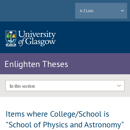
A-Z Lists
Enlighten Theses
In this section
Items where College/School is
"School of Physics and Astronomy"