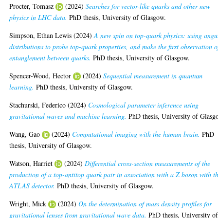
Procter, Tomasz
(2024)
Searches for vector-like quarks and other new
physics in LHC data.
PhD thesis, University of Glasgow.
Simpson, Ethan Lewis
(2024)
A new spin on top-quark physics: using angu
distributions to probe top-quark properties, and make the first observation o
entanglement between quarks.
PhD thesis, University of Glasgow.
Spencer-Wood, Hector
(2024)
Sequential measurement in quantum
learning.
PhD thesis, University of Glasgow.
Stachurski, Federico
(2024)
Cosmological parameter inference using
gravitational waves and machine learning.
PhD thesis, University of Glasg
Wang, Gao
(2024)
Computational imaging with the human brain.
PhD
thesis, University of Glasgow.
Watson, Harriet
(2024)
Differential cross-section measurements of the
production of a top-antitop quark pair in association with a Z boson with t
ATLAS detector.
PhD thesis, University of Glasgow.
Wright, Mick
(2024)
On the determination of mass density profiles for
gravitational lenses from gravitational wave data.
PhD thesis, University o