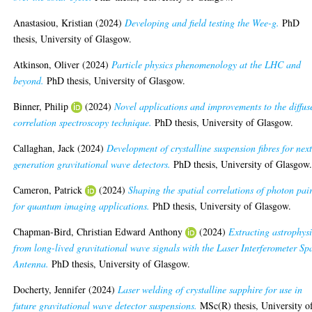
Anastasiou, Kristian
(2024)
Developing and field testing the Wee-g.
PhD
thesis, University of Glasgow.
Atkinson, Oliver
(2024)
Particle physics phenomenology at the LHC and
beyond.
PhD thesis, University of Glasgow.
Binner, Philip
(2024)
Novel applications and improvements to the diffus
correlation spectroscopy technique.
PhD thesis, University of Glasgow.
Callaghan, Jack
(2024)
Development of crystalline suspension fibres for nex
generation gravitational wave detectors.
PhD thesis, University of Glasgow
Cameron, Patrick
(2024)
Shaping the spatial correlations of photon pai
for quantum imaging applications.
PhD thesis, University of Glasgow.
Chapman-Bird, Christian Edward Anthony
(2024)
Extracting astrophys
from long-lived gravitational wave signals with the Laser Interferometer Sp
Antenna.
PhD thesis, University of Glasgow.
Docherty, Jennifer
(2024)
Laser welding of crystalline sapphire for use in
future gravitational wave detector suspensions.
MSc(R) thesis, University o