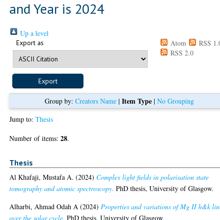
and Year is 2024
Up a level
Export as
Atom
RSS 1.
RSS 2.0
Item Type
Group by:
Creators Name
|
|
No Grouping
Jump to:
Thesis
28
Number of items:
.
Thesis
Al Khafaji, Mustafa A.
(2024)
Complex light fields in polarisation state
tomography and atomic spectroscopy.
PhD thesis, University of Glasgow.
Alharbi, Ahmad Odah A
(2024)
Properties and variations of Mg II h&k lin
over the solar cycle.
PhD thesis, University of Glasgow.