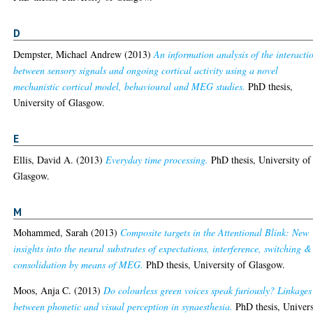
D
Dempster, Michael Andrew
(2013)
An information analysis of the interacti
between sensory signals and ongoing cortical activity using a novel
mechanistic cortical model, behavioural and MEG studies.
PhD thesis,
University of Glasgow.
E
Ellis, David A.
(2013)
Everyday time processing.
PhD thesis, University of
Glasgow.
M
Mohammed, Sarah
(2013)
Composite targets in the Attentional Blink: New
insights into the neural substrates of expectations, interference, switching &
consolidation by means of MEG.
PhD thesis, University of Glasgow.
Moos, Anja C.
(2013)
Do colourless green voices speak furiously? Linkages
between phonetic and visual perception in synaesthesia.
PhD thesis, Univers