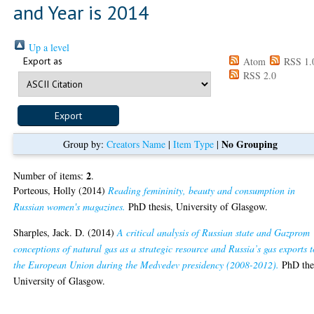
and Year is 2014
Up a level
Export as
Atom
RSS 1.
RSS 2.0
No Grouping
Group by:
Creators Name
|
Item Type
|
2
Number of items:
.
Porteous, Holly
(2014)
Reading femininity, beauty and consumption in
Russian women's magazines.
PhD thesis, University of Glasgow.
Sharples, Jack. D.
(2014)
A critical analysis of Russian state and Gazprom
conceptions of natural gas as a strategic resource and Russia’s gas exports t
the European Union during the Medvedev presidency (2008-2012).
PhD thes
University of Glasgow.