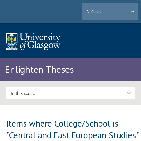
A-Z Lists
Enlighten Theses
In this section
Items where College/School is
"Central and East European Studies"