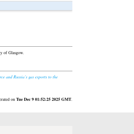
ty of Glasgow.
rce and Russia’s gas exports to the
Tue Dec 9 01:52:25 2025 GMT
nerated on
.