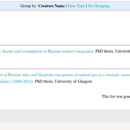
Creators Name
Group by:
|
Item Type
|
No Grouping
y, beauty and consumption in Russian women's magazines.
PhD thesis, Universi
sis of Russian state and Gazprom conceptions of natural gas as a strategic resou
idency (2008-2012).
PhD thesis, University of Glasgow.
This list was ge