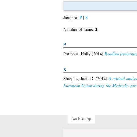
Jump to:
P
|
S
2
Number of items:
.
P
Porteous, Holly
(2014)
Reading femininit
S
Sharples, Jack. D.
(2014)
A critical analy
European Union during the Medvedev pres
Back to top