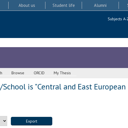
About us
Student life
Alumni
Subjects A-
ch
Browse
ORCID
My Thesis
School is "Central and East European 