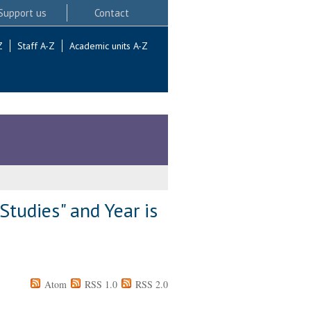
Support us
Contact
Z
Staff A-Z
Academic units A-Z
Studies" and Year is
Atom
RSS 1.0
RSS 2.0