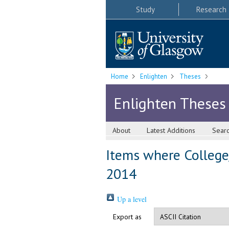
Study
Research
Home
Enlighten
Theses
Enlighten Theses
About
Latest Additions
Sear
Items where College/
2014
Up a level
Export as